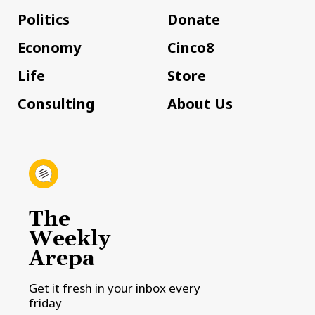
Politics
Donate
Economy
Cinco8
Life
Store
Consulting
About Us
The
Weekly
Arepa
Get it fresh in your inbox every
friday