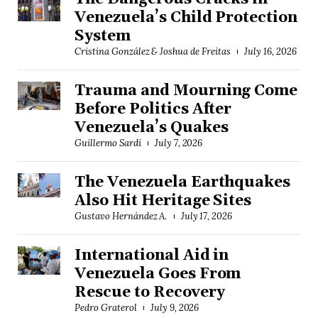
Venezuela’s Child Protection
System
Cristina González & Joshua de Freitas
July 16, 2026
Trauma and Mourning Come
Before Politics After
Venezuela’s Quakes
Guillermo Sardi
July 7, 2026
The Venezuela Earthquakes
Also Hit Heritage Sites
Gustavo Hernández A.
July 17, 2026
International Aid in
Venezuela Goes From
Rescue to Recovery
Pedro Graterol
July 9, 2026