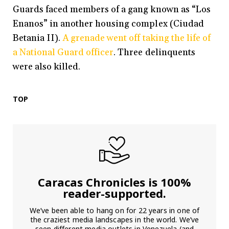
Guards faced members of a gang known as “Los
Enanos” in another housing complex (Ciudad
Betania II).
A grenade went off taking the life of
a National Guard officer
. Three delinquents
were also killed.
TOP
Caracas Chronicles is 100%
reader-supported.
We’ve been able to hang on for 22 years in one of
the craziest media landscapes in the world. We’ve
seen different media outlets in Venezuela (and