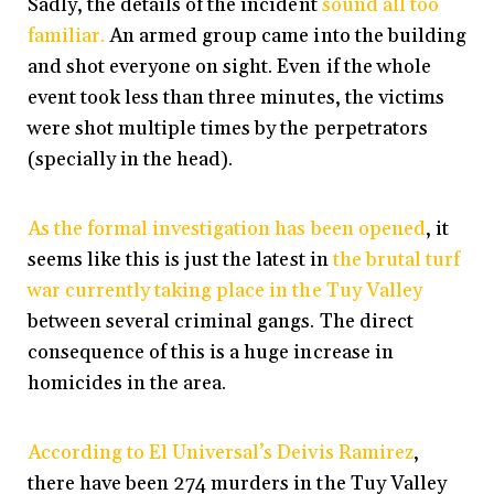
Sadly, the details of the incident
sound all too
familiar.
An armed group came into the building
and shot everyone on sight. Even if the whole
event took less than three minutes, the victims
were shot multiple times by the perpetrators
(specially in the head).
As the formal investigation has been opened
, it
seems like this is just the latest in
the brutal turf
war currently taking place in the Tuy Valley
between several criminal gangs. The direct
consequence of this is a huge increase in
homicides in the area.
According to El Universal’s Deivis Ramirez
,
there have been 274 murders in the Tuy Valley