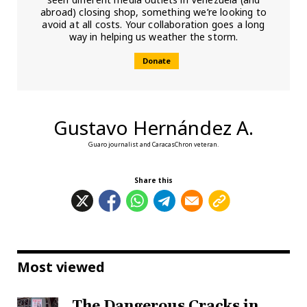
abroad) closing shop, something we’re looking to
avoid at all costs. Your collaboration goes a long
way in helping us weather the storm.
Donate
Gustavo Hernández A.
Guaro journalist and CaracasChron veteran.
Share this
Most viewed
The Dangerous Cracks in