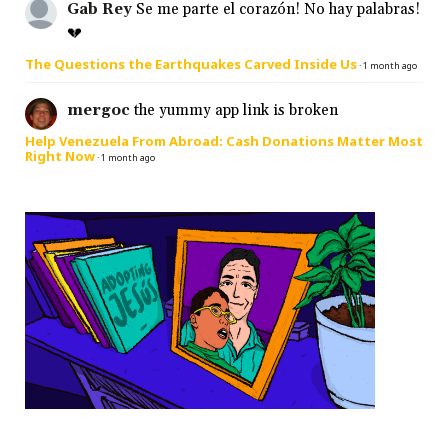
Gab Rey
Se me parte el corazón! No hay palabras!
💔
The Questions the Earthquakes Carved Inside Us
·
1 month ago
mergoc
the yummy app link is broken
Help Venezuela From Abroad: Cash Donations Matter Most
Right Now
·
1 month ago