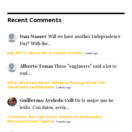
Recent Comments
Dan Nasser
Will we have another Independence
Day? With the...
July 5th is, Above All, A Civilian Holiday
·
1 week ago
Alberto Tonas
These "engineers" said a lot to
end...
What We Know About Material Damage After the
Venezuela Earthquakes
·
2 weeks ago
Guillermo Aveledo Coll
De lo mejor que he
leído. Con datos, sería...
Chavismo, Not Sanctions, Depleted Venezuela’s
Reconstruction Capital
·
3 weeks ago