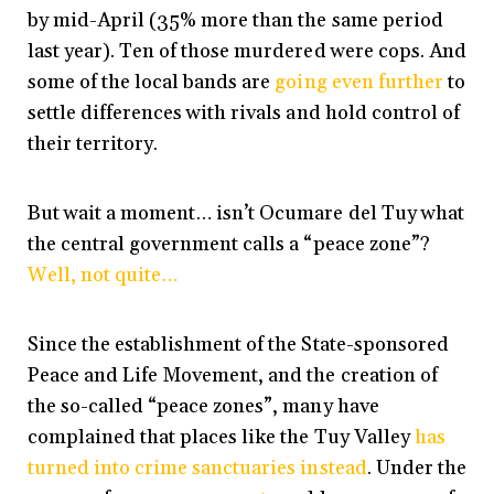
by mid-April (35% more than the same period
last year). Ten of those murdered were cops. And
some of the local bands are
going even further
to
settle differences with rivals and hold control of
their territory.
But wait a moment… isn’t Ocumare del Tuy what
the central government calls a “peace zone”?
Well, not quite…
Since the establishment of the State-sponsored
Peace and Life Movement, and the creation of
the so-called “peace zones”, many have
complained that places like the Tuy Valley
has
turned into crime sanctuaries instead
. Under the