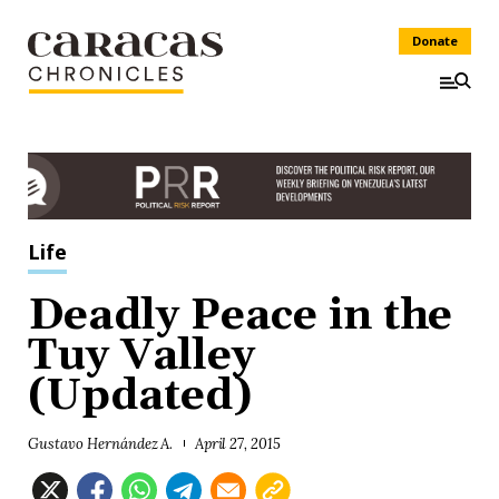
Donate
Life
Deadly Peace in the
Tuy Valley
(Updated)
Gustavo Hernández A.
April 27, 2015