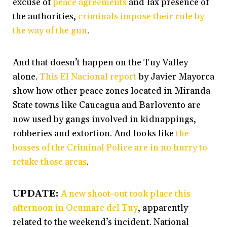
excuse of
peace agreements
and lax presence of
the authorities,
criminals impose their rule by
the way of the gun
.
And that doesn’t happen on the Tuy Valley
alone.
This El Nacional report
by Javier Mayorca
show how other peace zones located in Miranda
State towns like Caucagua and Barlovento are
now used by gangs involved in kidnappings,
robberies and extortion. And looks like
the
bosses of the Criminal Police are in no hurry to
retake those areas
.
UPDATE:
A new shoot-out took place this
afternoon in Ocumare del Tuy
, apparently
related to the weekend’s incident. National