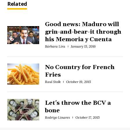
Related
Good news: Maduro will
grin-and-bear-it through
his Memoria y Cuenta
Bárbara Lira
January 15, 2016
No Country for French
Fries
Raul Stolk
October 19, 2015
Let's throw the BCV a
bone
Rodrigo Linares
October 17, 2015