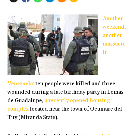
Another
weekend,
another
massacre
in
Venezuela
: ten people were killed and three
wounded during a late birthday party in Lomas
de Guadalupe,
a recently opened housing
complex
located near the town of Ocumare del
Tuy (Miranda State).