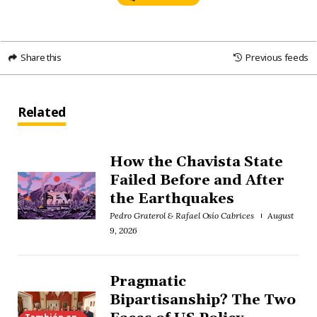
Share this
Previous feeds
Related
How the Chavista State
Failed Before and After
the Earthquakes
Pedro Graterol & Rafael Osío Cabrices
August
9, 2026
Pragmatic
Bipartisanship? The Two