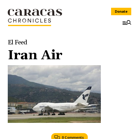
Donate
El Feed
Iran Air
0 Comments