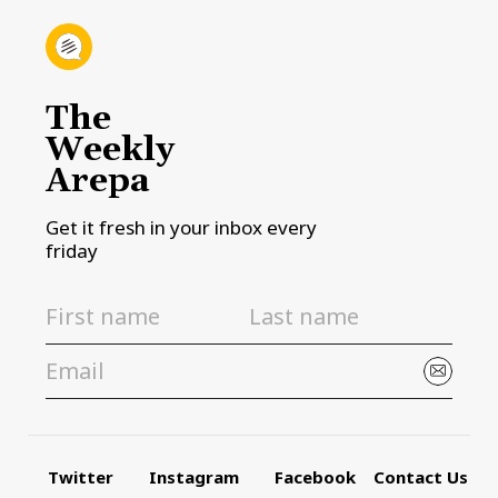
The
Weekly
Arepa
Get it fresh in your inbox every
friday
Twitter
Instagram
Facebook
Contact Us