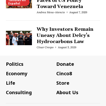
Faces of US Policy
También en
Español
Toward Venezuela
Andrea Mesa-Atencio
August 7, 2026
Why Investors Remain
Uneasy About Delcy’s
Hydrocarbons Law
César Crespo
August 5, 2026
Politics
Donate
Economy
Cinco8
Life
Store
Consulting
About Us