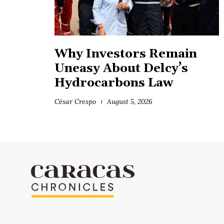
Why Investors Remain
Uneasy About Delcy’s
Hydrocarbons Law
César Crespo
August 5, 2026