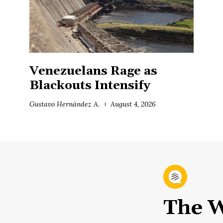
Venezuelans Rage as
Blackouts Intensify
Gustavo Hernández A.
August 4, 2026
The W