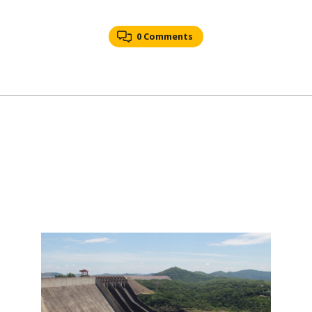
0 Comments