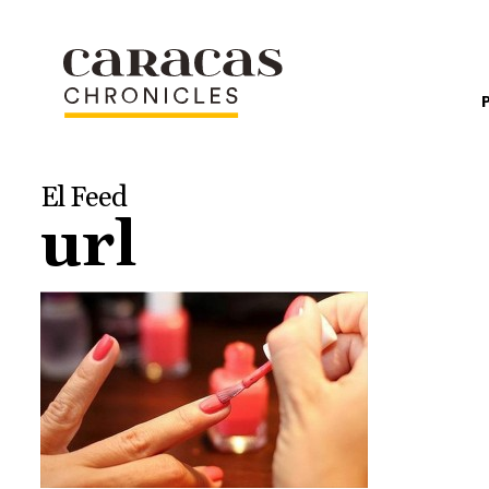
El Feed
url