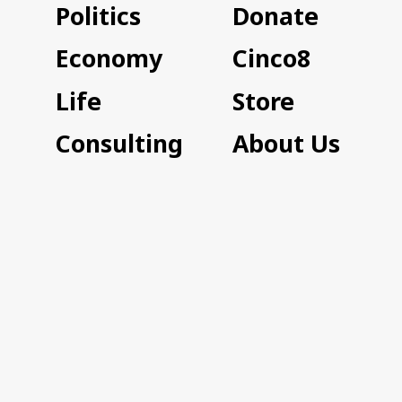
Politics
Donate
Economy
Cinco8
Life
Store
Consulting
About Us