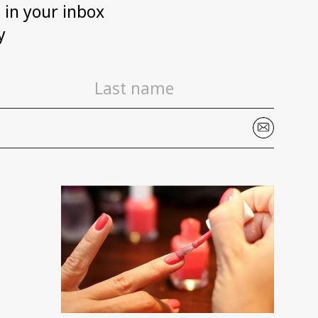
h in your inbox
y