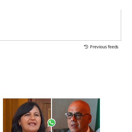
Previous feeds