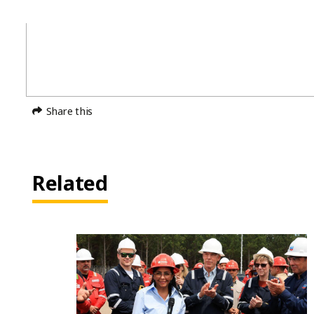
Share this
Related