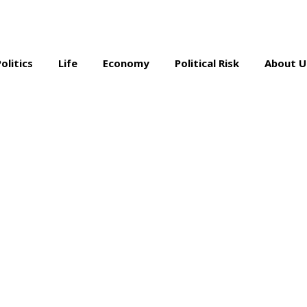
Politics
Life
Economy
Political Risk
About U