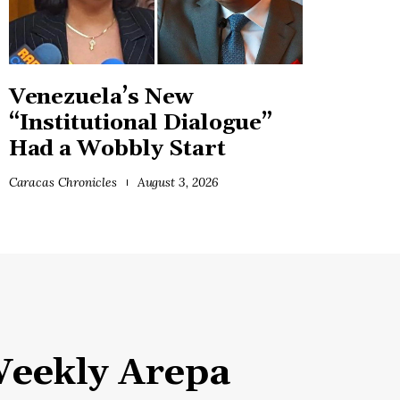
Venezuela’s New
“Institutional Dialogue”
Had a Wobbly Start
Caracas Chronicles
August 3, 2026
eekly Arepa