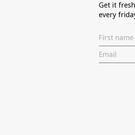
Get it fres
every frida