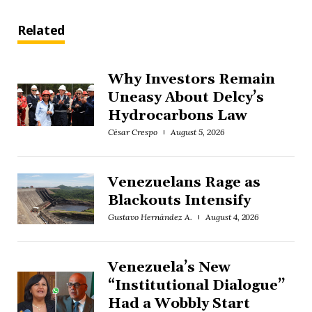
Related
Why Investors Remain
Uneasy About Delcy’s
Hydrocarbons Law
César Crespo
August 5, 2026
Venezuelans Rage as
Blackouts Intensify
Gustavo Hernández A.
August 4, 2026
Venezuela’s New
“Institutional Dialogue”
Had a Wobbly Start