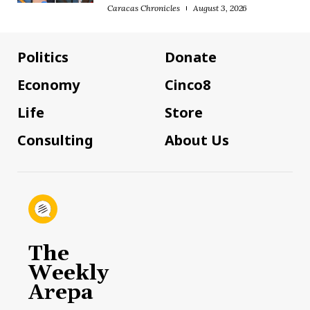
Caracas Chronicles
August 3, 2026
Politics
Donate
Economy
Cinco8
Life
Store
Consulting
About Us
The
Weekly
Arepa