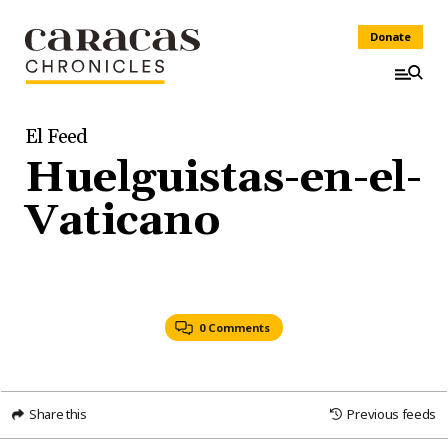
Donate
El Feed
Huelguistas-en-el-
Vaticano
0 Comments
Share this
Previous feeds