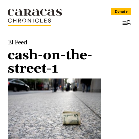
Donate
El Feed
cash-on-the-
street-1