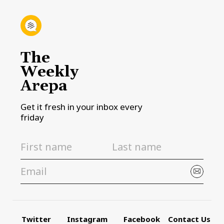
The
Weekly
Arepa
Get it fresh in your inbox every
friday
Twitter
Instagram
Facebook
Contact Us