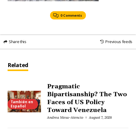
0 Comments
Share this
Previous feeds
Related
Pragmatic
Bipartisanship? The Two
Faces of US Policy
También en
Español
Toward Venezuela
Andrea Mesa-Atencio
August 7, 2026