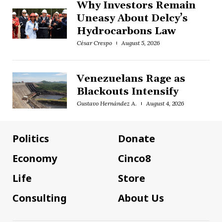
Why Investors Remain
Uneasy About Delcy’s
Hydrocarbons Law
César Crespo
August 5, 2026
Venezuelans Rage as
Blackouts Intensify
Gustavo Hernández A.
August 4, 2026
Politics
Donate
Economy
Cinco8
Life
Store
Consulting
About Us