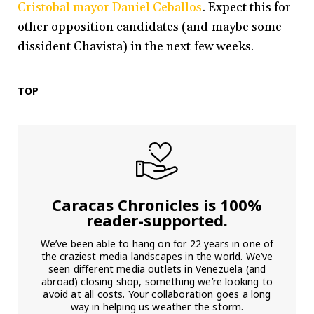
Cristobal mayor Daniel Ceballos
. Expect this for
other opposition candidates (and maybe some
dissident Chavista) in the next few weeks.
TOP
Caracas Chronicles is 100%
reader-supported.
We’ve been able to hang on for 22 years in one of
the craziest media landscapes in the world. We’ve
seen different media outlets in Venezuela (and
abroad) closing shop, something we’re looking to
avoid at all costs. Your collaboration goes a long
way in helping us weather the storm.