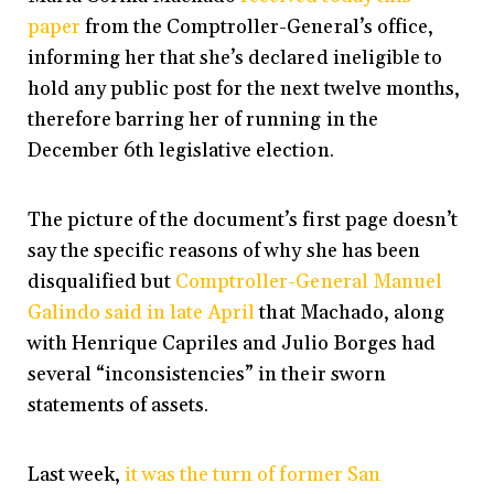
paper
from the Comptroller-General’s office,
informing her that she’s declared ineligible to
hold any public post for the next twelve months,
therefore barring her of running in the
December 6th legislative election.
The picture of the document’s first page doesn’t
say the specific reasons of why she has been
disqualified but
Comptroller-General Manuel
Galindo
said in late April
that Machado, along
with Henrique Capriles and Julio Borges had
several “inconsistencies” in their sworn
statements of assets.
Last week,
it was the turn of former San