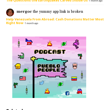
The Questions the Earthquakes Carved Inside Us
·
1 month ago
mergoc
the yummy app link is broken
Help Venezuela From Abroad: Cash Donations Matter Most
Right Now
·
1 month ago