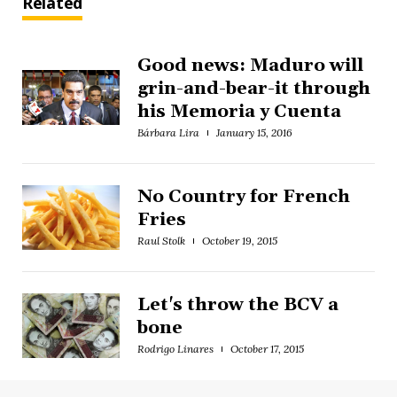
Related
Good news: Maduro will
grin-and-bear-it through
his Memoria y Cuenta
Bárbara Lira
January 15, 2016
No Country for French
Fries
Raul Stolk
October 19, 2015
Let's throw the BCV a
bone
Rodrigo Linares
October 17, 2015