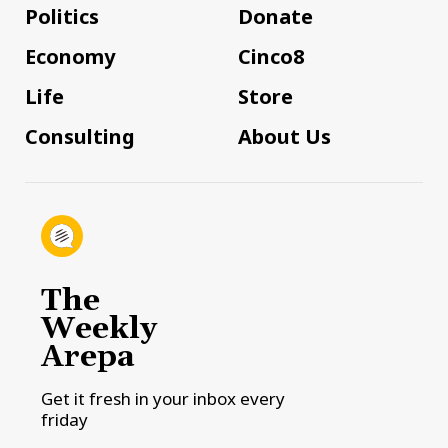
Politics
Donate
Economy
Cinco8
Life
Store
Consulting
About Us
The
Weekly
Arepa
Get it fresh in your inbox every
friday