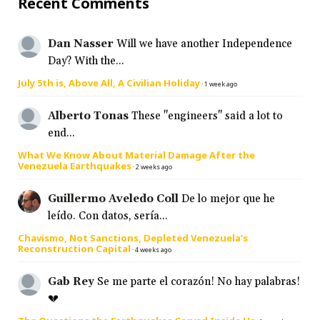
Recent Comments
Dan Nasser
Will we have another Independence
Day? With the...
July 5th is, Above All, A Civilian Holiday
·
1 week ago
Alberto Tonas
These "engineers" said a lot to
end...
What We Know About Material Damage After the
Venezuela Earthquakes
·
2 weeks ago
Guillermo Aveledo Coll
De lo mejor que he
leído. Con datos, sería...
Chavismo, Not Sanctions, Depleted Venezuela’s
Reconstruction Capital
·
4 weeks ago
Gab Rey
Se me parte el corazón! No hay palabras!
💔