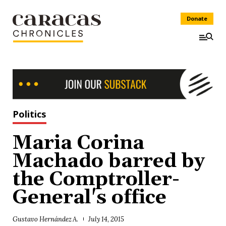
Donate
Politics
Maria Corina
Machado barred by
the Comptroller-
General's office
Gustavo Hernández A.
July 14, 2015