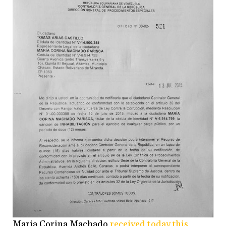
Maria Corina Machado
received today this