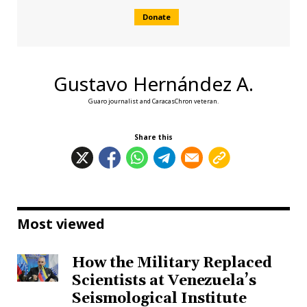
Donate
Gustavo Hernández A.
Guaro journalist and CaracasChron veteran.
Share this
Most viewed
How the Military Replaced
Scientists at Venezuela’s
Seismological Institute