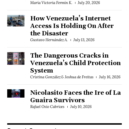
María Victoria Fermín K.
July 20, 2026
How Venezuela’s Internet
Access Is Holding On After
the Disaster
Gustavo Hernández A.
July 13, 2026
The Dangerous Cracks in
Venezuela’s Child Protection
System
Cristina González & Joshua de Freitas
July 16, 2026
Nicolasito Faces the Ire of La
Guaira Survivors
Rafael Osío Cabrices
July 10, 2026