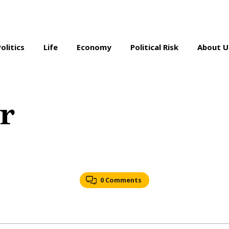
Politics
Life
Economy
Political Risk
About U
r
0 Comments