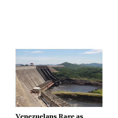
Venezuelans Rage as