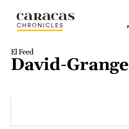
El Feed
David-Grange