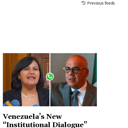
Previous feeds
Venezuela’s New
“Institutional Dialogue”