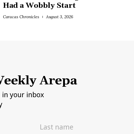
Had a Wobbly Start
Caracas Chronicles
August 3, 2026
eekly Arepa
h in your inbox
y