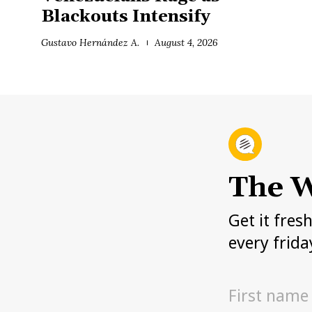
Blackouts Intensify
Gustavo Hernández A.
August 4, 2026
The W
Get it fres
every frida