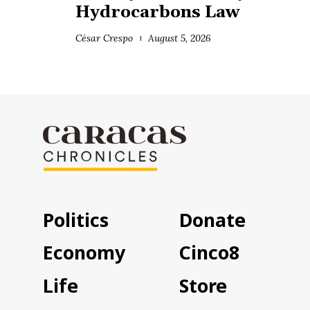
Hydrocarbons Law
César Crespo
August 5, 2026
Politics
Donate
Economy
Cinco8
Life
Store