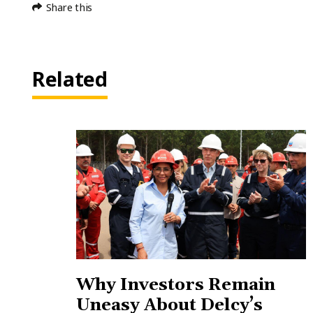
Share this
Related
Why Investors Remain
Uneasy About Delcy’s