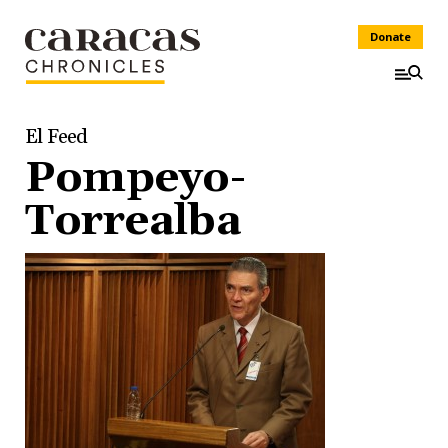
Donate
El Feed
Pompeyo-
Torrealba