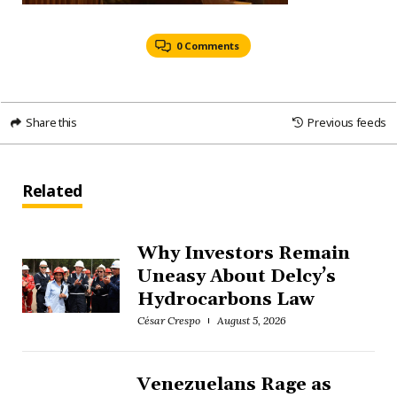
0 Comments
Share this
Previous feeds
Related
Why Investors Remain
Uneasy About Delcy’s
Hydrocarbons Law
César Crespo
August 5, 2026
Venezuelans Rage as