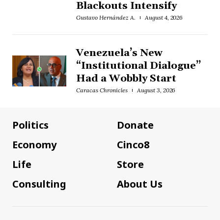
Blackouts Intensify
Gustavo Hernández A.
August 4, 2026
Venezuela’s New
“Institutional Dialogue”
Had a Wobbly Start
Caracas Chronicles
August 3, 2026
Politics
Donate
Economy
Cinco8
Life
Store
Consulting
About Us