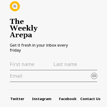
The
Weekly
Arepa
Get it fresh in your inbox every
friday
Twitter
Instagram
Facebook
Contact Us