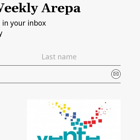
eekly Arepa
h in your inbox
y