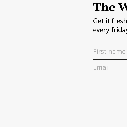
The W
Get it fres
every frida