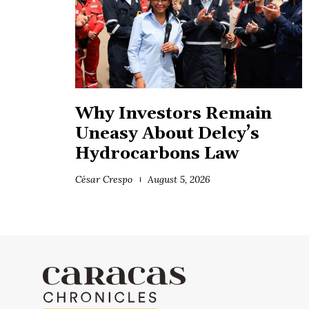
Why Investors Remain
Uneasy About Delcy’s
Hydrocarbons Law
César Crespo
August 5, 2026