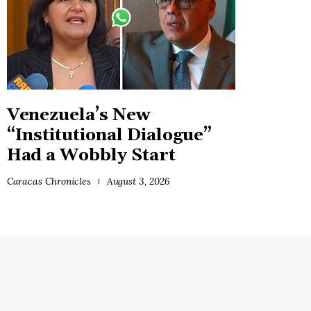
Venezuela’s New
“Institutional Dialogue”
Had a Wobbly Start
Caracas Chronicles
August 3, 2026