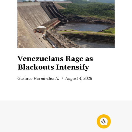
Venezuelans Rage as
Blackouts Intensify
Gustavo Hernández A.
August 4, 2026