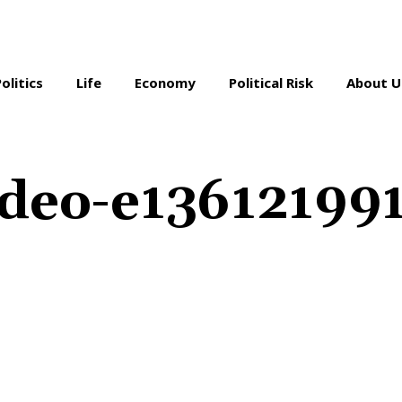
Politics
Life
Economy
Political Risk
About U
ideo-e13612199