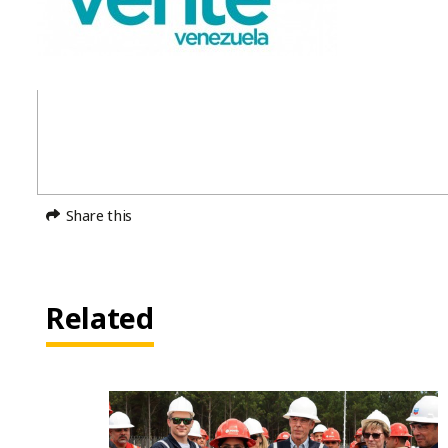
Share this
Related