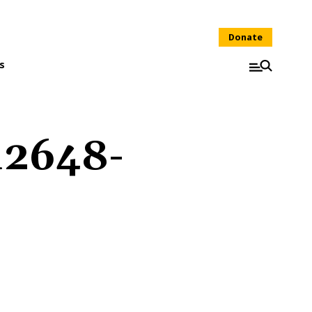
Donate
s
12648-