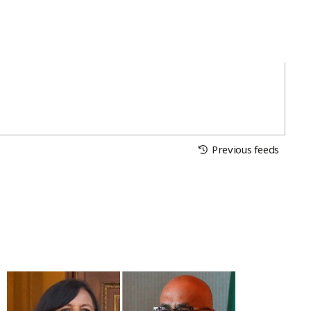
Previous feeds