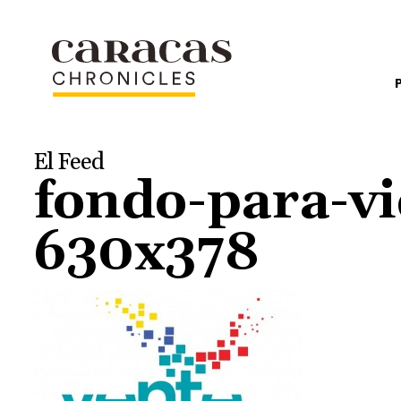
El Feed
fondo-para-v
630x378