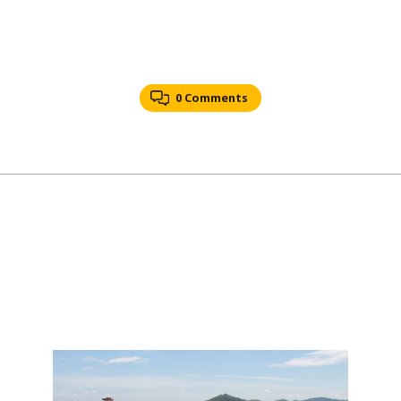
0 Comments