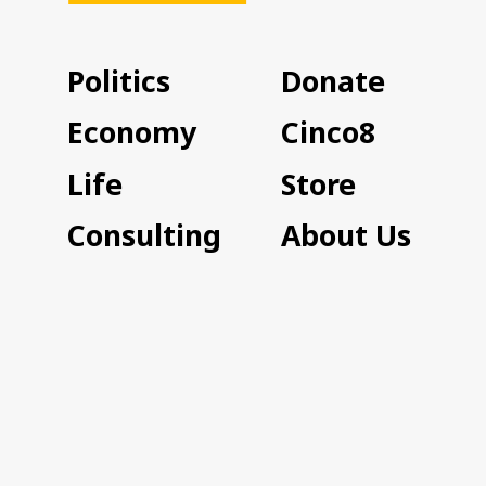
Politics
Donate
Economy
Cinco8
Life
Store
Consulting
About Us