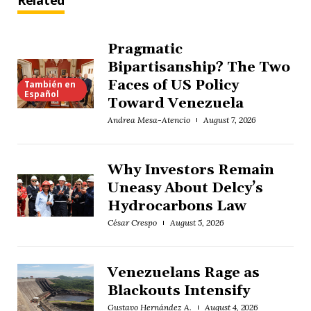
Related
Pragmatic
Bipartisanship? The Two
Faces of US Policy
También en
Español
Toward Venezuela
Andrea Mesa-Atencio
August 7, 2026
Why Investors Remain
Uneasy About Delcy’s
Hydrocarbons Law
César Crespo
August 5, 2026
Venezuelans Rage as
Blackouts Intensify
Gustavo Hernández A.
August 4, 2026