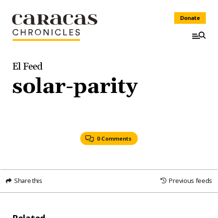
Donate
El Feed
solar-parity
0 Comments
Share this
Previous feeds