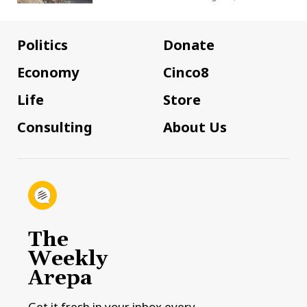
Politics
Donate
Economy
Cinco8
Life
Store
Consulting
About Us
The
Weekly
Arepa
Get it fresh in your inbox every