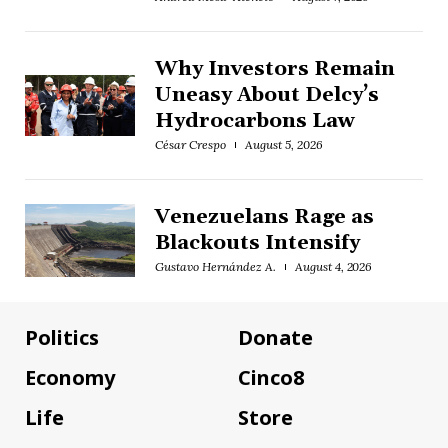
Why Investors Remain
Uneasy About Delcy’s
Hydrocarbons Law
César Crespo
August 5, 2026
Venezuelans Rage as
Blackouts Intensify
Gustavo Hernández A.
August 4, 2026
Politics
Donate
Economy
Cinco8
Life
Store