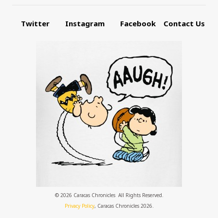
Twitter
Instagram
Facebook
Contact Us
© 2026 Caracas Chronicles ­ All Rights Reserved.
Privacy Policy
, Caracas Chronicles 2026.