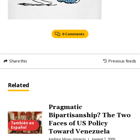
0 Comments
Share this
Previous feeds
Related
Pragmatic
Bipartisanship? The Two
Faces of US Policy
También en
Español
Toward Venezuela
Andrea Mesa-Atencio
August 7, 2026