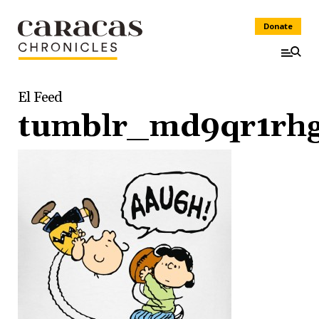
Donate
El Feed
tumblr_md9qr1rhg