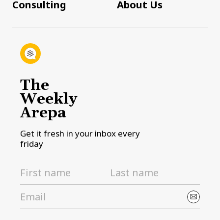
Consulting
About Us
The
Weekly
Arepa
Get it fresh in your inbox every
friday