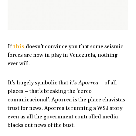
If
this
doesn’t convince you that some seismic
forces are now in play in Venezuela, nothing
ever will.
It’s hugely symbolic that it’s
Aporrea
– of all
places – that’s breaking the ‘cerco
comunicacional’. Aporrea is the place chavistas
trust for news. Aporrea is running a WSJ story
even as all the government controlled media
blacks out news of the bust.