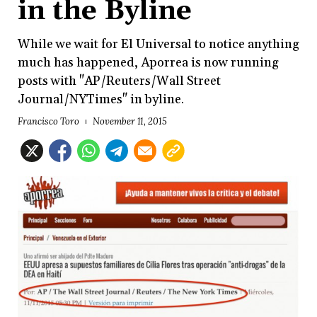
in the Byline
While we wait for El Universal to notice anything
much has happened, Aporrea is now running
posts with "AP/Reuters/Wall Street
Journal/NYTimes" in byline.
Francisco Toro
November 11, 2015