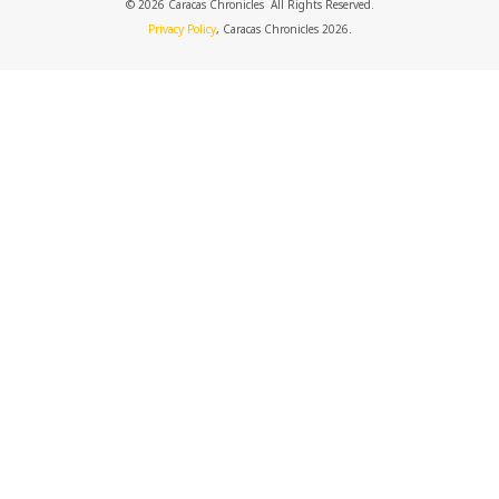
© 2026 Caracas Chronicles ­ All Rights Reserved.
Privacy Policy
, Caracas Chronicles 2026.