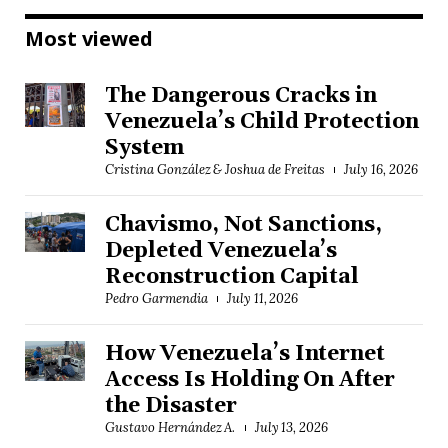
Most viewed
The Dangerous Cracks in
Venezuela’s Child Protection
System
Cristina González & Joshua de Freitas
July 16, 2026
Chavismo, Not Sanctions,
Depleted Venezuela’s
Reconstruction Capital
Pedro Garmendia
July 11, 2026
How Venezuela’s Internet
Access Is Holding On After
the Disaster
Gustavo Hernández A.
July 13, 2026