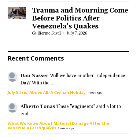
Trauma and Mourning Come
Before Politics After
Venezuela’s Quakes
Guillermo Sardi
July 7, 2026
Recent Comments
Dan Nasser
Will we have another Independence
Day? With the...
July 5th is, Above All, A Civilian Holiday
·
1 week ago
Alberto Tonas
These "engineers" said a lot to
end...
What We Know About Material Damage After the
Venezuela Earthquakes
·
2 weeks ago