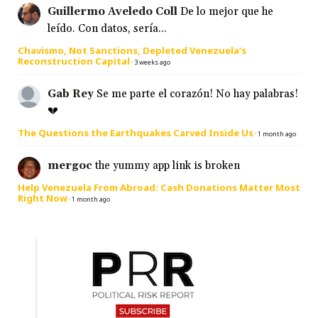
Guillermo Aveledo Coll
De lo mejor que he
leído. Con datos, sería...
Chavismo, Not Sanctions, Depleted Venezuela’s
Reconstruction Capital
·
3 weeks ago
Gab Rey
Se me parte el corazón! No hay palabras!
💔
The Questions the Earthquakes Carved Inside Us
·
1 month ago
mergoc
the yummy app link is broken
Help Venezuela From Abroad: Cash Donations Matter Most
Right Now
·
1 month ago