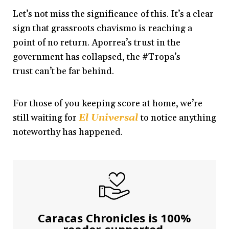
Let’s not miss the significance of this. It’s a clear
sign that grassroots chavismo is reaching a
point of no return. Aporrea’s trust in the
government has collapsed, the #Tropa’s
trust can’t be far behind.
For those of you keeping score at home, we’re
still waiting for
El Universal
to notice anything
noteworthy has happened.
Caracas Chronicles is 100%
reader-supported.