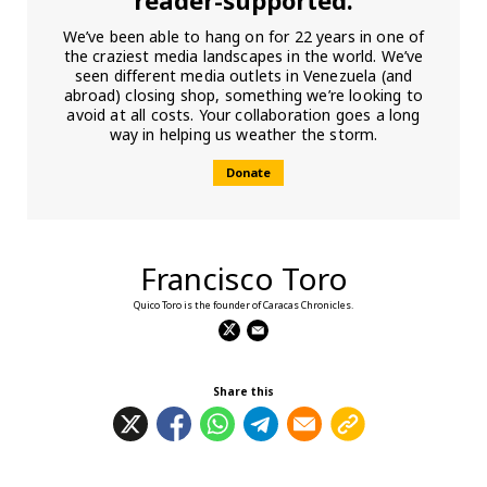
We’ve been able to hang on for 22 years in one of
the craziest media landscapes in the world. We’ve
seen different media outlets in Venezuela (and
abroad) closing shop, something we’re looking to
avoid at all costs. Your collaboration goes a long
way in helping us weather the storm.
Donate
Francisco Toro
Quico Toro is the founder of Caracas Chronicles.
Share this