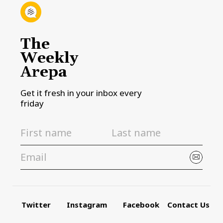
The
Weekly
Arepa
Get it fresh in your inbox every
friday
Twitter
Instagram
Facebook
Contact Us