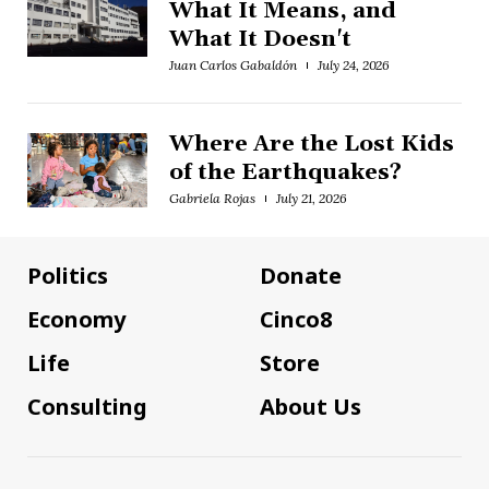
What It Means, and
What It Doesn't
Juan Carlos Gabaldón
July 24, 2026
Where Are the Lost Kids
of the Earthquakes?
Gabriela Rojas
July 21, 2026
Politics
Donate
Economy
Cinco8
Life
Store
Consulting
About Us