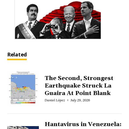
Related
The Second, Strongest
Earthquake Struck La
Guaira At Point Blank
Daniel López
July 29, 2026
Hantavirus in Venezuela: