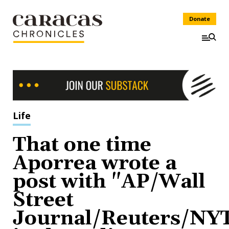
Donate
Life
That one time
Aporrea wrote a
post with "AP/Wall
Street
Journal/Reuters/NY