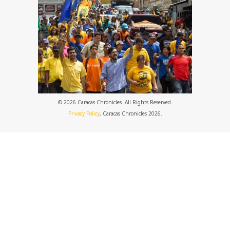
© 2026 Caracas Chronicles ­ All Rights Reserved.
Privacy Policy
, Caracas Chronicles 2026.