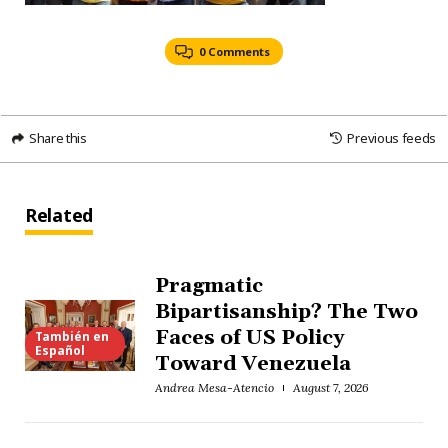
0 Comments
Share this
Previous feeds
Related
Pragmatic
Bipartisanship? The Two
Faces of US Policy
También en
Español
Toward Venezuela
Andrea Mesa-Atencio
August 7, 2026