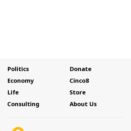
Politics
Donate
Economy
Cinco8
Life
Store
Consulting
About Us