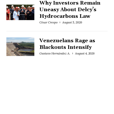
Why Investors Remain
Uneasy About Delcy’s
Hydrocarbons Law
César Crespo
August 5, 2026
Venezuelans Rage as
Blackouts Intensify
Gustavo Hernández A.
August 4, 2026