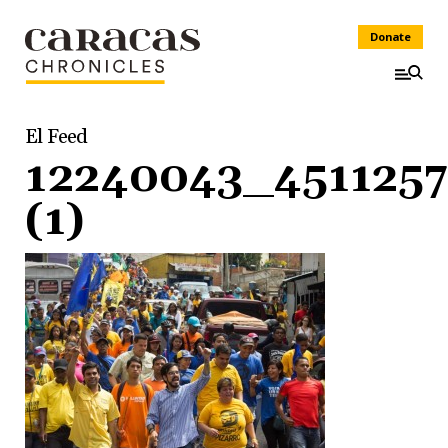
Donate
El Feed
12240043_451125
(1)