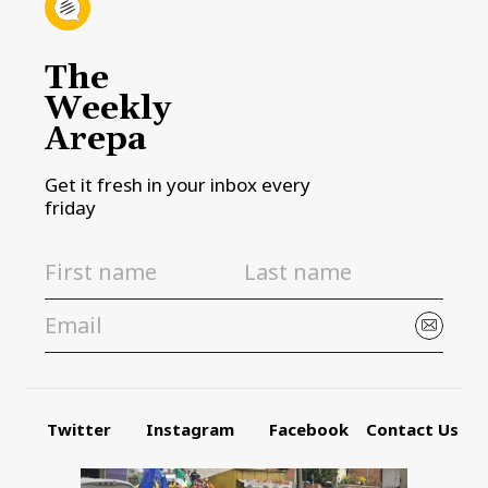
The
Weekly
Arepa
Get it fresh in your inbox every
friday
Twitter
Instagram
Facebook
Contact Us