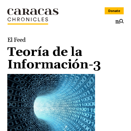
Donate
El Feed
Teoría de la
Información-3