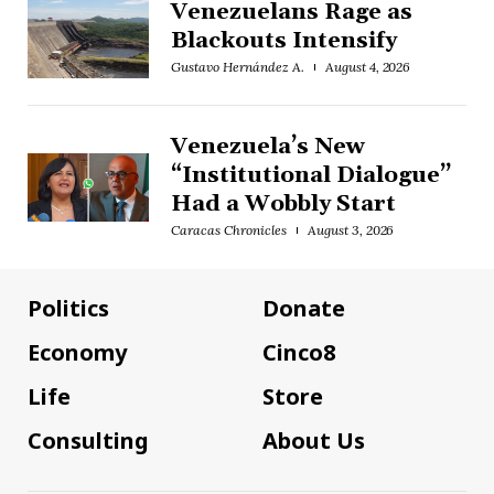
Venezuelans Rage as
Blackouts Intensify
Gustavo Hernández A.
August 4, 2026
Venezuela’s New
“Institutional Dialogue”
Had a Wobbly Start
Caracas Chronicles
August 3, 2026
Politics
Donate
Economy
Cinco8
Life
Store
Consulting
About Us