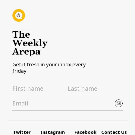
The
Weekly
Arepa
Get it fresh in your inbox every
friday
Twitter
Instagram
Facebook
Contact Us