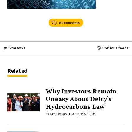
0 Comments
Share this
Previous feeds
Related
Why Investors Remain
Uneasy About Delcy’s
Hydrocarbons Law
César Crespo
August 5, 2026