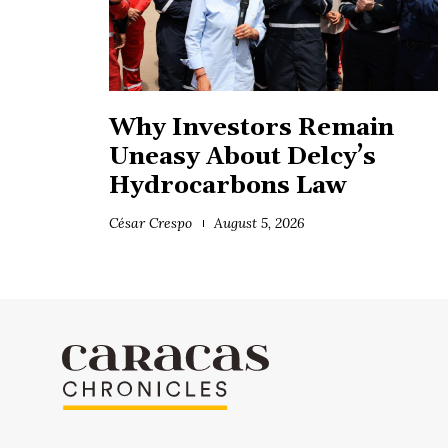
Why Investors Remain
Uneasy About Delcy’s
Hydrocarbons Law
César Crespo
August 5, 2026