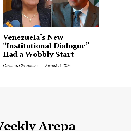
Venezuela’s New
“Institutional Dialogue”
Had a Wobbly Start
Caracas Chronicles
August 3, 2026
eekly Arepa