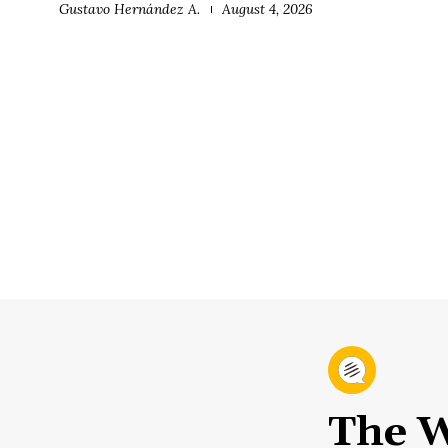
Gustavo Hernández A.
August 4, 2026
The W