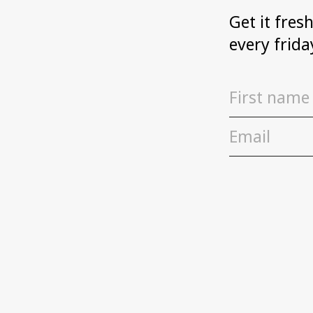
Get it fres
every frida