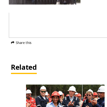
Share this
Related