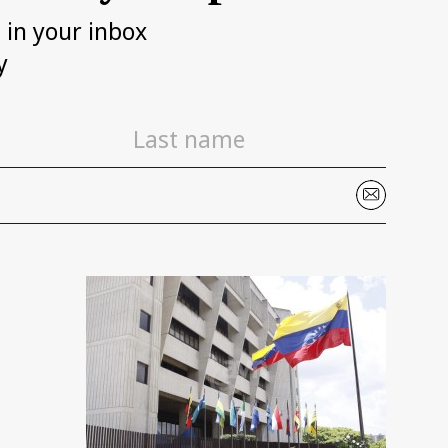
h in your inbox
y