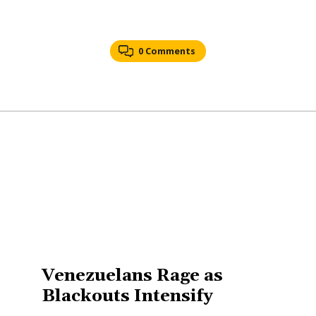
0 Comments
Venezuelans Rage as
Blackouts Intensify