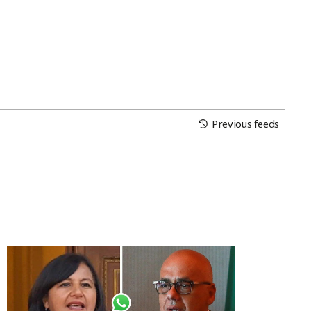
Previous feeds