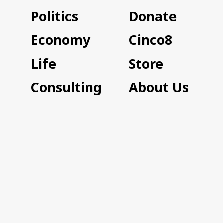
Politics
Donate
Economy
Cinco8
Life
Store
Consulting
About Us