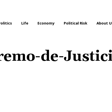
Politics
Life
Economy
Political Risk
About U
remo-de-Justic