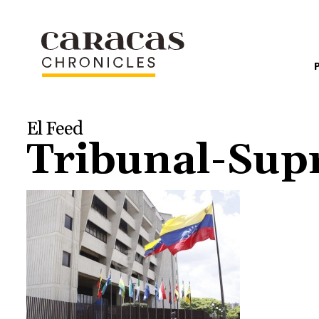
El Feed
Tribunal-Sup