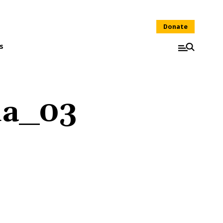
Donate
s
ia_03