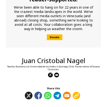
We’ve been able to hang on for 22 years in one of
the craziest media landscapes in the world. We’ve
seen different media outlets in Venezuela (and
abroad) closing shop, something we’re looking to
avoid at all costs. Your collaboration goes a long
way in helping us weather the storm.
Donate
Juan Cristobal Nagel
Teaches Economics at Universidad de los Andes in Santiago, Chile. Former editor of Caracas
Chronicles.
Share this