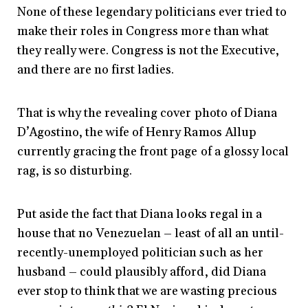
None of these legendary politicians ever tried to
make their roles in Congress more than what
they really were. Congress is not the Executive,
and there are no first ladies.
That is why the revealing cover photo of Diana
D’Agostino, the wife of Henry Ramos Allup
currently gracing the front page of a glossy local
rag, is so disturbing.
Put aside the fact that Diana looks regal in a
house that no Venezuelan – least of all an until-
recently-unemployed politician such as her
husband – could plausibly afford, did Diana
ever stop to think that we are wasting precious