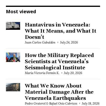
Most viewed
Hantavirus in Venezuela:
What It Means, and What It
Doesn't
Juan Carlos Gabaldón
July 24, 2026
How the Military Replaced
Scientists at Venezuela’s
Seismological Institute
María Victoria Fermín K.
July 20, 2026
What We Know About
Material Damage After the
Venezuela Earthquakes
Pedro Graterol & Rafael Osío Cabrices
July 18, 2026