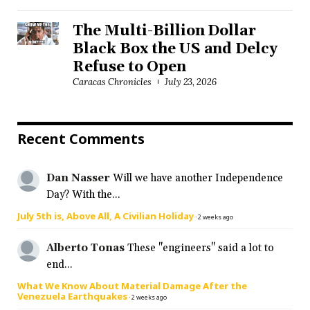
The Multi-Billion Dollar
Black Box the US and Delcy
Refuse to Open
Caracas Chronicles
July 23, 2026
Recent Comments
Dan Nasser
Will we have another Independence
Day? With the...
July 5th is, Above All, A Civilian Holiday
·
2 weeks ago
Alberto Tonas
These "engineers" said a lot to
end...
What We Know About Material Damage After the
Venezuela Earthquakes
·
2 weeks ago