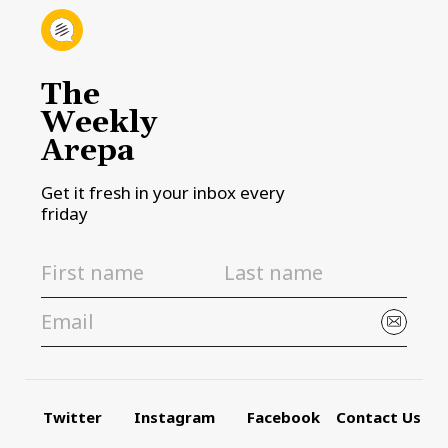
The
Weekly
Arepa
Get it fresh in your inbox every
friday
Twitter
Instagram
Facebook
Contact Us