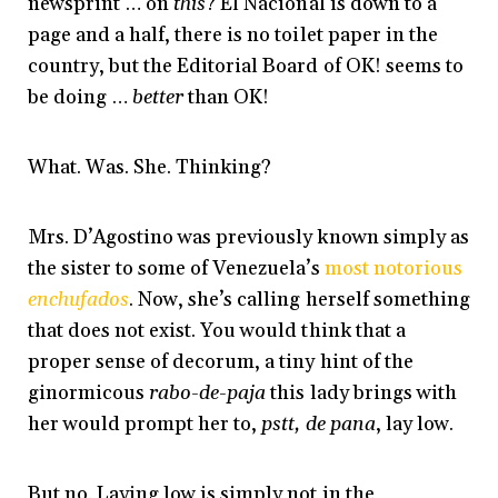
newsprint … on
this
? El Nacional is down to a
page and a half, there is no toilet paper in the
country, but the Editorial Board of OK! seems to
be doing …
better
than OK!
What. Was. She. Thinking?
Mrs. D’Agostino was previously known simply as
the sister to some of Venezuela’s
most notorious
enchufados
. Now, she’s calling herself something
that does not exist. You would think that a
proper sense of decorum, a tiny hint of the
ginormicous
rabo-de-paja
this lady brings with
her would prompt her to,
pstt, de pana
, lay low.
But no. Laying low is simply not in the