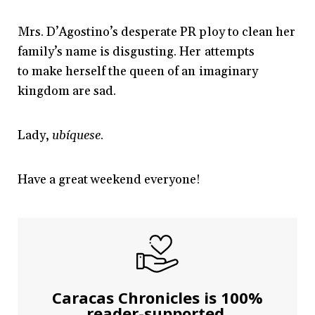
Mrs. D’Agostino’s desperate PR ploy to clean her
family’s name is disgusting. Her attempts
to make herself the queen of an imaginary
kingdom are sad.
Lady,
ubíquese
.
Have a great weekend everyone!
Caracas Chronicles is 100%
reader-supported.