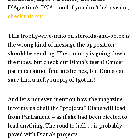
D’Agostino’s DNA – and if you don’t believe me,
check this out
.
This trophy-wive-ismo on steroids-and-botox is
the wrong kind of message the opposition
should be sending. The country is going down
the tubes, but check out Diana’s teeth! Cancer
patients cannot find medicines, but Diana can
sure find a hefty supply of Igotint!
And let’s not even mention how the magazine
informs us of all the “projects” Diana will lead
from Parliament – as if she had been elected to
lead anything. The road to hell … is probably
paved with Diana’s projects.