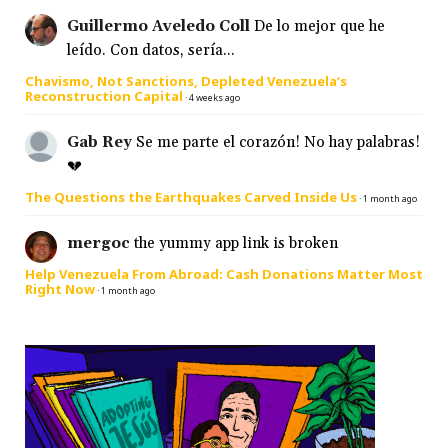
Guillermo Aveledo Coll
De lo mejor que he
leído. Con datos, sería...
Chavismo, Not Sanctions, Depleted Venezuela’s
Reconstruction Capital
·
4 weeks ago
Gab Rey
Se me parte el corazón! No hay palabras!
💔
The Questions the Earthquakes Carved Inside Us
·
1 month ago
mergoc
the yummy app link is broken
Help Venezuela From Abroad: Cash Donations Matter Most
Right Now
·
1 month ago