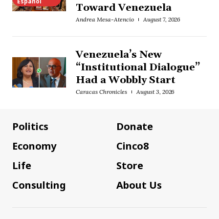
Español
Toward Venezuela
Andrea Mesa-Atencio
August 7, 2026
Venezuela’s New
“Institutional Dialogue”
Had a Wobbly Start
Caracas Chronicles
August 3, 2026
Politics
Donate
Economy
Cinco8
Life
Store
Consulting
About Us