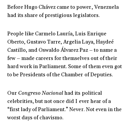
Before Hugo Chávez came to power, Venezuela
had its share of prestigious legislators.
People like Carmelo Lauría, Luis Enrique
Oberto, Gustavo Tarre, Argelia Laya, Haydeé
Castillo, and Oswaldo Álvarez Paz – to name a
few – made careers for themselves out of their
hard work in Parliament. Some of them even got
to be Presidents of the Chamber of Deputies.
Our
Congreso Nacional
had its political
celebrities, but not once did I ever hear of a
“first lady of Parliament.” Never. Not even in the
worst days of chavismo.