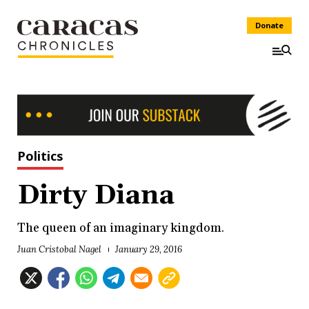
Donate
Politics
Dirty Diana
The queen of an imaginary kingdom.
Juan Cristobal Nagel
January 29, 2016