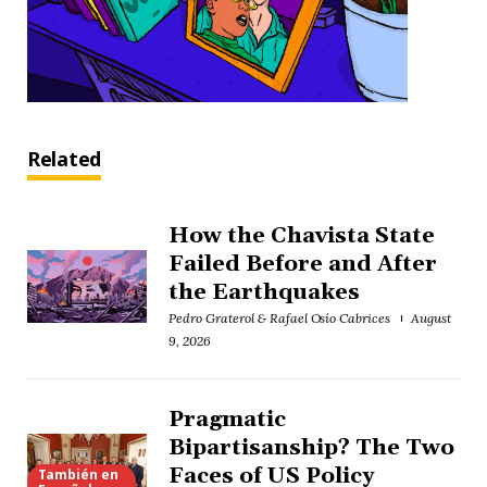
Related
How the Chavista State
Failed Before and After
the Earthquakes
Pedro Graterol & Rafael Osío Cabrices
August
9, 2026
Pragmatic
Bipartisanship? The Two
Faces of US Policy
También en