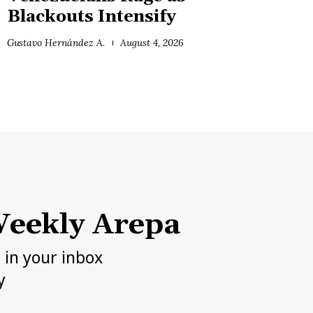
Blackouts Intensify
Gustavo Hernández A.
August 4, 2026
eekly Arepa
h in your inbox
y