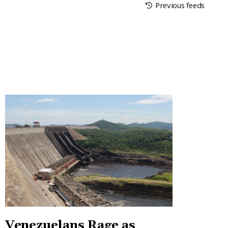
Previous feeds
Venezuelans Rage as