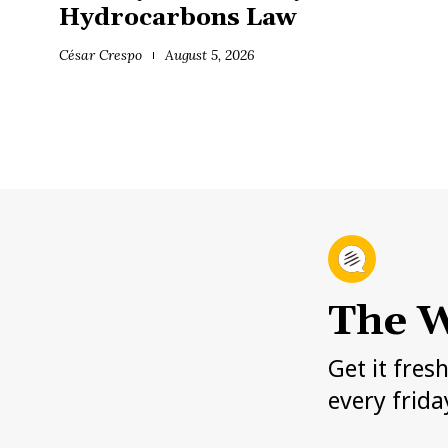
Hydrocarbons Law
César Crespo
August 5, 2026
The W
Get it fres
every frida