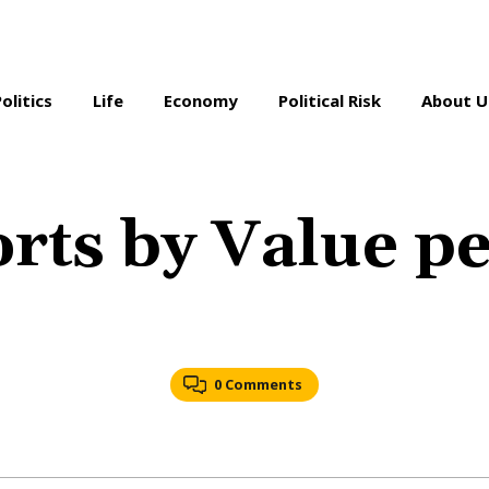
Politics
Life
Economy
Political Risk
About U
orts by Value pe
0 Comments