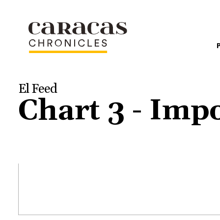
El Feed
Chart 3 - Imp