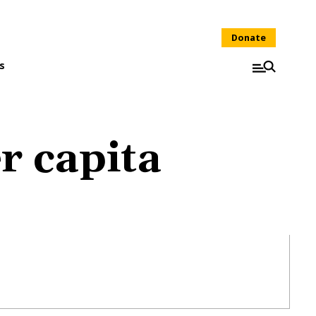
Donate
s
r capita