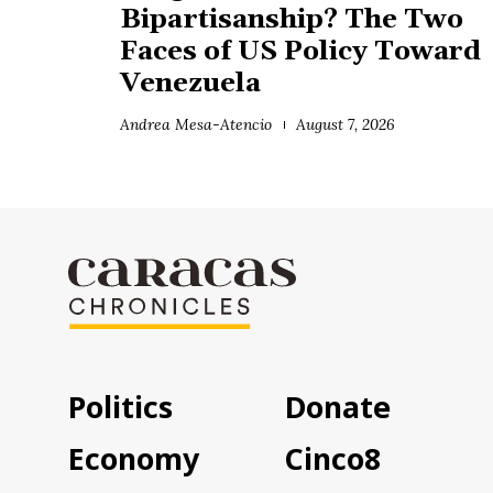
Bipartisanship? The Two
Faces of US Policy Toward
Venezuela
Andrea Mesa-Atencio
August 7, 2026
Politics
Donate
Economy
Cinco8