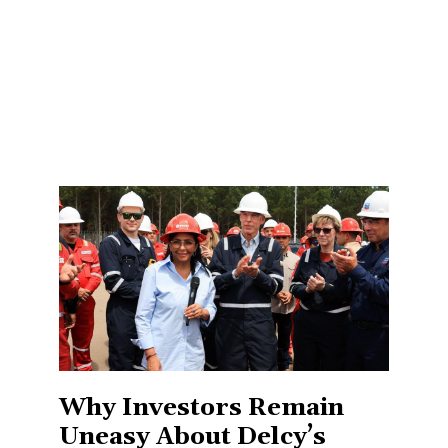
Why Investors Remain
Uneasy About Delcy’s