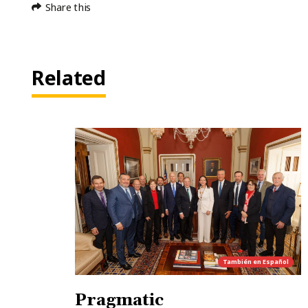
Share this
Related
También en
Español
Pragmatic