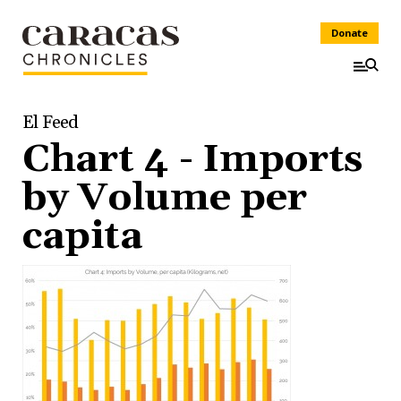
Donate
El Feed
Chart 4 - Imports
by Volume per
capita