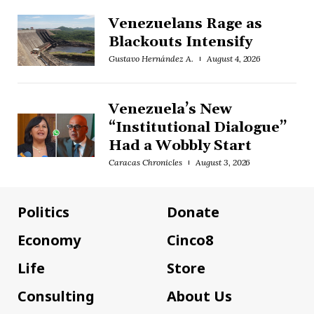
Venezuelans Rage as
Blackouts Intensify
Gustavo Hernández A.
August 4, 2026
Venezuela’s New
“Institutional Dialogue”
Had a Wobbly Start
Caracas Chronicles
August 3, 2026
Politics
Donate
Economy
Cinco8
Life
Store
Consulting
About Us