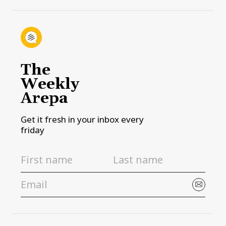
The
Weekly
Arepa
Get it fresh in your inbox every
friday