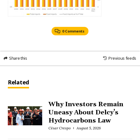
0 Comments
Share this
Previous feeds
Related
Why Investors Remain
Uneasy About Delcy’s
Hydrocarbons Law
César Crespo
August 5, 2026