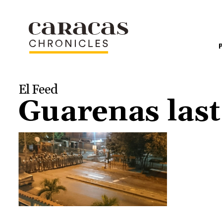
El Feed
Guarenas last