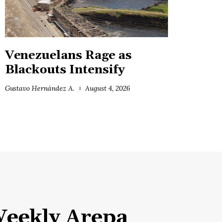
Venezuelans Rage as
Blackouts Intensify
Gustavo Hernández A.
August 4, 2026
eekly Arepa