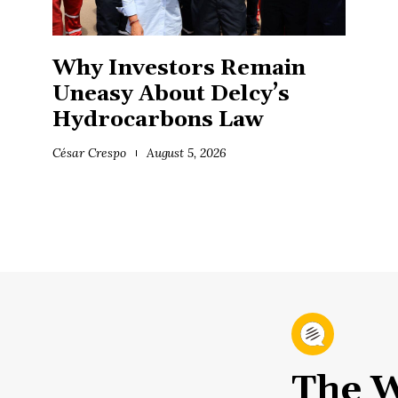
Why Investors Remain
Uneasy About Delcy’s
Hydrocarbons Law
César Crespo
August 5, 2026
The W