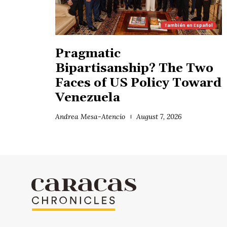
También en
Español
Pragmatic
Bipartisanship? The Two
Faces of US Policy Toward
Venezuela
Andrea Mesa-Atencio
August 7, 2026