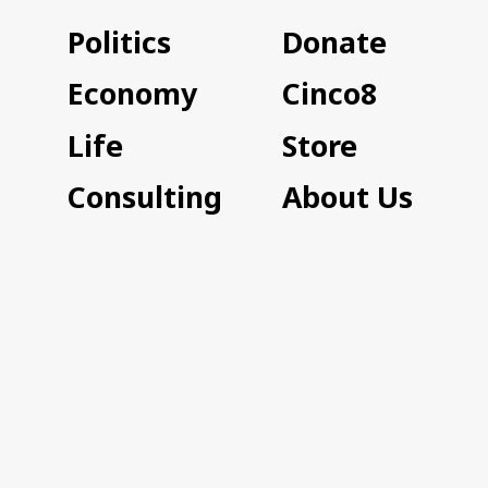
Politics
Donate
Economy
Cinco8
Life
Store
Consulting
About Us