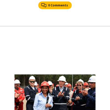
0 Comments