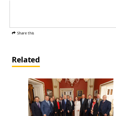
Share this
Related