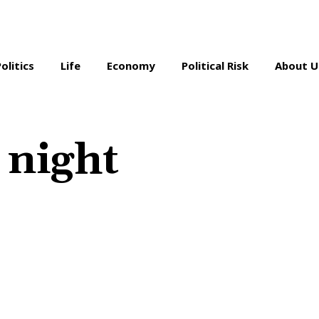
Politics
Life
Economy
Political Risk
About U
 night