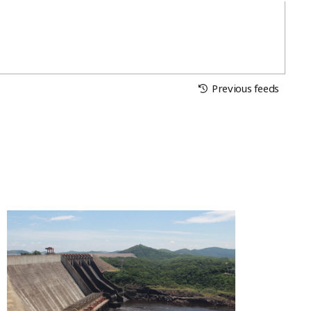
Previous feeds