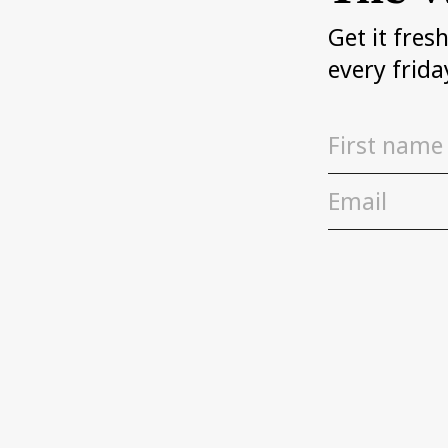
Get it fres
every frida