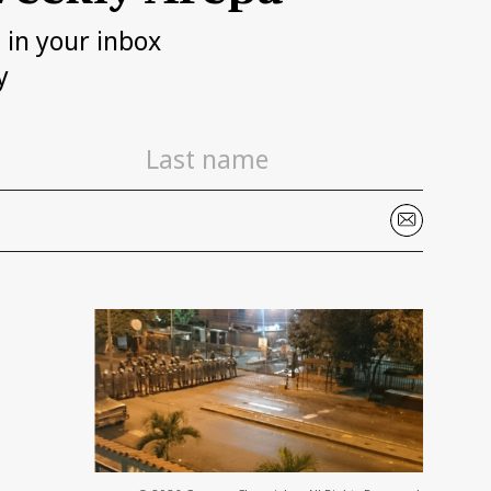
h in your inbox
y