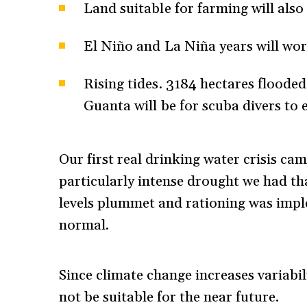
Land suitable for farming will also
El Niño and La Niña years will wor
Rising tides. 3184 hectares floode
Guanta will be for scuba divers to 
Our first real drinking water crisis cam
particularly intense drought we had tha
levels plummet and rationing was impl
normal.
Since climate change increases variabili
not be suitable for the near future.