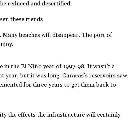
 be reduced and desertified.
sen these trends
d. Many beaches will disappear. The port of
enjoy.
e in the El Niño year of 1997-98. It wasn’t a
t year, but it was long. Caracas’s reservoirs saw
emented for three years to get them back to
ty the effects the infrastructure will certainly