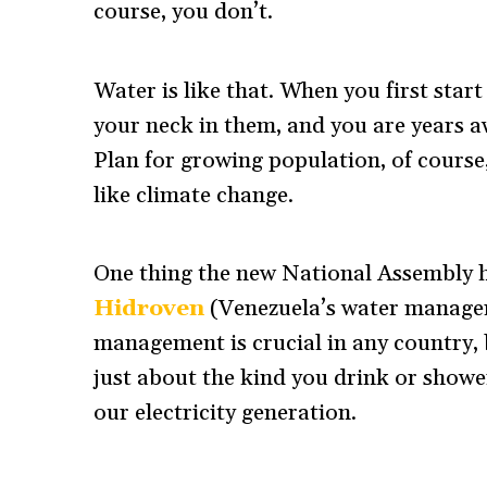
course, you don’t.
Water is like that. When you first star
your neck in them, and you are years a
Plan for growing population, of course
like climate change.
One thing the new National Assembly h
Hidroven
(Venezuela’s water managem
management is crucial in any country, b
just about the kind you drink or showe
our electricity generation.