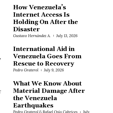
How Venezuela’s
Internet Access Is
Holding On After the
Disaster
Gustavo Hernández A.
July 13, 2026
International Aid in
Venezuela Goes From
y
Rescue to Recovery
Pedro Graterol
July 9, 2026
What We Know About
Material Damage After
r
the Venezuela
Earthquakes
Pedro Graterol & Rafael Osío Cabrices
July