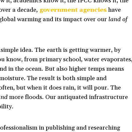
 it, academics know it, the IPCC knows it, the
 over a decade,
government agencies
have
 global warming and its impact over our
land of
 simple idea. The earth is getting warmer, by
You know, from primary school, water evaporates
end in the ocean. But also higher temps means
oisture. The result is both simple and
often, but when it does rain, it will pour. The
and
more floods. Our antiquated infrastructure
ility.
essionalism in publishing and researching