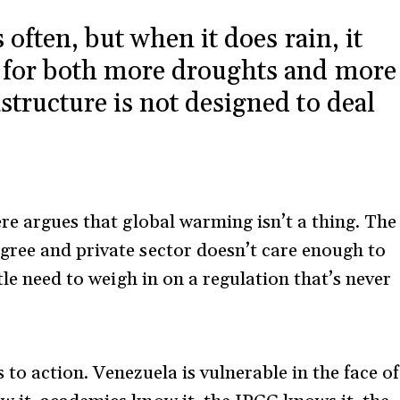
s often, but when it does rain, it
ls for both more droughts and more
structure is not designed to deal
re argues that global warming isn’t a thing. The
gree and private sector doesn’t care enough to
tle need to weigh in on a regulation that’s never
to action. Venezuela is vulnerable in the face of