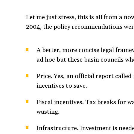
Let me just stress, this is all from a n
2004, the policy recommendations were
A better, more concise legal framew
ad hoc but these basin councils who
Price. Yes, an official report calle
incentives to save.
Fiscal incentives. Tax breaks for w
wasting.
Infrastructure. Investment is need