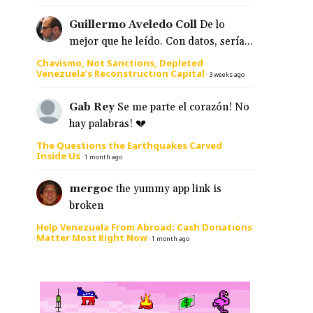
Guillermo Aveledo Coll
De lo
mejor que he leído. Con datos, sería...
Chavismo, Not Sanctions, Depleted
Venezuela’s Reconstruction Capital
·
3 weeks ago
Gab Rey
Se me parte el corazón! No
hay palabras! 💔
The Questions the Earthquakes Carved
Inside Us
·
1 month ago
mergoc
the yummy app link is
broken
Help Venezuela From Abroad: Cash Donations
Matter Most Right Now
·
1 month ago