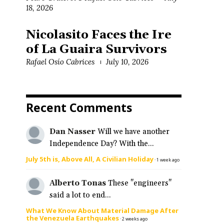
18, 2026
Nicolasito Faces the Ire
o
of La Guaira Survivors
Rafael Osío Cabrices
July 10, 2026
Recent Comments
Dan Nasser
Will we have another
Independence Day? With the...
July 5th is, Above All, A Civilian Holiday
·
1 week ago
Alberto Tonas
These "engineers"
said a lot to end...
What We Know About Material Damage After
the Venezuela Earthquakes
·
2 weeks ago