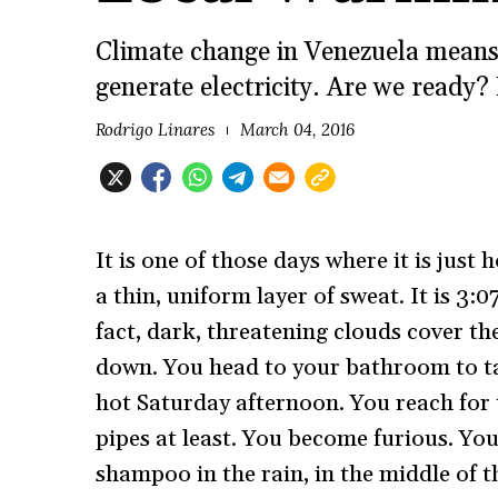
Climate change in Venezuela means l
generate electricity. Are we ready?
Rodrigo Linares
March 04, 2016
It is one of those days where it is just
a thin, uniform layer of sweat. It is 3:0
fact, dark, threatening clouds cover t
down. You head to your bathroom to tak
hot Saturday afternoon. You reach for 
pipes at least. You become furious. You
shampoo in the rain, in the middle of t