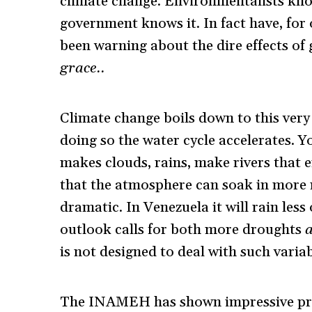
climate change. Environmentalists know
government knows it. In fact have, for
been warning about the dire effects of
grace.
.
Climate change boils down to this very
doing so the water cycle accelerates. 
makes clouds, rains, make rivers that 
that the atmosphere can soak in more m
dramatic. In Venezuela it will rain less 
outlook calls for both more droughts
is not designed to deal with such variab
The INAMEH has shown impressive prof