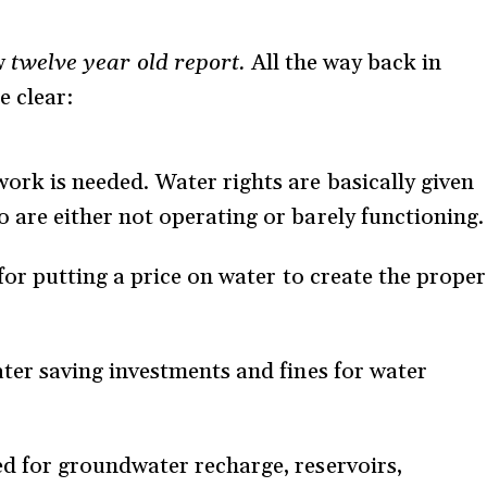
ow
twelve year old report.
All the way back in
 clear:
ork is needed. Water rights are basically given
 are either not operating or barely functioning.
d for putting a price on water to create the proper
ater saving investments and fines for water
ed for groundwater recharge, reservoirs,