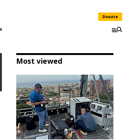
Donate
s
Most viewed