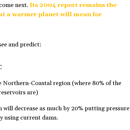
 come next.
Its 2004 report remains the
t a warmer planet will mean for
ee and predict:
C
the Northern-Coastal region (where 80% of the
reservoirs are)
in will decrease as much by 20% putting pressure
ity using current dams.