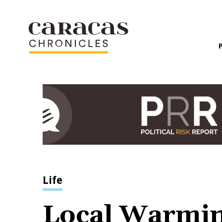
Life
Local Warmi