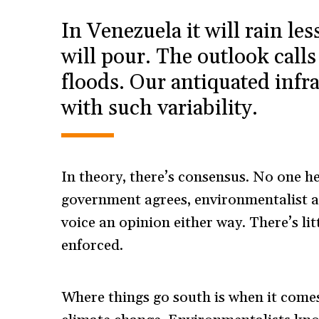
In Venezuela it will rain les
will pour. The outlook cal
floods. Our antiquated infra
with such variability.
In theory, there’s consensus. No one he
government agrees, environmentalist a
voice an opinion either way. There’s lit
enforced.
Where things go south is when it comes 