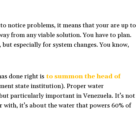
t to notice problems, it means that your are up t
way from any viable solution. You have to plan.
, but especially for system changes. You know,
as done right is
to summon the head of
ent state institution). Proper water
ut particularly important in Venezuela. It’s not
r with, it’s about the water that powers 60% of