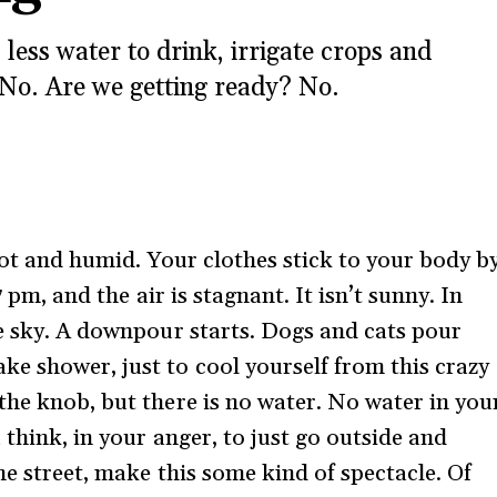
ess water to drink, irrigate crops and
 No. Are we getting ready? No.
 hot and humid. Your clothes stick to your body b
7 pm, and the air is stagnant. It isn’t sunny. In
he sky. A downpour starts. Dogs and cats pour
e shower, just to cool yourself from this crazy
the knob, but there is no water. No water in you
 think, in your anger, to just go outside and
he street, make this some kind of spectacle. Of