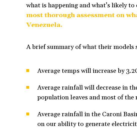
what is happening and what’s likely to
most thorough assessment on wha
Venezuela.
A brief summary of what their models s
Average temps will increase by 3.2
Average rainfall will decrease in 
population leaves and most of the 
Average rainfall in the Caroni Bas
on our ability to generate electric