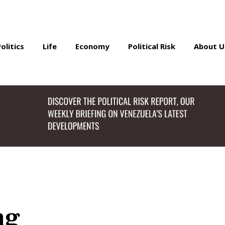
Politics
Life
Economy
Political Risk
About U
ng