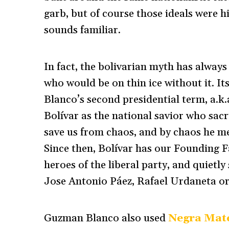
garb, but of course those ideals were his
sounds familiar.
In fact, the bolivarian myth has always
who would be on thin ice without it. I
Blanco’s second presidential term, a.k.
Bolívar as the national savior who sacri
save us from chaos, and by chaos he me
Since then, Bolívar has our Founding Fa
heroes of the liberal party, and quietly
Jose Antonio Páez, Rafael Urdaneta o
Guzman Blanco also used
Negra Mat