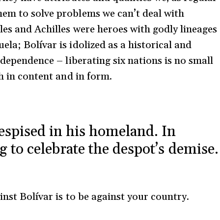
hem to solve problems we can’t deal with
les and Achilles were heroes with godly lineages
la; Bolívar is idolized as a historical and
ndependence – liberating six nations is no small
th in content and in form.
espised in his homeland. In
g to celebrate the despot’s demise.
inst Bolívar is to be against your country.