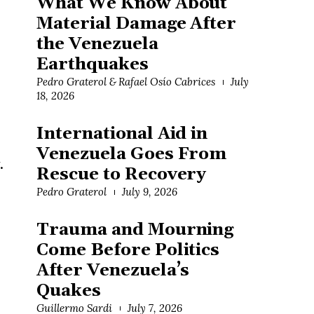
What We Know About
Material Damage After
the Venezuela
Earthquakes
Pedro Graterol & Rafael Osío Cabrices
July
18, 2026
International Aid in
Venezuela Goes From
.
Rescue to Recovery
Pedro Graterol
July 9, 2026
Trauma and Mourning
Come Before Politics
After Venezuela’s
Quakes
Guillermo Sardi
July 7, 2026