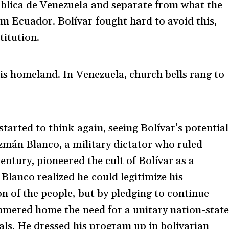
ública de Venezuela and separate from what the
m Ecuador. Bolívar fought hard to avoid this,
titution.
his homeland. In Venezuela, church bells rang to
started to think again, seeing Bolívar’s potential
uzmán Blanco, a military dictator who ruled
entury, pioneered the cult of Bolívar as a
lanco realized he could legitimize his
n of the people, but by pledging to continue
ammered home the need for a unitary nation-state
eals. He dressed his program up in bolivarian