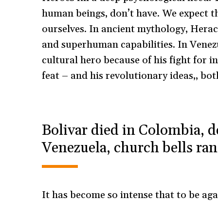
human beings, don’t have. We expect t
ourselves. In ancient mythology, Herac
and superhuman capabilities. In Venezue
cultural hero because of his fight for i
feat – and his revolutionary ideas,, bo
Bolivar died in Colombia, d
Venezuela, church bells ran
It has become so intense that to be aga