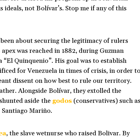
 ideals, not Bolívar’s. Stop me if any of this
 been about securing the legitimacy of rulers
ts apex was reached in 1882, during Guzman
a “El Quinquenio”. His goal was to establish
ficed for Venezuela in times of crisis, in order t
ant dissent on how best to rule our territory.
ther. Alongside Bolívar, they extolled the
 shunted aside the
godos
(conservatives) such a
r Santiago Mariño.
ea
, the slave wetnurse who raised Bolivar. By