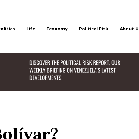
Politics
Life
Economy
Political Risk
About U
olívar?