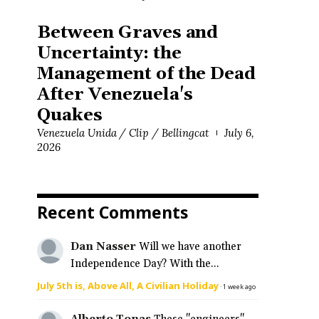
Between Graves and
Uncertainty: the
Management of the Dead
After Venezuela's
Quakes
Venezuela Unida / Clip / Bellingcat
July 6,
2026
Recent Comments
Dan Nasser
Will we have another
Independence Day? With the...
July 5th is, Above All, A Civilian Holiday
·
1 week ago