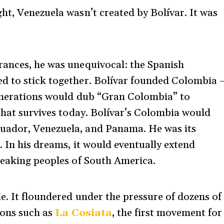
ht, Venezuela wasn’t created by Bolívar. It was
rances, he was unequivocal: the Spanish
d to stick together. Bolívar founded Colombia 
generations would dub “Gran Colombia” to
 that survives today. Bolívar’s Colombia would
uador, Venezuela, and Panama. He was its
. In his dreams, it would eventually extend
peaking peoples of South America.
e. It floundered under the pressure of dozens of
ions such as
La Cosiata
, the first movement for