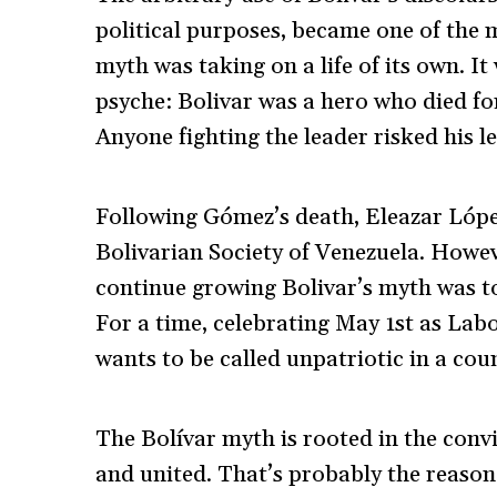
political purposes, became one of the m
myth was taking on a life of its own. It
psyche: Bolivar was a hero who died for
Anyone fighting the leader risked his l
Following Gómez’s death, Eleazar López
Bolivarian Society of Venezuela. Howev
continue growing Bolivar’s myth was t
For a time, celebrating May 1
st
as Labo
wants to be called unpatriotic in a coun
The Bolívar myth is rooted in the convi
and united. That’s probably the reason