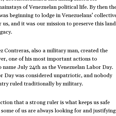
ainstays of Venezuelan political life. By then th
 was beginning to lodge in Venezuelans’ collectiv
 us, and it was our mission to preserve this land
egacy.
 Contreras, also a military man, created the
er, one of his most important actions to
o name July 24
th
as the Venezuelan Labor Day.
r Day was considered unpatriotic, and nobody
try ruled traditionally by military.
ction that a strong ruler is what keeps us safe
 some of us are always looking for and justifying