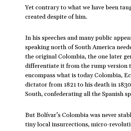
Yet contrary to what we have been taug
created despite of him.
In his speeches and many public appea
speaking north of South America neede
the original Colombia, the one later 
differentiate it from the rump version
encompass what is today Colombia, Ec
dictator from 1821 to his death in 1830
South, confederating all the Spanish s
But Bolívar’s Colombia was never stabl
tiny local insurrections, micro-revolut