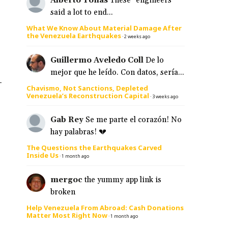
Alberto Tonas
These "engineers"
said a lot to end...
What We Know About Material Damage After
the Venezuela Earthquakes
·
2 weeks ago
Guillermo Aveledo Coll
De lo
mejor que he leído. Con datos, sería...
–
Chavismo, Not Sanctions, Depleted
Venezuela’s Reconstruction Capital
·
3 weeks ago
Gab Rey
Se me parte el corazón! No
hay palabras! 💔
The Questions the Earthquakes Carved
Inside Us
·
1 month ago
mergoc
the yummy app link is
broken
Help Venezuela From Abroad: Cash Donations
Matter Most Right Now
·
1 month ago