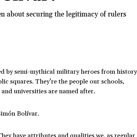
 about securing the legitimacy of rulers
d by semi-mythical military heroes from history
blic squares. They’re the people our schools,
 and universities are named after.
Simón Bolívar.
They have attributes and qualities we, as regular