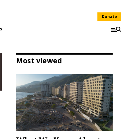
Donate
s
Most viewed