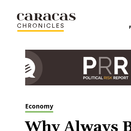
Economy
Why Always B