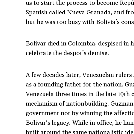
us to start the process to become Rep
Spanish called Nueva Granada, and fro
but he was too busy with Bolivia’s cons
Bolivar died in Colombia, despised in 
celebrate the despot’s demise.
A few decades later, Venezuelan rulers 
as a founding father for the nation. G
Venezuela three times in the late 19th c
mechanism of nationbuilding. Guzman B
government not by winning the affectio
Bolivar’s legacy. While in office, he h
built around the same nationalistic id