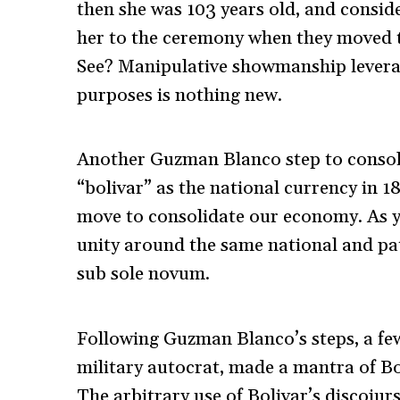
then she was 103 years old, and conside
her to the ceremony when they moved t
See? Manipulative showmanship leverag
purposes is nothing new.
Another Guzman Blanco step to consoli
“bolivar” as the national currency in 1
move to consolidate our economy. As yo
unity around the same national and patr
sub sole novum.
Following Guzman Blanco’s steps, a fe
military autocrat, made a mantra of Bolí
The arbitrary use of Bolivar’s discoiu