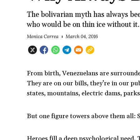
The bolivarian myth has always been
who would be on thin ice without it.
Monica Correa
March 04, 2016
From birth, Venezuelans are surrounde
They are on our bills, they’re in our pu
states, mountains, electric dams, parks
But one figure towers above them all: 
Heroes fill a deep psychological need. 