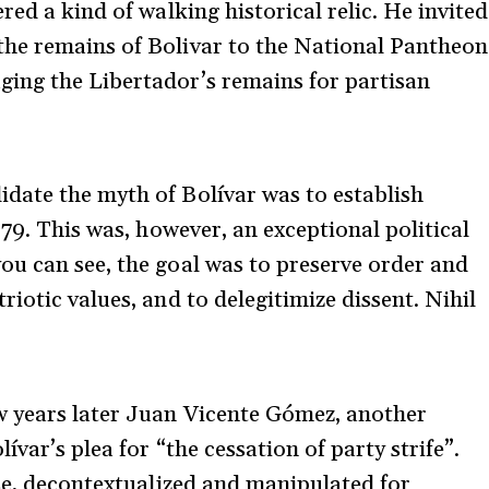
red a kind of walking historical relic. He invited
he remains of Bolivar to the National Pantheon
ing the Libertador’s remains for partisan
date the myth of Bolívar was to establish
879. This was, however, an exceptional political
u can see, the goal was to preserve order and
iotic values, and to delegitimize dissent. Nihil
w years later Juan Vicente Gómez, another
var’s plea for “the cessation of party strife”.
rse, decontextualized and manipulated for