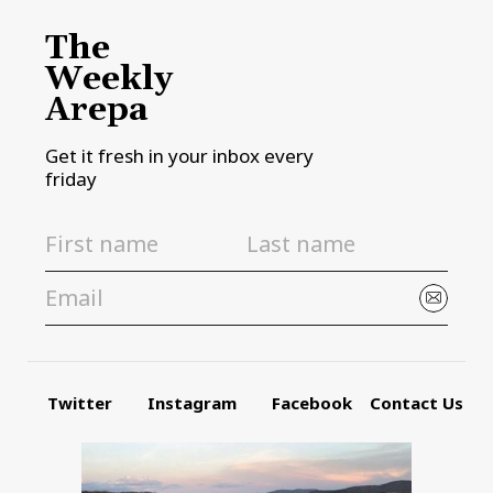
The
Weekly
Arepa
Get it fresh in your inbox every
friday
Twitter
Instagram
Facebook
Contact Us