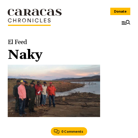
Donate
El Feed
Naky
0 Comments