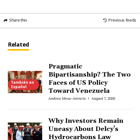
Share this
Previous feeds
Related
Pragmatic
Bipartisanship? The Two
Faces of US Policy
También en
Español
Toward Venezuela
Andrea Mesa-Atencio
August 7, 2026
Why Investors Remain
Uneasy About Delcy’s
Hydrocarbons Law