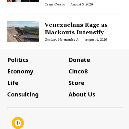
César Crespo
August 5, 2026
Venezuelans Rage as
Blackouts Intensify
Gustavo Hernández A.
August 4, 2026
Politics
Donate
Economy
Cinco8
Life
Store
Consulting
About Us