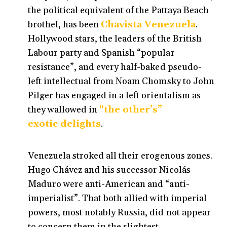
the political equivalent of the Pattaya Beach
brothel, has been
Chavista Venezuela
.
Hollywood stars, the leaders of the British
Labour party and Spanish “popular
resistance”, and every half-baked pseudo-
left intellectual from Noam Chomsky to John
Pilger has engaged in a left orientalism as
they wallowed in
“the other’s”
exotic delights
.
Venezuela stroked all their erogenous zones.
Hugo Chávez and his successor Nicolás
Maduro were anti-American and “anti-
imperialist”. That both allied with imperial
powers, most notably Russia, did not appear
to concern them in the slightest.