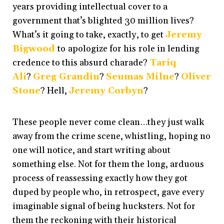
years providing intellectual cover to a
government that’s blighted 30 million lives?
What’s it going to take, exactly, to get
Jeremy
Bigwood
to
apologize for his role in lending
credence to this absurd charade?
Tariq
Ali
?
Greg Grandin
?
Seumas Milne
?
Oliver
Stone
? Hell,
Jeremy Corbyn
?
These people never come clean…they just walk
away from the crime scene, whistling, hoping no
one will notice, and start writing about
something else. Not for them the long, arduous
process of reassessing exactly how they got
duped by people who, in retrospect, gave every
imaginable signal of being hucksters. Not for
them the reckoning with their historical