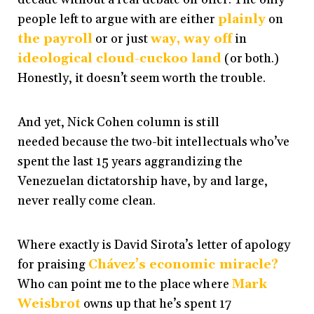
people left to argue with are either
plainly
on
the payroll
or or just
way, way off
in
ideological cloud-cuckoo land
(or both.)
Honestly, it doesn’t seem worth the trouble.
And yet, Nick Cohen column is still
needed because the two-bit intellectuals who’ve
spent the last 15 years aggrandizing the
Venezuelan dictatorship have, by and large,
never really come clean.
Where exactly is David Sirota’s letter of apology
for praising
Chávez’s economic miracle?
Who can point me to the place where
Mark
Weisbrot
owns up that he’s spent 17