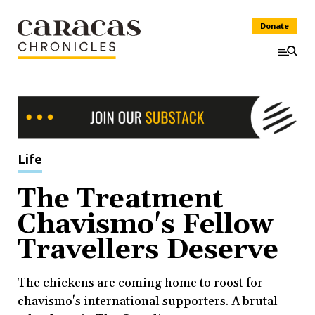
Donate
Life
The Treatment
Chavismo's Fellow
Travellers Deserve
The chickens are coming home to roost for
chavismo's international supporters. A brutal