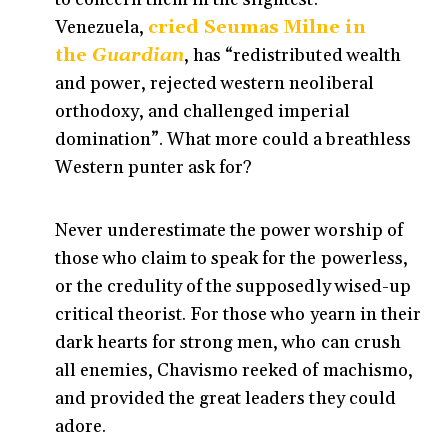
Venezuela,
cried Seumas Milne in
the
Guardian
, has “redistributed wealth
and power, rejected western neoliberal
orthodoxy, and challenged imperial
domination”. What more could a breathless
Western punter ask for?
Never underestimate the power worship of
those who claim to speak for the powerless,
or the credulity of the supposedly wised-up
critical theorist. For those who yearn in their
dark hearts for strong men, who can crush
all enemies, Chavismo reeked of machismo,
and provided the great leaders they could
adore.