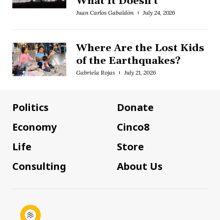
What It Doesn't
Juan Carlos Gabaldón
July 24, 2026
Where Are the Lost Kids
of the Earthquakes?
Gabriela Rojas
July 21, 2026
Politics
Donate
Economy
Cinco8
Life
Store
Consulting
About Us