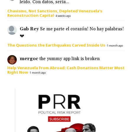
leído. Con datos, sería...
Chavismo, Not Sanctions, Depleted Venezuela’s
Reconstruction Capital
·
4 weeks ago
Gab Rey
Se me parte el corazón! No hay palabras!
💔
The Questions the Earthquakes Carved Inside Us
·
1 month ago
mergoc
the yummy app link is broken
Help Venezuela From Abroad: Cash Donations Matter Most
Right Now
·
1 month ago