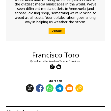
the craziest media landscapes in the world. We’ve
seen different media outlets in Venezuela (and
abroad) closing shop, something we’re looking to
avoid at all costs. Your collaboration goes a long
way in helping us weather the storm.
Donate
Francisco Toro
Quico Toro is the founder of Caracas Chronicles.
Share this