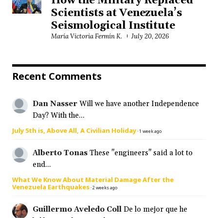
How the Military Replaced
Scientists at Venezuela’s
Seismological Institute
María Victoria Fermín K.
July 20, 2026
Recent Comments
Dan Nasser
Will we have another Independence
Day? With the...
July 5th is, Above All, A Civilian Holiday
·
1 week ago
Alberto Tonas
These "engineers" said a lot to
end...
What We Know About Material Damage After the
Venezuela Earthquakes
·
2 weeks ago
Guillermo Aveledo Coll
De lo mejor que he