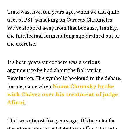
Time was, five, ten years ago, when we did quite
a lot of PSF-whacking on Caracas Chronicles.
We’ve stepped away from that because, frankly,
the intellectual ferment long ago drained out of
the exercise.
It’s been years since there was a serious
argument to be had about the Bolivarian
Revolution. The symbolic bookend to the debate,
for me, came when
Noam Chomsky broke
with Chávez over his treatment of judge
Afiuni
.
That was almost five years ago. It’s been half a
decade without a real debate on offer. The only