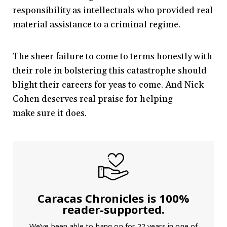
responsibility as intellectuals who provided real
material assistance to a criminal regime.
The sheer failure to come to terms honestly with
their role in bolstering this catastrophe should
blight their careers for yeas to come. And Nick
Cohen deserves real praise for helping
make sure it does.
Caracas Chronicles is 100%
reader-supported.
We’ve been able to hang on for 22 years in one of