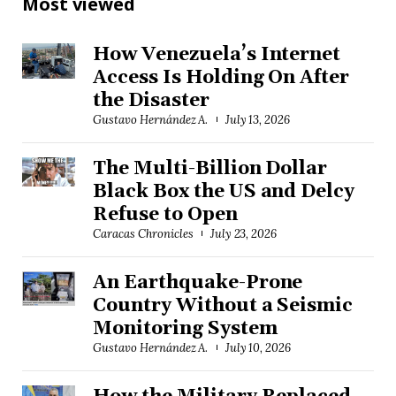
Most viewed
How Venezuela’s Internet
Access Is Holding On After
the Disaster
Gustavo Hernández A.
July 13, 2026
The Multi-Billion Dollar
Black Box the US and Delcy
Refuse to Open
Caracas Chronicles
July 23, 2026
An Earthquake-Prone
Country Without a Seismic
Monitoring System
Gustavo Hernández A.
July 10, 2026