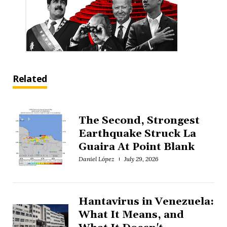
Related
The Second, Strongest
Earthquake Struck La
Guaira At Point Blank
Daniel López
July 29, 2026
Hantavirus in Venezuela:
What It Means, and