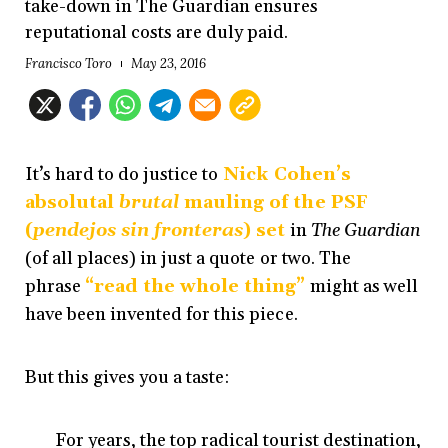
take-down in The Guardian ensures
reputational costs are duly paid.
Francisco Toro
May 23, 2016
It’s hard to do justice to
Nick Cohen’s
absolutal
brutal
mauling of the PSF
(
pendejos sin fronteras
) set
in
The Guardian
(of all places) in just a quote or two. The
phrase
“read the whole thing”
might as well
have been invented for this piece.
But this gives you a taste:
For years, the top radical tourist destination,