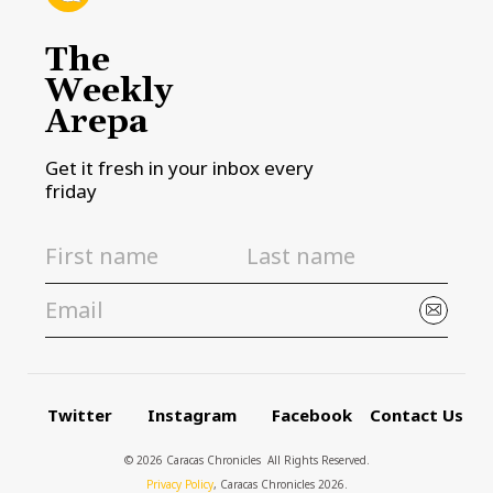
The
Weekly
Arepa
Get it fresh in your inbox every
friday
Twitter
Instagram
Facebook
Contact Us
© 2026 Caracas Chronicles ­ All Rights Reserved.
Privacy Policy
, Caracas Chronicles 2026.