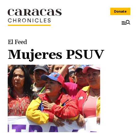
Donate
El Feed
Mujeres PSUV