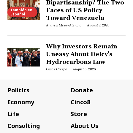
Bipartisanship? The Two
Faces of US Policy
También en
Español
Toward Venezuela
Andrea Mesa-Atencio
August 7, 2026
Why Investors Remain
Uneasy About Delcy’s
Hydrocarbons Law
César Crespo
August 5, 2026
Politics
Donate
Economy
Cinco8
Life
Store
Consulting
About Us