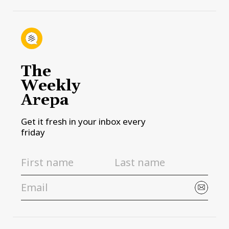
The
Weekly
Arepa
Get it fresh in your inbox every
friday