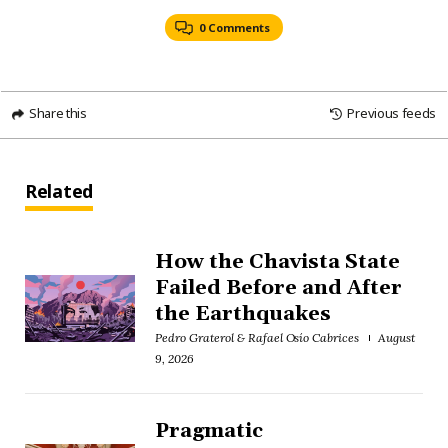
0 Comments
Share this
Previous feeds
Related
How the Chavista State
Failed Before and After
the Earthquakes
Pedro Graterol & Rafael Osío Cabrices
August
9, 2026
Pragmatic