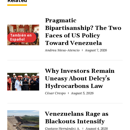
Related
Pragmatic
Bipartisanship? The Two
Faces of US Policy
También en
Español
Toward Venezuela
Andrea Mesa-Atencio
August 7, 2026
Why Investors Remain
Uneasy About Delcy’s
Hydrocarbons Law
César Crespo
August 5, 2026
Venezuelans Rage as
Blackouts Intensify
Gustavo Hernández A.
August 4, 2026