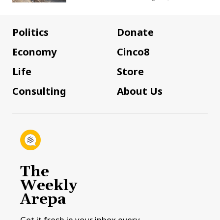
Politics
Donate
Economy
Cinco8
Life
Store
Consulting
About Us
The
Weekly
Arepa
Get it fresh in your inbox every