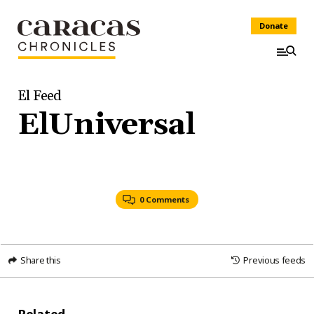
Donate
El Feed
ElUniversal
0 Comments
Share this
Previous feeds