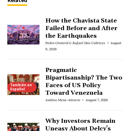
Related
How the Chavista State
Failed Before and After
the Earthquakes
Pedro Graterol & Rafael Osío Cabrices
August
9, 2026
Pragmatic
Bipartisanship? The Two
Faces of US Policy
También en
Español
Toward Venezuela
Andrea Mesa-Atencio
August 7, 2026
Why Investors Remain
Uneasy About Delcy’s