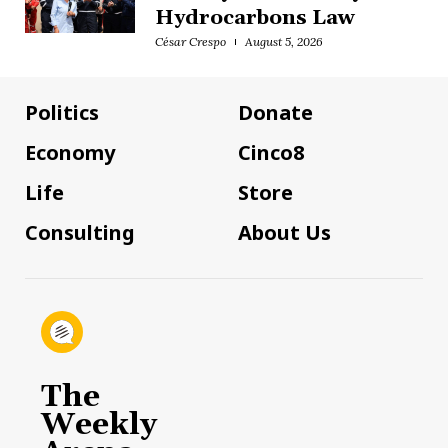
Hydrocarbons Law
César Crespo
August 5, 2026
Politics
Donate
Economy
Cinco8
Life
Store
Consulting
About Us
The
Weekly