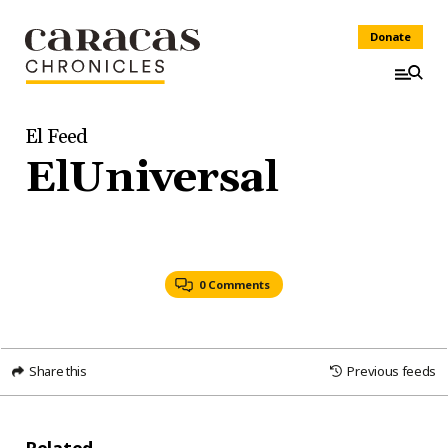
Donate
El Feed
ElUniversal
0 Comments
Share this
Previous feeds