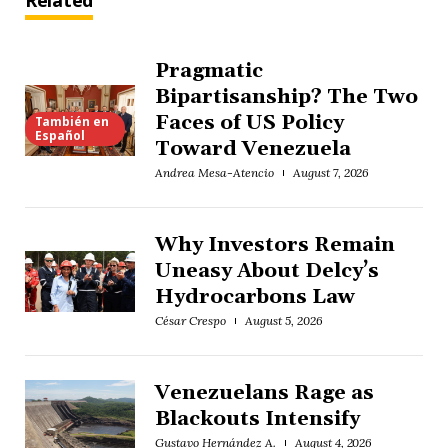
Related
Pragmatic
Bipartisanship? The Two
Faces of US Policy
También en
Español
Toward Venezuela
Andrea Mesa-Atencio
August 7, 2026
Why Investors Remain
Uneasy About Delcy’s
Hydrocarbons Law
César Crespo
August 5, 2026
Venezuelans Rage as
Blackouts Intensify
Gustavo Hernández A.
August 4, 2026