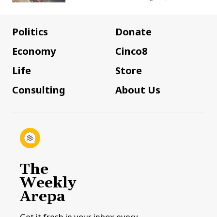
Politics
Donate
Economy
Cinco8
Life
Store
Consulting
About Us
The
Weekly
Arepa
Get it fresh in your inbox every