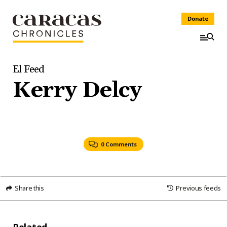
Donate
El Feed
Kerry Delcy
0 Comments
Share this
Previous feeds