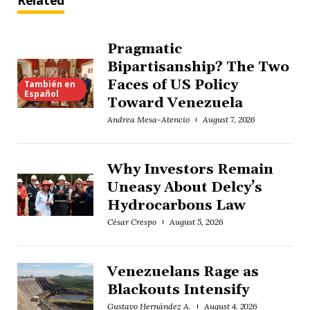
Related
Pragmatic
Bipartisanship? The Two
Faces of US Policy
También en
Español
Toward Venezuela
Andrea Mesa-Atencio
August 7, 2026
Why Investors Remain
Uneasy About Delcy’s
Hydrocarbons Law
César Crespo
August 5, 2026
Venezuelans Rage as
Blackouts Intensify
Gustavo Hernández A.
August 4, 2026