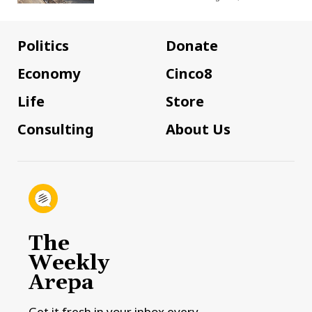
Politics
Donate
Economy
Cinco8
Life
Store
Consulting
About Us
The
Weekly
Arepa
Get it fresh in your inbox every