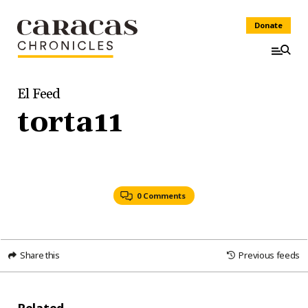
Donate
El Feed
torta11
0 Comments
Share this
Previous feeds