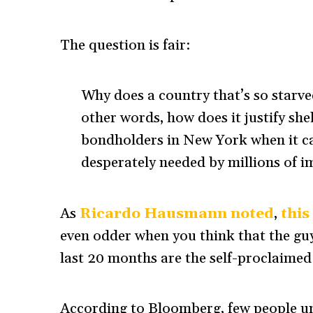
The question is fair:
Why does a country that’s so starve
other words, how does it justify sh
bondholders in New York when it ca
desperately needed by millions of i
As
Ricardo Hausmann noted
,
this
even odder when you think that the guys
last 20 months are the self-proclaimed 
According to Bloomberg, few people u