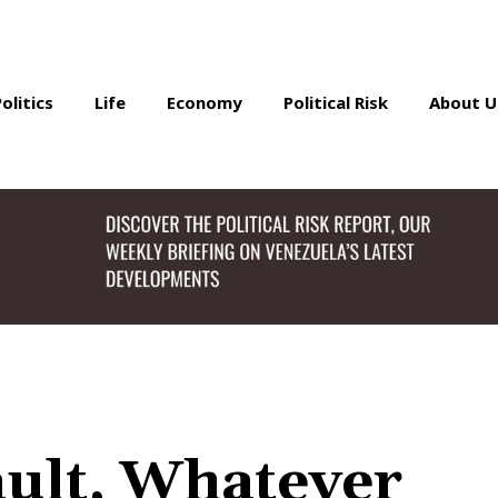
Politics
Life
Economy
Political Risk
About U
ult, Whatever