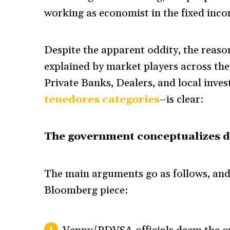
working as economist in the fixed incom
Despite the apparent oddity, the reaso
explained by market players across t
Private Banks, Dealers, and local inves
tenedores categories
–is clear:
The government conceptualizes d
The main arguments go as follows, and 
Bloomberg piece: