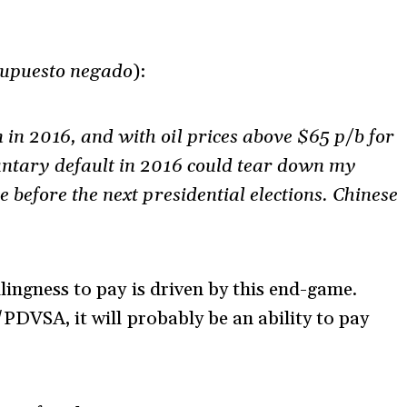
supuesto negado
):
in 2016, and with oil prices above $65 p/b for
untary default in 2016 could tear down my
e before the next presidential elections. Chinese
llingness to pay is driven by this end-game.
/PDVSA, it will probably be an ability to pay
.