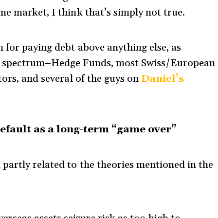
e market, I think that’s simply not true.
n for paying debt above anything else, as
he spectrum–Hedge Funds, most Swiss/European
tors, and several of the guys on
Daniel’s
efault as a long-term “game over”
partly related to the theories mentioned in the