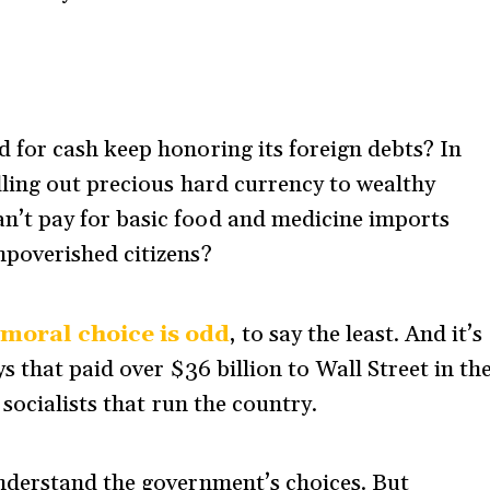
d for cash keep honoring its foreign debts? In
elling out precious hard currency to wealthy
n’t pay for basic food and medicine imports
mpoverished citizens?
 moral choice is odd
, to say the least. And it’s
 that paid over $36 billion to Wall Street in th
socialists that run the country.
nderstand the government’s choices. But