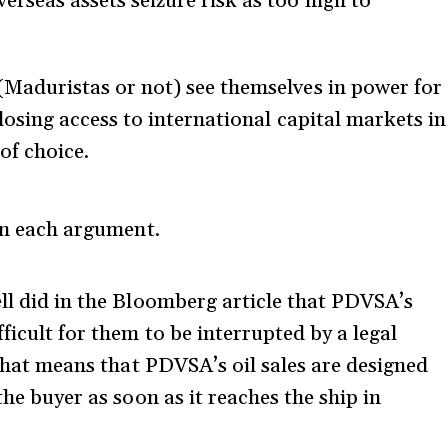
rseas assets seizure risk as too high to
(Maduristas or not) see themselves in power for
 losing access to international capital markets in
of choice.
in each argument.
ell did in the Bloomberg article that PDVSA’s
ficult for them to be interrupted by a legal
that means that PDVSA’s oil sales are designed
the buyer as soon as it reaches the ship in