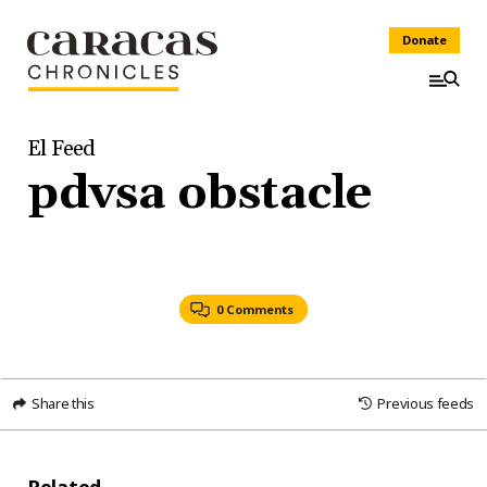
Donate
El Feed
pdvsa obstacle
0 Comments
Share this
Previous feeds