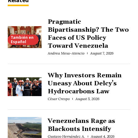
Related
Pragmatic
Bipartisanship? The Two
Faces of US Policy
También en
Español
Toward Venezuela
Andrea Mesa-Atencio
August 7, 2026
Why Investors Remain
Uneasy About Delcy’s
Hydrocarbons Law
César Crespo
August 5, 2026
Venezuelans Rage as
Blackouts Intensify
Gustavo Hernández A.
August 4, 2026