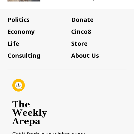
Politics
Donate
Economy
Cinco8
Life
Store
Consulting
About Us
The
Weekly
Arepa
Get it fresh in your inbox every