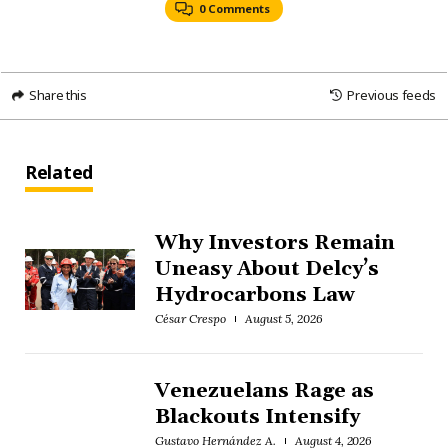
0 Comments
Share this
Previous feeds
Related
Why Investors Remain
Uneasy About Delcy’s
Hydrocarbons Law
César Crespo
August 5, 2026
Venezuelans Rage as
Blackouts Intensify
Gustavo Hernández A.
August 4, 2026