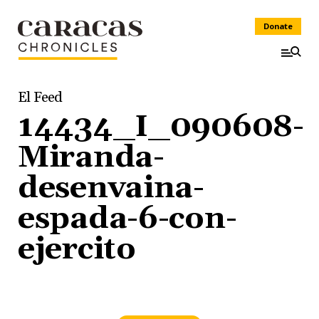
Donate
El Feed
14434_I_090608-
Miranda-
desenvaina-
espada-6-con-
ejercito