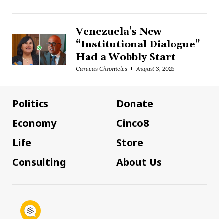
Venezuela’s New
“Institutional Dialogue”
Had a Wobbly Start
Caracas Chronicles
August 3, 2026
Politics
Donate
Economy
Cinco8
Life
Store
Consulting
About Us