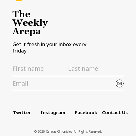
The
Weekly
Arepa
Get it fresh in your inbox every
friday
Twitter
Instagram
Facebook
Contact Us
© 2026 Caracas Chronicles ­ All Rights Reserved.