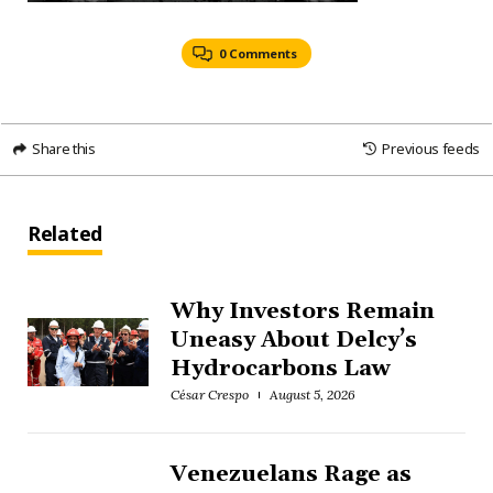
0 Comments
Share this
Previous feeds
Related
Why Investors Remain
Uneasy About Delcy’s
Hydrocarbons Law
César Crespo
August 5, 2026
Venezuelans Rage as