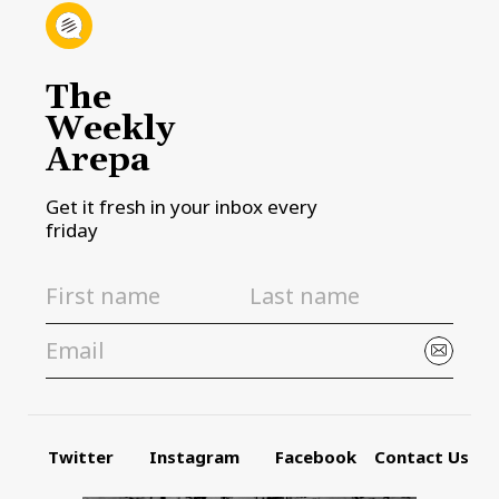
The
Weekly
Arepa
Get it fresh in your inbox every
friday
Twitter
Instagram
Facebook
Contact Us