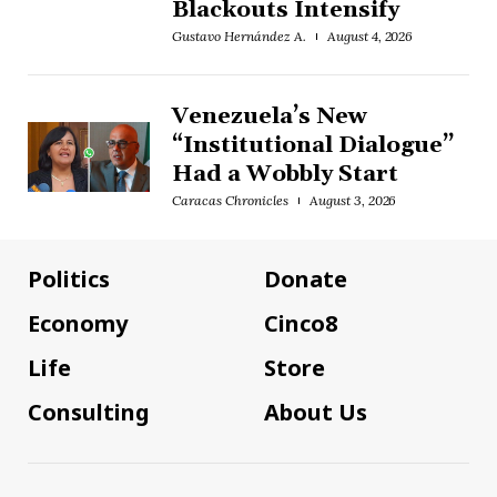
Blackouts Intensify
Gustavo Hernández A.
August 4, 2026
Venezuela’s New
“Institutional Dialogue”
Had a Wobbly Start
Caracas Chronicles
August 3, 2026
Politics
Donate
Economy
Cinco8
Life
Store
Consulting
About Us