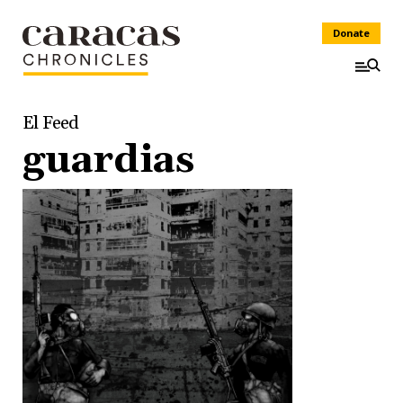
Donate
El Feed
guardias