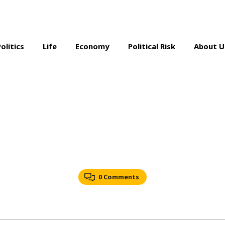
Politics
Life
Economy
Political Risk
About U
0 Comments