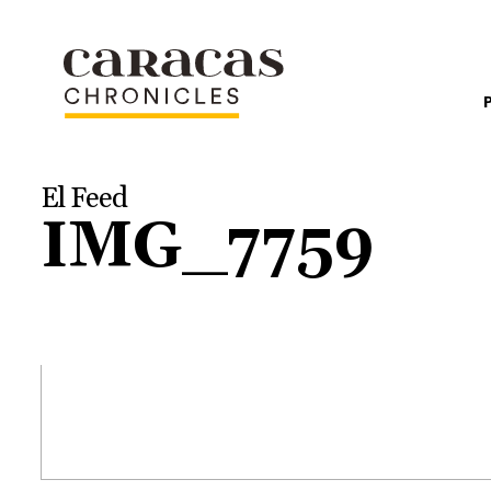
El Feed
IMG_7759