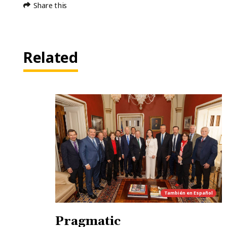
Share this
Related
También en
Español
Pragmatic