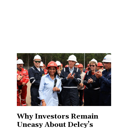
Why Investors Remain
Uneasy About Delcy’s