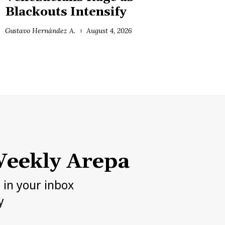
Blackouts Intensify
Gustavo Hernández A.
August 4, 2026
eekly Arepa
h in your inbox
y