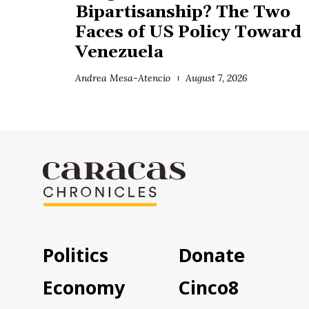
Bipartisanship? The Two
Faces of US Policy Toward
Venezuela
Andrea Mesa-Atencio
August 7, 2026
Politics
Donate
Economy
Cinco8