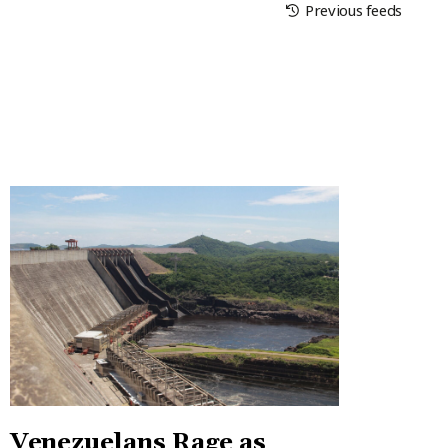
Previous feeds
Venezuelans Rage as