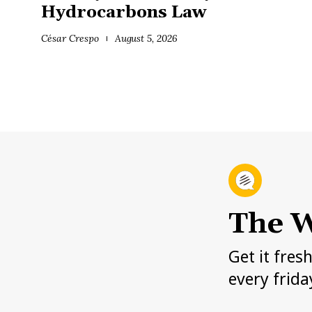
Hydrocarbons Law
César Crespo
August 5, 2026
The W
Get it fres
every frida