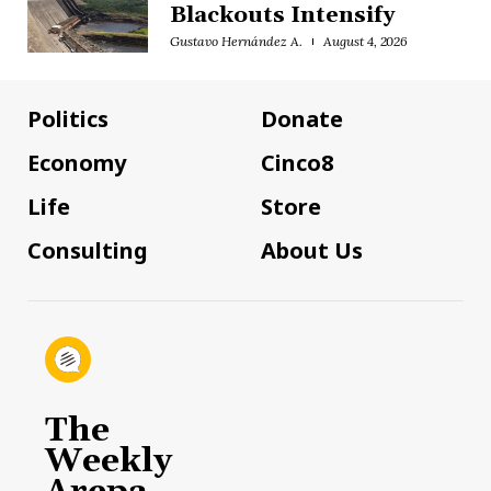
Blackouts Intensify
Gustavo Hernández A.
August 4, 2026
Politics
Donate
Economy
Cinco8
Life
Store
Consulting
About Us
The
Weekly