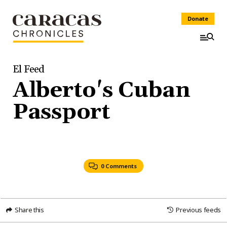
Donate
El Feed
Alberto's Cuban
Passport
0 Comments
Share this
Previous feeds