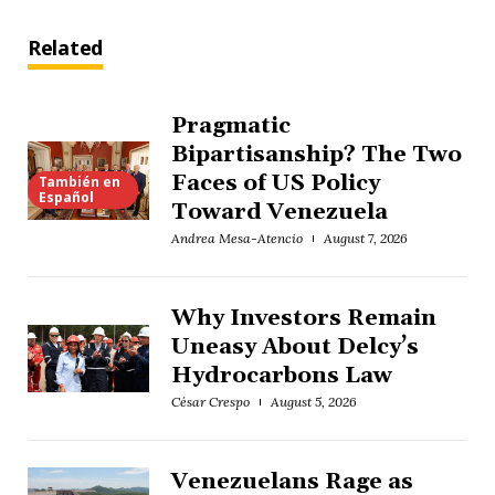
Related
Pragmatic
Bipartisanship? The Two
Faces of US Policy
También en
Español
Toward Venezuela
Andrea Mesa-Atencio
August 7, 2026
Why Investors Remain
Uneasy About Delcy’s
Hydrocarbons Law
César Crespo
August 5, 2026
Venezuelans Rage as