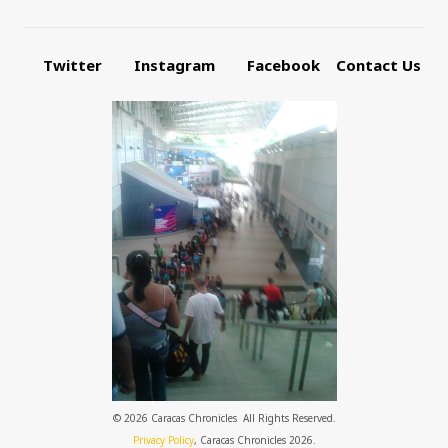
Twitter
Instagram
Facebook
Contact Us
© 2026 Caracas Chronicles ­ All Rights Reserved.
Privacy Policy
, Caracas Chronicles 2026.