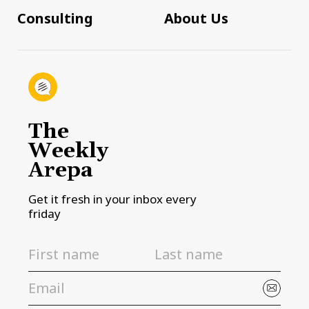
Consulting
About Us
The
Weekly
Arepa
Get it fresh in your inbox every
friday