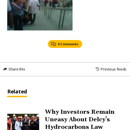
0 Comments
Share this
Previous feeds
Related
Why Investors Remain
Uneasy About Delcy’s
Hydrocarbons Law