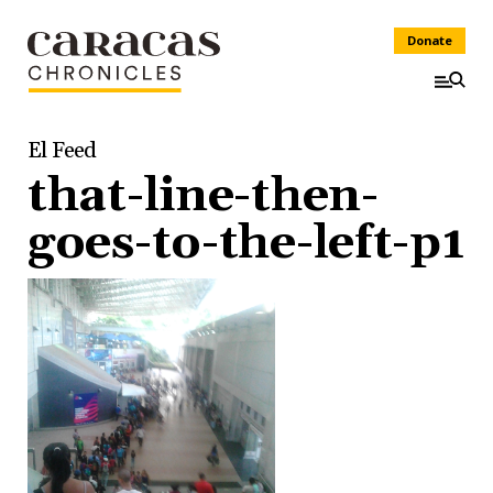
Donate
El Feed
that-line-then-
goes-to-the-left-p1