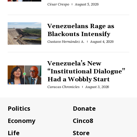
César Crespo
August 5, 2026
Venezuelans Rage as
Blackouts Intensify
Gustavo Hernández A.
August 4, 2026
Venezuela’s New
“Institutional Dialogue”
Had a Wobbly Start
Caracas Chronicles
August 3, 2026
Politics
Donate
Economy
Cinco8
Life
Store