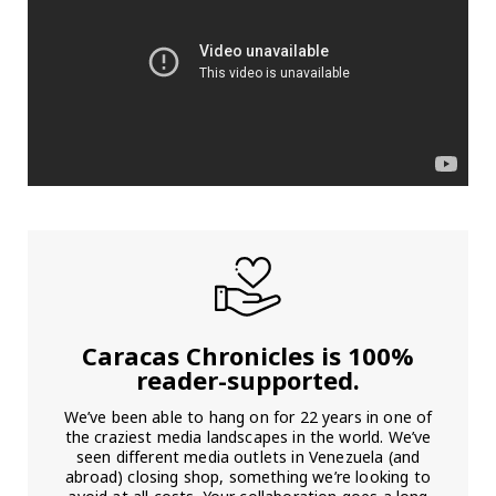
Caracas Chronicles is 100%
reader-supported.
We’ve been able to hang on for 22 years in one of
the craziest media landscapes in the world. We’ve
seen different media outlets in Venezuela (and
abroad) closing shop, something we’re looking to