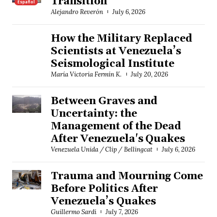
Transition
Español
Alejandro Reverón
July 6, 2026
How the Military Replaced
Scientists at Venezuela’s
Seismological Institute
María Victoria Fermín K.
July 20, 2026
Between Graves and
Uncertainty: the
Management of the Dead
After Venezuela's Quakes
Venezuela Unida / Clip / Bellingcat
July 6, 2026
Trauma and Mourning Come
Before Politics After
Venezuela’s Quakes
Guillermo Sardi
July 7, 2026