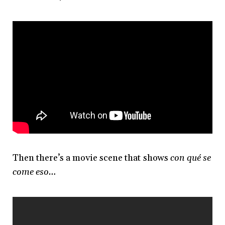
Then there’s a movie scene that shows
con qué se
come eso…