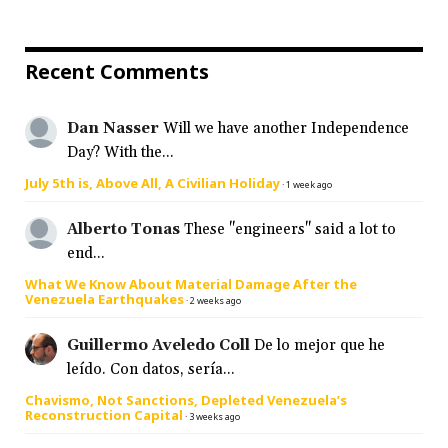
Recent Comments
Dan Nasser
Will we have another Independence
Day? With the...
July 5th is, Above All, A Civilian Holiday
·
1 week ago
Alberto Tonas
These "engineers" said a lot to
end...
What We Know About Material Damage After the
Venezuela Earthquakes
·
2 weeks ago
Guillermo Aveledo Coll
De lo mejor que he
leído. Con datos, sería...
Chavismo, Not Sanctions, Depleted Venezuela’s
Reconstruction Capital
·
3 weeks ago