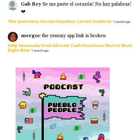
Gab Rey
Se me parte el corazón! No hay palabras!
💔
The Questions the Earthquakes Carved Inside Us
·
1 month ago
mergoc
the yummy app link is broken
Help Venezuela From Abroad: Cash Donations Matter Most
Right Now
·
1 month ago