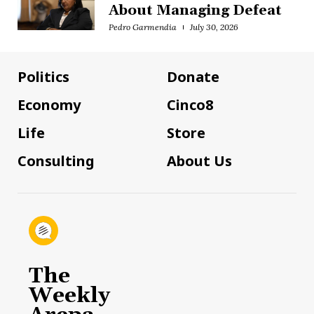
About Managing Defeat
Pedro Garmendia
July 30, 2026
Politics
Donate
Economy
Cinco8
Life
Store
Consulting
About Us
The
Weekly