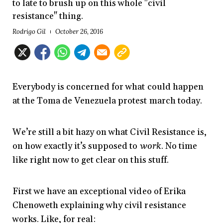
to late to brush up on this whole "civil
resistance" thing.
Rodrigo Gil
October 26, 2016
Everybody is concerned for what could happen
at the Toma de Venezuela protest march today.
We’re still a bit hazy on what Civil Resistance is,
on how exactly it’s supposed to
work
. No time
like right now to get clear on this stuff.
First we have an exceptional video of Erika
Chenoweth explaining why civil resistance
works. Like, for real: