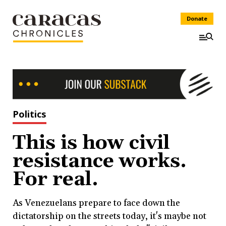
Donate
Politics
This is how civil
resistance works.
For real.
As Venezuelans prepare to face down the
dictatorship on the streets today, it's maybe not