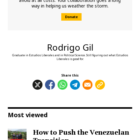
avoid at all costs. Your collaboration goes a long
way in helping us weather the storm.
Donate
Rodrigo Gil
Graduate in Estudios Liberales and in Political Science. Still figuring out what Estudios
Liberales is good for.
Share this
Most viewed
How to Push the Venezuelan