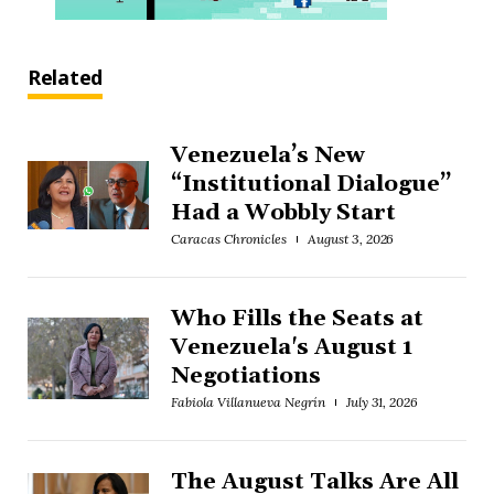
Related
Venezuela’s New
“Institutional Dialogue”
Had a Wobbly Start
Caracas Chronicles
August 3, 2026
Who Fills the Seats at
Venezuela's August 1
Negotiations
Fabiola Villanueva Negrín
July 31, 2026
The August Talks Are All