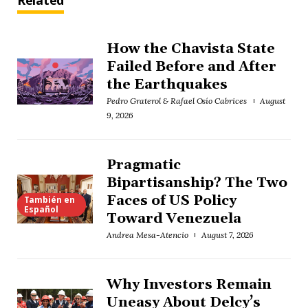
Related
How the Chavista State
Failed Before and After
the Earthquakes
Pedro Graterol & Rafael Osío Cabrices
August
9, 2026
Pragmatic
Bipartisanship? The Two
Faces of US Policy
También en
Español
Toward Venezuela
Andrea Mesa-Atencio
August 7, 2026
Why Investors Remain
Uneasy About Delcy’s