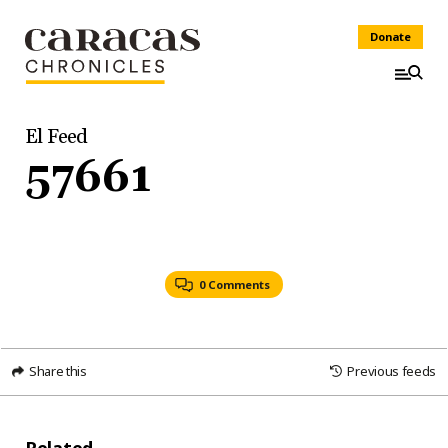
Donate
El Feed
57661
0 Comments
Share this
Previous feeds