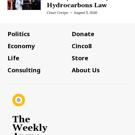
Hydrocarbons Law
César Crespo
August 5, 2026
Politics
Donate
Economy
Cinco8
Life
Store
Consulting
About Us
The
Weekly