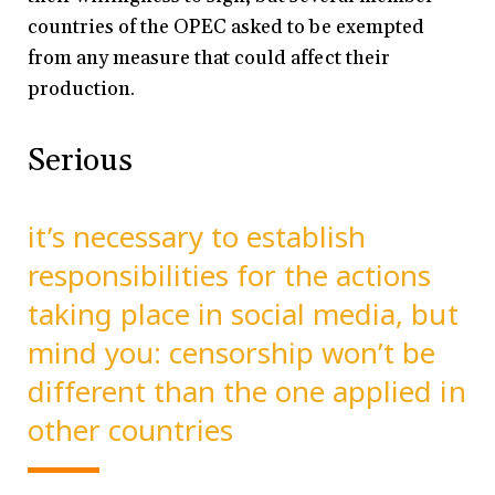
countries of the OPEC asked to be exempted
from any measure that could affect their
production.
Serious
it’s necessary to establish
responsibilities for the actions
taking place in social media, but
mind you: censorship won’t be
different than the one applied in
other countries