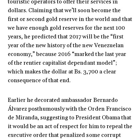
touristic operators to offer their services in
dollars. Claiming that we’ll soon become the
first or second gold reserve in the world and that
we have enough gold reserves for the next 100
years, he predicted that 2017 will be the “first
year of the new history of the new Venezuelan
economy,” because 2016 “marked the last year
of the rentier capitalist dependant model”;
which makes the dollar at Bs. 3,700 a clear
consequence of that end.
Earlier he decorated ambassador Bernardo
Álvarez posthumously with the Orden Francisco
de Miranda, suggesting to President Obama that
it would be an act of respect for him to repeal the
executive order that penalized some corrupt