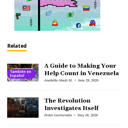
Related
A Guide to Making Your
También en
Help Count in Venezuela
Español
Anabella Abadi M.
June 28, 2026
The Revolution
Investigates Itself
Pedro Garmendia
May 28, 2026