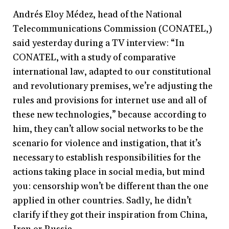
Andrés Eloy Médez, head of the National
Telecommunications Commission (CONATEL,)
said yesterday during a TV interview: “In
CONATEL, with a study of comparative
international law, adapted to our constitutional
and revolutionary premises, we’re adjusting the
rules and provisions for internet use and all of
these new technologies,” because according to
him, they can’t allow social networks to be the
scenario for violence and instigation, that it’s
necessary to establish responsibilities for the
actions taking place in social media, but mind
you: censorship won’t be different than the one
applied in other countries. Sadly, he didn’t
clarify if they got their inspiration from China,