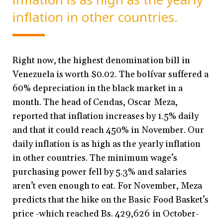
inflation in other countries.
Right now, the highest denomination bill in
Venezuela is worth $0.02. The bolívar suffered a
60% depreciation in the black market in a
month. The head of Cendas, Oscar Meza,
reported that inflation increases by 1.5% daily
and that it could reach 450% in November. Our
daily inflation is as high as the yearly inflation
in other countries. The minimum wage’s
purchasing power fell by 5.3% and salaries
aren’t even enough to eat. For November, Meza
predicts that the hike on the Basic Food Basket’s
price -which reached Bs. 429,626 in October-