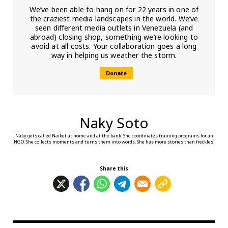
We’ve been able to hang on for 22 years in one of
the craziest media landscapes in the world. We’ve
seen different media outlets in Venezuela (and
abroad) closing shop, something we’re looking to
avoid at all costs. Your collaboration goes a long
way in helping us weather the storm.
Donate
Naky Soto
Naky gets called Naibet at home and at the bank. She coordinates training programs for an
NGO. She collects moments and turns them into words. She has more stories than freckles.
Share this