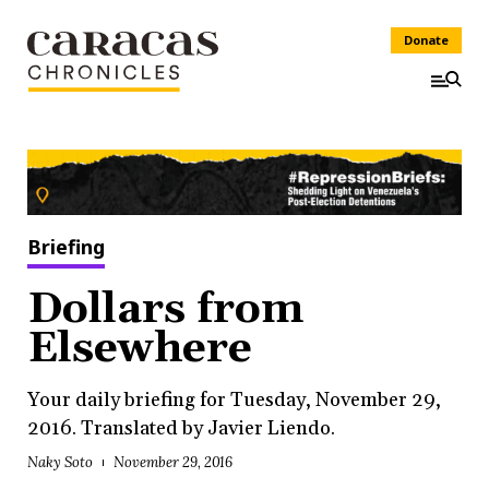
Donate
Briefing
Dollars from
Elsewhere
Your daily briefing for Tuesday, November 29,
2016. Translated by Javier Liendo.
Naky Soto
November 29, 2016