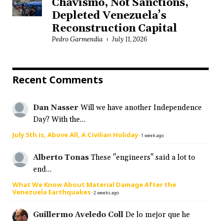
Chavismo, Not Sanctions,
Depleted Venezuela’s
Reconstruction Capital
Pedro Garmendia
July 11, 2026
Recent Comments
Dan Nasser
Will we have another Independence
Day? With the...
July 5th is, Above All, A Civilian Holiday
·
1 week ago
Alberto Tonas
These "engineers" said a lot to
end...
What We Know About Material Damage After the
Venezuela Earthquakes
·
2 weeks ago
Guillermo Aveledo Coll
De lo mejor que he