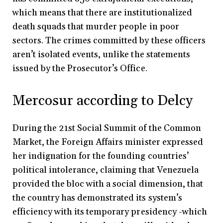
which means that there are institutionalized
death squads that murder people in poor
sectors. The crimes committed by these officers
aren’t isolated events, unlike the statements
issued by the Prosecutor’s Office.
Mercosur according to Delcy
During the 21st Social Summit of the Common
Market, the Foreign Affairs minister expressed
her indignation for the founding countries’
political intolerance, claiming that Venezuela
provided the bloc with a social dimension, that
the country has demonstrated its system’s
efficiency with its temporary presidency -which