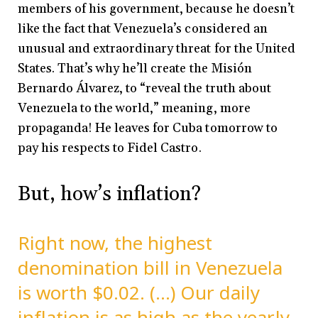
members of his government, because he doesn’t
like the fact that Venezuela’s considered an
unusual and extraordinary threat for the United
States. That’s why he’ll create the Misión
Bernardo Álvarez, to “reveal the truth about
Venezuela to the world,” meaning, more
propaganda! He leaves for Cuba tomorrow to
pay his respects to Fidel Castro.
But, how’s inflation?
Right now, the highest
denomination bill in Venezuela
is worth $0.02. (…) Our daily
inflation is as high as the yearly