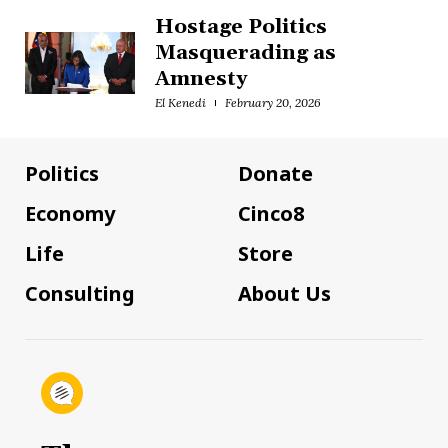
Hostage Politics
Masquerading as
Amnesty
El Kenedi
February 20, 2026
Politics
Donate
Economy
Cinco8
Life
Store
Consulting
About Us