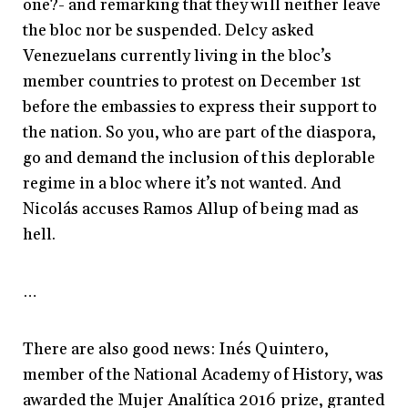
one?- and remarking that they will neither leave
the bloc nor be suspended. Delcy asked
Venezuelans currently living in the bloc’s
member countries to protest on December 1st
before the embassies to express their support to
the nation. So you, who are part of the diaspora,
go and demand the inclusion of this deplorable
regime in a bloc where it’s not wanted. And
Nicolás accuses Ramos Allup of being mad as
hell.
…
There are also good news: Inés Quintero,
member of the National Academy of History, was
awarded the Mujer Analítica 2016 prize, granted