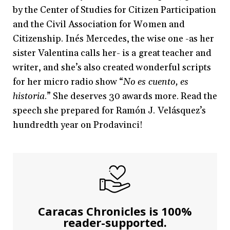
by the Center of Studies for Citizen Participation
and the Civil Association for Women and
Citizenship. Inés Mercedes, the wise one -as her
sister Valentina calls her- is a great teacher and
writer, and she’s also created wonderful scripts
for her micro radio show “
No es cuento, es
historia
.” She deserves 30 awards more. Read the
speech she prepared for Ramón J. Velásquez’s
hundredth year on Prodavinci!
Caracas Chronicles is 100%
reader-supported.