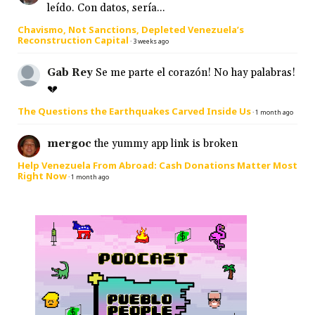
leído. Con datos, sería...
Chavismo, Not Sanctions, Depleted Venezuela’s
Reconstruction Capital
·
3 weeks ago
Gab Rey
Se me parte el corazón! No hay palabras!
💔
The Questions the Earthquakes Carved Inside Us
·
1 month ago
mergoc
the yummy app link is broken
Help Venezuela From Abroad: Cash Donations Matter Most
Right Now
·
1 month ago