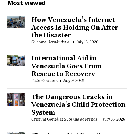
Most viewed
How Venezuela’s Internet
Access Is Holding On After
the Disaster
Gustavo Hernández A.
July 13, 2026
International Aid in
Venezuela Goes From
Rescue to Recovery
Pedro Graterol
July 9, 2026
The Dangerous Cracks in
Venezuela’s Child Protection
System
Cristina González & Joshua de Freitas
July 16, 2026