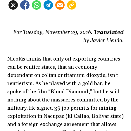
For Tuesday, November 29, 2016.
Translated
by Javier Liendo.
Nicolás thinks that only oil exporting countries
can be rentier states, that an economy
dependant on coltan or titanium dioxyde, isn’t
rentierism. As he played with a gold bar, he
spoke of the film “Blood Diamond,”
but he said
nothing about the massacres committed by the
military. He signed 39 job permits for mining
exploitation in Nacupae (El Callao, Bolívar state)
and a foreign exchange agreement that allows