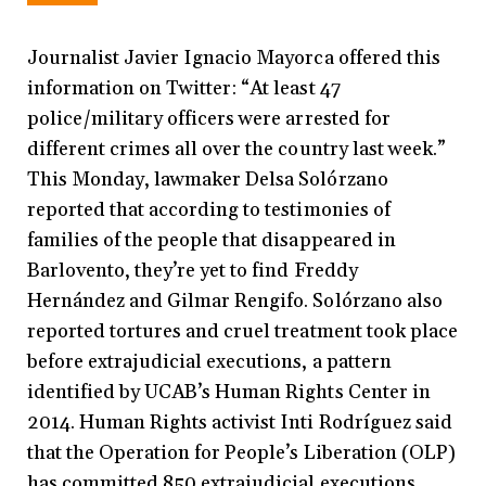
Journalist Javier Ignacio Mayorca offered this
information on Twitter: “At least 47
police/military officers were arrested for
different crimes all over the country last week.”
This Monday, lawmaker Delsa Solórzano
reported that according to testimonies of
families of the people that disappeared in
Barlovento, they’re yet to find Freddy
Hernández and Gilmar Rengifo. Solórzano also
reported tortures and cruel treatment took place
before extrajudicial executions, a pattern
identified by UCAB’s Human Rights Center in
2014. Human Rights activist Inti Rodríguez said
that the Operation for People’s Liberation (OLP)
has committed 850 extrajudicial executions,