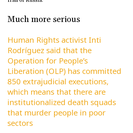
Iran or Russia.
Much more serious
Human Rights activist Inti
Rodríguez said that the
Operation for People’s
Liberation (OLP) has committed
850 extrajudicial executions,
which means that there are
institutionalized death squads
that murder people in poor
sectors