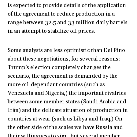
is expected to provide details of the application
of the agreement to reduce production in a
range between 32.5 and 33 million daily barrels
in an attempt to stabilize oil prices.
Some analysts are less optimistic than Del Pino
about these negotiations, for several reasons:
Trump’s election completely changes the
scenario, the agreement is demanded by the
more oil-dependant countries (such as
Venezuela and Nigeria,) the important rivalries
between some member states (Saudi Arabia and
Irán) and the delicate situation of production in
countries at wear (such as Libya and Iraq.) On
the other side of the scales we have Russia and
their willingness to sign, but several member