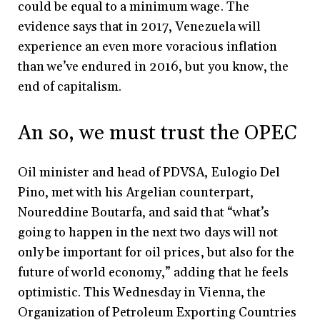
could be equal to a minimum wage. The
evidence says that in 2017, Venezuela will
experience an even more voracious inflation
than we’ve endured in 2016, but you know, the
end of capitalism.
An so, we must trust the OPEC
Oil minister and head of PDVSA, Eulogio Del
Pino, met with his Argelian counterpart,
Noureddine Boutarfa, and said that “what’s
going to happen in the next two days will not
only be important for oil prices, but also for the
future of world economy,” adding that he feels
optimistic. This Wednesday in Vienna, the
Organization of Petroleum Exporting Countries