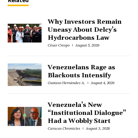
Related
Why Investors Remain
Uneasy About Delcy’s
Hydrocarbons Law
César Crespo
August 5, 2026
Venezuelans Rage as
Blackouts Intensify
Gustavo Hernández A.
August 4, 2026
Venezuela’s New
“Institutional Dialogue”
Had a Wobbly Start
Caracas Chronicles
August 3, 2026