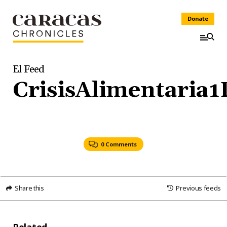
Donate
El Feed
CrisisAlimentaria
0 Comments
Share this
Previous feeds