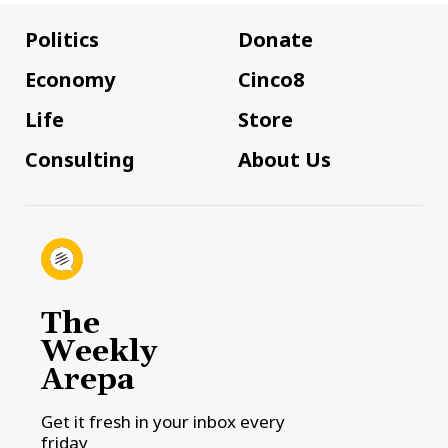
Politics
Donate
Economy
Cinco8
Life
Store
Consulting
About Us
The
Weekly
Arepa
Get it fresh in your inbox every
friday