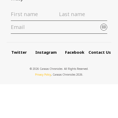
Twitter
Instagram
Facebook
Contact Us
© 2026 Caracas Chronicles ­ All Rights Reserved.
Privacy Policy
, Caracas Chronicles 2026.