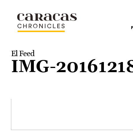
El Feed
IMG-201612