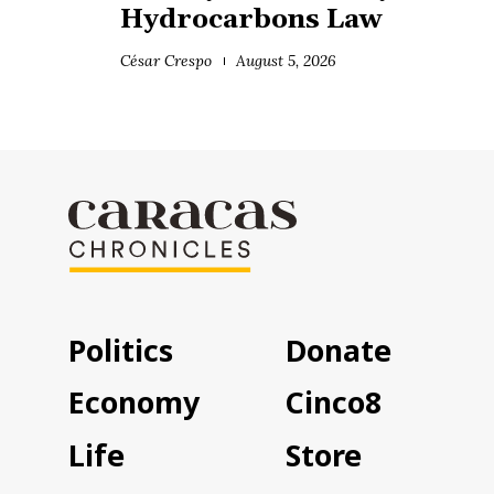
Hydrocarbons Law
César Crespo
August 5, 2026
Politics
Donate
Economy
Cinco8
Life
Store