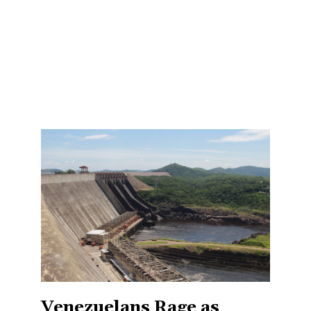
Venezuelans Rage as