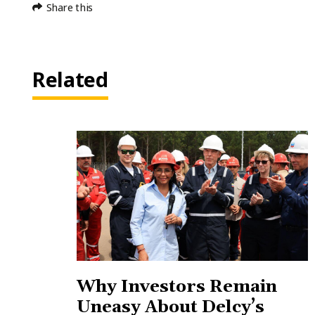
Share this
Related
Why Investors Remain
Uneasy About Delcy’s