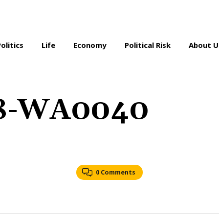
Politics
Life
Economy
Political Risk
About U
18-WA0040
0 Comments