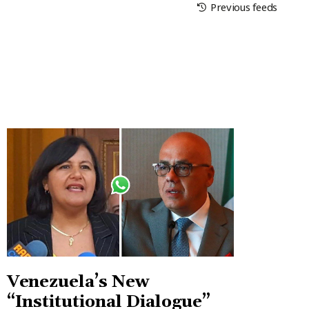
Previous feeds
Venezuela’s New
“Institutional Dialogue”