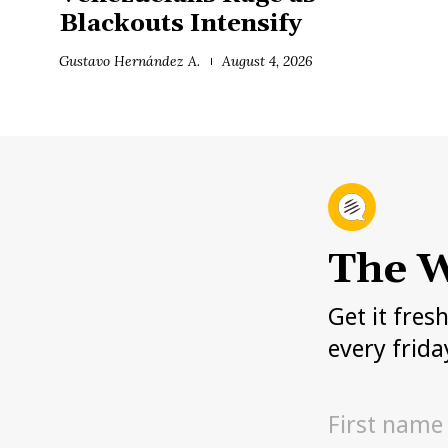
Blackouts Intensify
Gustavo Hernández A.
August 4, 2026
The W
Get it fres
every frida