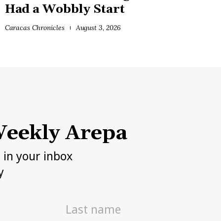
Had a Wobbly Start
Caracas Chronicles
August 3, 2026
eekly Arepa
h in your inbox
y