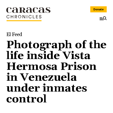
Donate
El Feed
Photograph of the
life inside Vista
Hermosa Prison
in Venezuela
under inmates
control