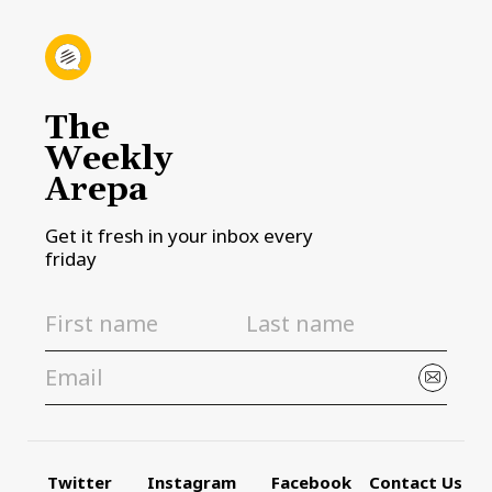
The
Weekly
Arepa
Get it fresh in your inbox every
friday
Twitter
Instagram
Facebook
Contact Us