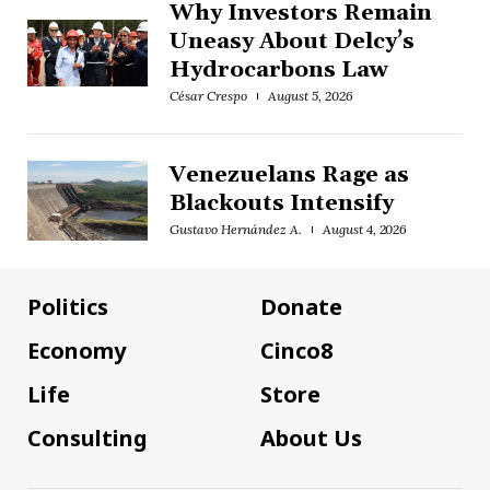
Why Investors Remain
Uneasy About Delcy’s
Hydrocarbons Law
César Crespo
August 5, 2026
Venezuelans Rage as
Blackouts Intensify
Gustavo Hernández A.
August 4, 2026
Politics
Donate
Economy
Cinco8
Life
Store
Consulting
About Us