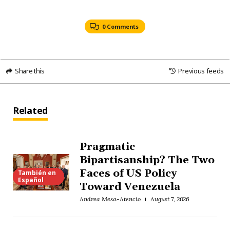
0 Comments
Share this
Previous feeds
Related
Pragmatic
Bipartisanship? The Two
Faces of US Policy
También en
Español
Toward Venezuela
Andrea Mesa-Atencio
August 7, 2026