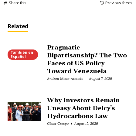
Share this
Previous feeds
Related
Pragmatic
También en
Bipartisanship? The Two
Español
Faces of US Policy
Toward Venezuela
Andrea Mesa-Atencio
August 7, 2026
Why Investors Remain
Uneasy About Delcy’s
Hydrocarbons Law
César Crespo
August 5, 2026