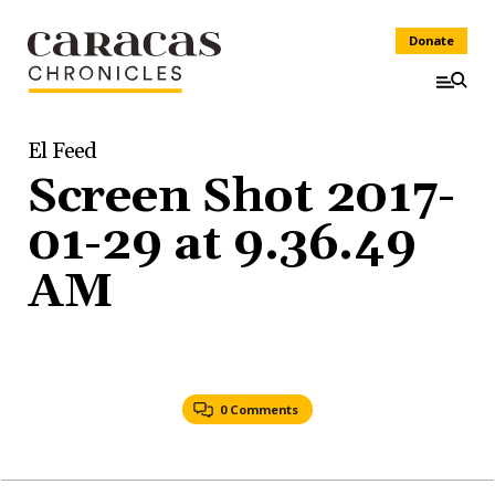
Donate
El Feed
Screen Shot 2017-
01-29 at 9.36.49
AM
0 Comments