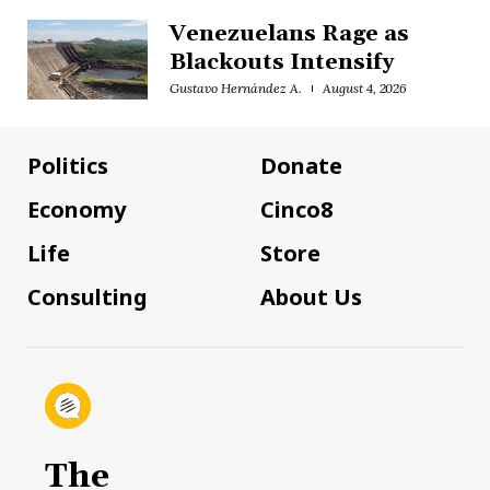
Venezuelans Rage as
Blackouts Intensify
Gustavo Hernández A.
August 4, 2026
Politics
Donate
Economy
Cinco8
Life
Store
Consulting
About Us
The