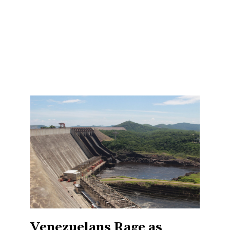
Venezuelans Rage as