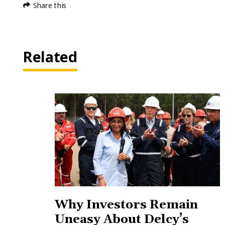
Share this
Related
Why Investors Remain
Uneasy About Delcy’s