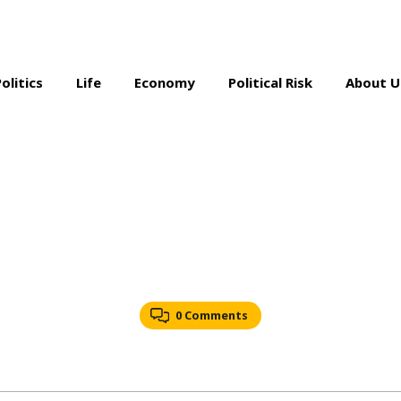
Politics
Life
Economy
Political Risk
About U
0 Comments