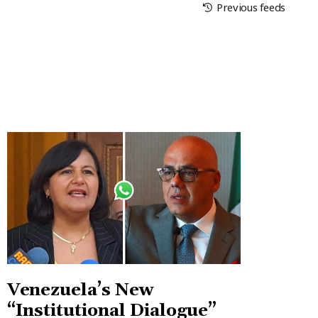
Previous feeds
Venezuela’s New
“Institutional Dialogue”