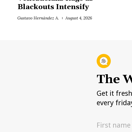
Blackouts Intensify
Gustavo Hernández A.
August 4, 2026
The W
Get it fres
every frida