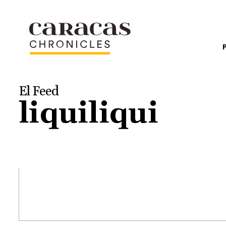
El Feed
liquiliqui