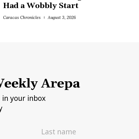
Had a Wobbly Start
Caracas Chronicles
August 3, 2026
eekly Arepa
h in your inbox
y