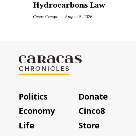
Hydrocarbons Law
César Crespo
August 5, 2026
Politics
Donate
Economy
Cinco8
Life
Store