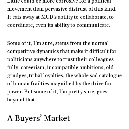
Little could be more corrosive for a political
movement than pervasive distrust of this kind.
It eats away at MUD’s ability to collaborate, to
coordinate, even its ability to communicate.
Some of it, I’m sure, stems from the normal
competitive dynamics that make it difficult for
politicians anywhere to trust their colleagues
fully: careerism, incompatible ambitions, old
grudges, tribal loyalties, the whole sad catalogue
of human frailties magnified by the drive for
power. But some of it, I’m pretty sure, goes
beyond that.
A Buyers’ Market