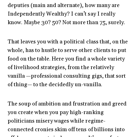
deputies (main and alternate), how many are
Independently Wealthy? I can’t say I really
know. Maybe 30? 50? Not more than 75, surely.
That leaves you with a political class that, on the
whole, has to hustle to serve other clients to put
food on the table. Here you find a whole variety
of livelihood strategies, from the relatively
vanilla —professional consulting gigs, that sort
of thing— to the decidedly un-vanilla.
The soup of ambition and frustration and greed
you create when you pay high-ranking
politicians misery wages while regime-
connected cronies skim off tens of billions into