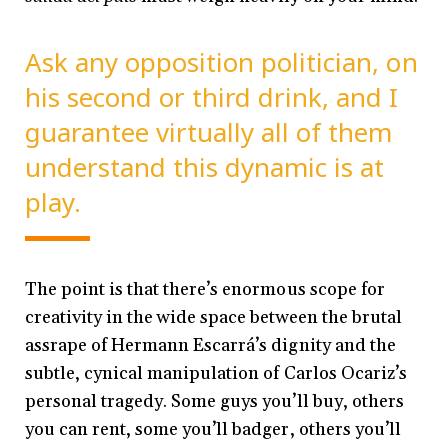
Ask any opposition politician, on
his second or third drink, and I
guarantee virtually all of them
understand this dynamic is at
play.
The point is that there’s enormous scope for
creativity in the wide space between the brutal
assrape of Hermann Escarrá’s dignity and the
subtle, cynical manipulation of Carlos Ocariz’s
personal tragedy. Some guys you’ll buy, others
you can rent, some you’ll badger, others you’ll