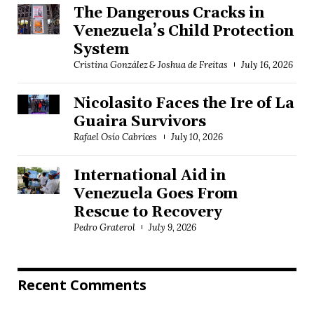
The Dangerous Cracks in
Venezuela’s Child Protection
System
Cristina González & Joshua de Freitas
July 16, 2026
Nicolasito Faces the Ire of La
Guaira Survivors
Rafael Osío Cabrices
July 10, 2026
International Aid in
Venezuela Goes From
Rescue to Recovery
Pedro Graterol
July 9, 2026
Recent Comments