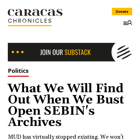
Donate
Politics
What We Will Find
Out When We Bust
Open SEBIN's
Archives
MUD has virtually stopped existing. We won't