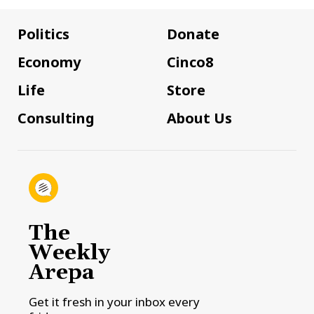
Politics
Donate
Economy
Cinco8
Life
Store
Consulting
About Us
The
Weekly
Arepa
Get it fresh in your inbox every