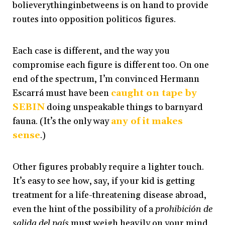
bolieverythinginbetweens is on hand to provide
routes into opposition politicos figures.
Each case is different, and the way you
compromise each figure is different too. On one
end of the spectrum, I’m convinced Hermann
Escarrá must have been
caught on tape by
SEBIN
doing unspeakable things to barnyard
fauna. (It’s the only way
any
of
it
makes
sense
.)
Other figures probably require a lighter touch.
It’s easy to see how, say, if your kid is getting
treatment for a life-threatening disease abroad,
even the hint of the possibility of a
prohibición de
salida del país
must weigh heavily on your mind.