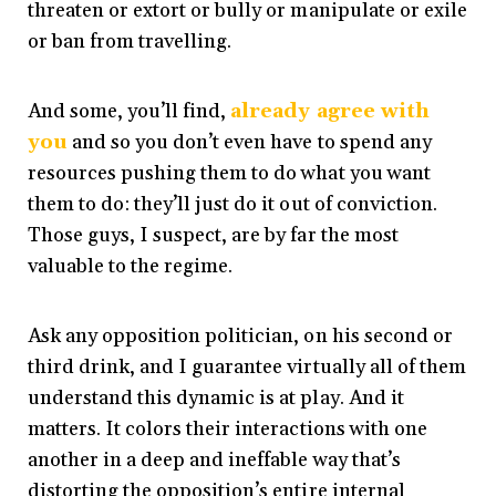
threaten or extort or bully or manipulate or exile
or ban from travelling.
And some, you’ll find,
already agree with
you
and so you don’t even have to spend any
resources pushing them to do what you want
them to do: they’ll just do it out of conviction.
Those guys, I suspect, are by far the most
valuable to the regime.
Ask any opposition politician, on his second or
third drink, and I guarantee virtually all of them
understand this dynamic is at play. And it
matters. It colors their interactions with one
another in a deep and ineffable way that’s
distorting the opposition’s entire internal