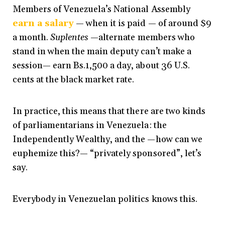
Members of Venezuela’s National Assembly
earn a salary
— when it is paid — of around $9
a month.
Suplentes
—alternate members who
stand in when the main deputy can’t make a
session— earn Bs.1,500 a day, about 36 U.S.
cents at the black market rate.
In practice, this means that there are two kinds
of parliamentarians in Venezuela: the
Independently Wealthy, and the —how can we
euphemize this?— “privately sponsored”, let’s
say.
Everybody in Venezuelan politics knows this.