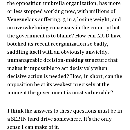
the opposition umbrella organization, has more
or less stopped working now, with millions of
Venezuelans suffering, 3 in 4 losing weight, and
an overwhelming consensus in the country that
the government is to blame? How can MUD have
botched its recent reorganization so badly,
saddling itself with an obviously unwieldy,
unmanageable decision-making structure that
makes it impossible to act decisively when
decisive action is needed? How, in short, can the
opposition be at its weakest precisely at the
moment the government is most vulnerable?
I think the answers to these questions must be in
a SEBIN hard drive somewhere. It’s the only
sense I can make of it.