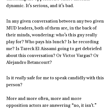
dynamic. It’s serious, and it’s bad.
In any given conversation between any two given
MUD leaders, both of them are, in the back of
their minds, wondering: who’s this guy really
play for? Who pays his lunch? Is he recording
me? Is Tareck El Aissami going to get debriefed
about this conversation? Or Victor Vargas? Or
Alejandro Betancourt?
Is it
really
safe for me to speak candidly with this
person?
More and more often, more and more
opposition actors are answering “no, it isn’t.”