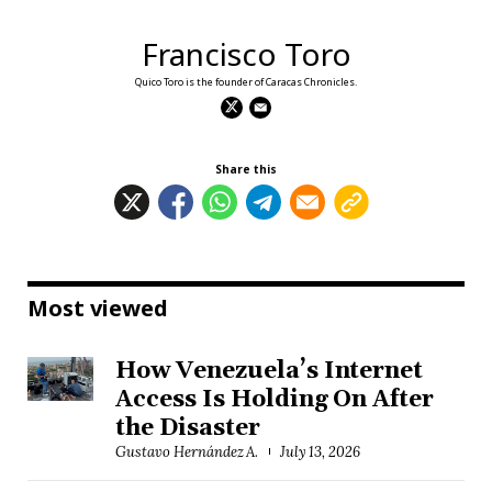
Francisco Toro
Quico Toro is the founder of Caracas Chronicles.
Share this
Most viewed
How Venezuela’s Internet
Access Is Holding On After
the Disaster
Gustavo Hernández A.
July 13, 2026