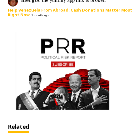
mergoc
the yummy app link is broken
Help Venezuela From Abroad: Cash Donations Matter Most
Right Now
·
1 month ago
Related