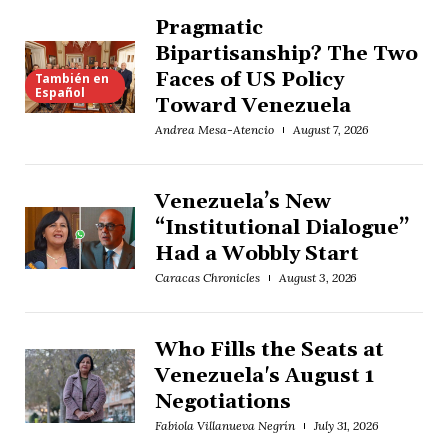
Pragmatic
Bipartisanship? The Two
Faces of US Policy
También en
Español
Toward Venezuela
Andrea Mesa-Atencio
August 7, 2026
Venezuela’s New
“Institutional Dialogue”
Had a Wobbly Start
Caracas Chronicles
August 3, 2026
Who Fills the Seats at
Venezuela's August 1
Negotiations
Fabiola Villanueva Negrín
July 31, 2026