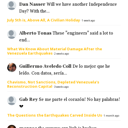
Dan Nasser
Will we have another Independence
Day? With the...
July 5th is, Above All, A Civilian Holiday
·
1 week ago
Alberto Tonas
These "engineers" said a lot to
end...
What We Know About Material Damage After the
Venezuela Earthquakes
·
2 weeks ago
Guillermo Aveledo Coll
De lo mejor que he
leído. Con datos, sería...
Chavismo, Not Sanctions, Depleted Venezuela’s
Reconstruction Capital
·
3 weeks ago
Gab Rey
Se me parte el corazón! No hay palabras!
💔
The Questions the Earthquakes Carved Inside Us
·
1 month ago