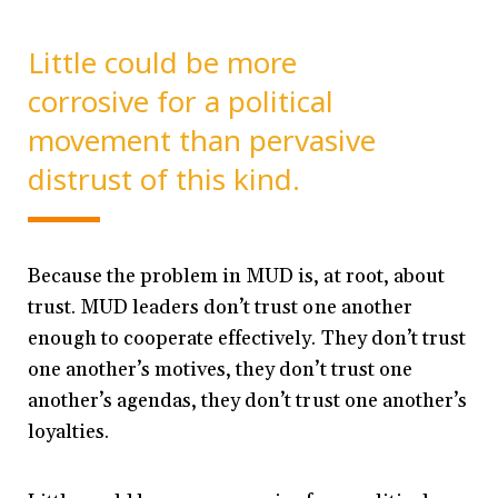
Little could be more
corrosive for a political
movement than pervasive
distrust of this kind.
Because the problem in MUD is, at root, about
trust. MUD leaders don’t trust one another
enough to cooperate effectively. They don’t trust
one another’s motives, they don’t trust one
another’s agendas, they don’t trust one another’s
loyalties.