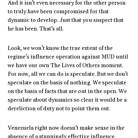
And it isn’t even necessary for the other person
to truly have been compromised for that
dynamic to develop. Just that you suspect that
he has been. That’s all.
Look, we won’t know the true extent of the
regime’s influence operation against MUD until
we have our own The Lives of Others moment.
For now, all we can do is speculate. But we don’t
speculate on the basis of nothing. We speculate
on the basis of facts that are out in the open. We
speculate about dynamics so clear it would be a
dereliction of duty not to point them out.
Venezuela right now doesn’t make sense in the
absence of a stunningly effective influence