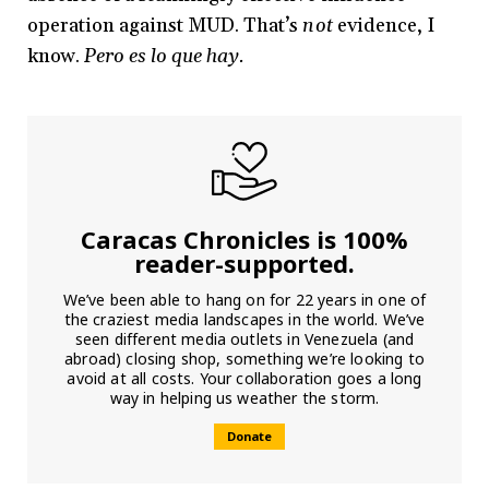
operation against MUD. That’s
not
evidence, I
know.
Pero es lo que hay.
Caracas Chronicles is 100%
reader-supported.
We’ve been able to hang on for 22 years in one of
the craziest media landscapes in the world. We’ve
seen different media outlets in Venezuela (and
abroad) closing shop, something we’re looking to
avoid at all costs. Your collaboration goes a long
way in helping us weather the storm.
Donate