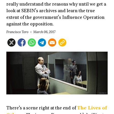
really understand the reasons why until we get a
look at SEBIN's archives and learn the true
extent of the government's Influence Operation
against the opposition.
Francisco Toro
March 06, 2017
There’s a scene right at the end of
The Lives of