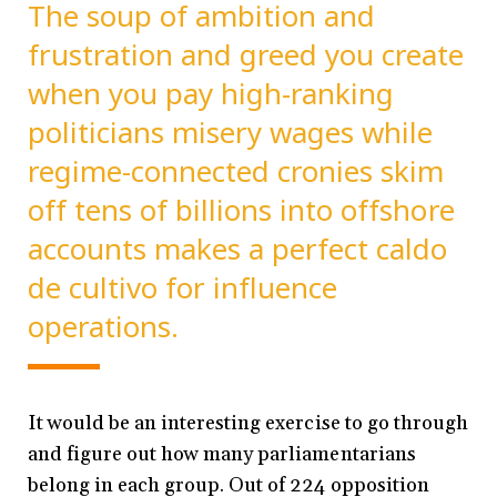
The soup of ambition and
frustration and greed you create
when you pay high-ranking
politicians misery wages while
regime-connected cronies skim
off tens of billions into offshore
accounts makes a perfect caldo
de cultivo for influence
operations.
It would be an interesting exercise to go through
and figure out how many parliamentarians
belong in each group. Out of 224 opposition