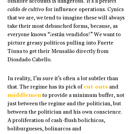
offshore accounts is dangerous. It’s a perfect
caldo de cultivo
for influence operations. Cynics
that we are, we tend to imagine these will always
take their most debauched forms, because, as
everyone knows “¡están vendidos!” We want to
picture greasy politicos pulling into Fuerte
Tiuna to get their Mensalão directly from
Diosdado Cabello.
In reality, I’m sure it’s often a lot subtler than
that. The regime has its pick of
cut-outs
and
middlemen
to provide a minimum buffer, not
just between the regime and the politician, but
between the politician and his own conscience.
A proliferation of cash-flush bolichicos,
boliburgueses, bolinarcos and