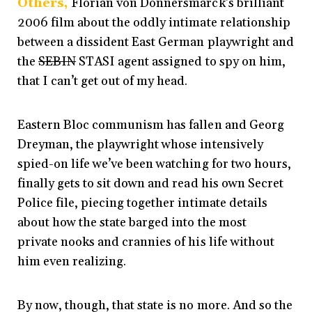
Others,
Florian von Donnersmarck’s brilliant
2006 film about the oddly intimate relationship
between a dissident East German playwright and
the
SEBIN
STASI agent assigned to spy on him,
that I can’t get out of my head.
Eastern Bloc communism has fallen and
Georg
Dreyman, the playwright whose intensively
spied-on life we’ve been watching for two hours,
finally gets to sit down and read his own Secret
Police file, piecing together intimate details
about how the state barged into the most
private nooks and crannies of his life without
him even realizing.
By now, though, that state is no more. And so the