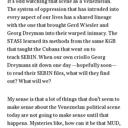
It’s odd watching that scene as a Venezuelan.
The system of oppression that has intruded into
every aspect of our lives has a shared lineage
with the one that brought Gerd Wiesler and
Georg Dreyman into their warped inimacy. The
STASI learned its methods from the same KGB
that taught the Cubans that went on to
teach SEBIN. When our own criollo Georg
Dreymans sit down one day —hopefully soon—
to read their SEBIN files, what will they find
out? What will we?
My sense is that a lot of things that don’t seem to
make sense about the Venezuelan political scene
today are not going to make sense until that
happens. Mysteries like, how can it be that MUD,