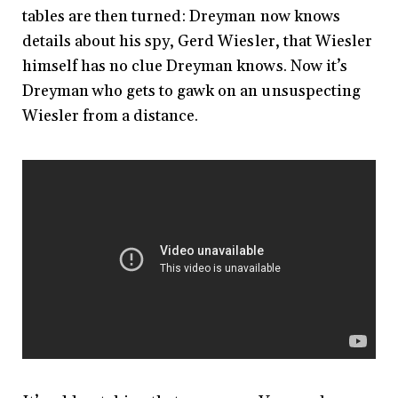
tables are then turned: Dreyman now knows
details about his spy, Gerd Wiesler, that Wiesler
himself has no clue Dreyman knows. Now it’s
Dreyman who gets to gawk on an unsuspecting
Wiesler from a distance.