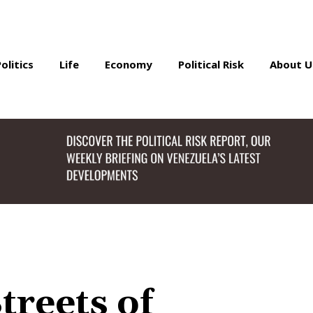
Politics
Life
Economy
Political Risk
About U
treets of