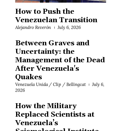
How to Push the
Venezuelan Transition
Alejandro Reverón
July 6, 2026
Between Graves and
Uncertainty: the
Management of the Dead
After Venezuela's
Quakes
Venezuela Unida / Clip / Bellingcat
July 6,
2026
How the Military
Replaced Scientists at
Venezuela’s