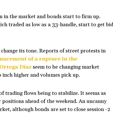
 in the market and bonds start to firm up.
ch traded as low as a 33-handle, start to get bi
change its tone. Reports of street protests in
uncement of a rupture in the
 Ortega Díaz
seem to be changing market
 inch higher and volumes pick up.
f trading flows being to stabilize. It seems as
r positions ahead of the weekend. An uncanny
rket, although bonds are set to close session -2