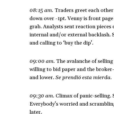
08:15 am.
Traders greet each other
down over -1pt. Venny is front pag
grab. Analysts sent reaction pieces 
internal and/or external backlash. 
and calling to ‘buy the dip’.
09:00 am.
The avalanche of sellin
willing to bid paper and the broker-
and lower.
Se prendió esta mierda.
09:30 am.
Climax of panic-selling. 
Everybody’s worried and scrambling t
later.