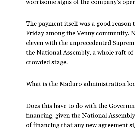
worrisome signs of the company’s operat
The payment itself was a good reason 
Friday among the Venny community. No
eleven with the unprecedented Supreme 
the National Assembly, a whole raft o
crowded stage.
What is the Maduro administration look
Does this have to do with the Governme
financing, given the National Assembly
of financing that any new agreement sig