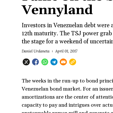
Vennyland
Investors in Venezuelan debt were 
12th maturity. The TSJ power grab 
the stage for a weekend of uncertai
Daniel Urdaneta
April 01, 2017
The weeks in the run-up to bond princi
Venezuelan bond market. For an issuer
amortizations are the center of attenti
capacity to pay and intrigues over actu