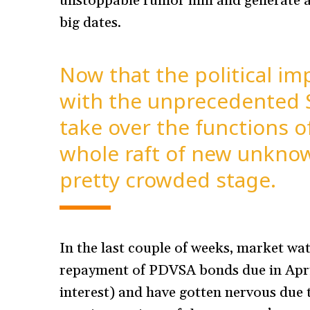
unstoppable rumor mill and generate a 
big dates.
Now that the political i
with the unprecedented 
take over the functions o
whole raft of new unknow
pretty crowded stage.
In the last couple of weeks, market wa
repayment of PDVSA bonds due in Apri
interest) and have gotten nervous due to