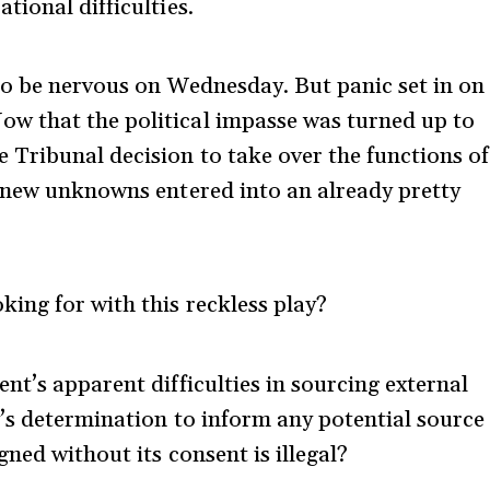
ional difficulties.
to be nervous on Wednesday. But panic set in on
w that the political impasse was turned up to
Tribunal decision to take over the functions of
f new unknowns entered into an already pretty
ing for with this reckless play?
nt’s apparent difficulties in sourcing external
’s determination to inform any potential source
ned without its consent is illegal?