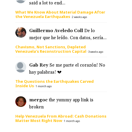
said a lot to end...
What We Know About Material Damage After
the Venezuela Earthquakes
·
2 weeks ago
Guillermo Aveledo Coll
De lo
mejor que he leído. Con datos, sería...
Chavismo, Not Sanctions, Depleted
Venezuela’s Reconstruction Capital
·
3 weeks ago
Gab Rey
Se me parte el corazón! No
hay palabras! 💔
The Questions the Earthquakes Carved
Inside Us
·
1 month ago
mergoc
the yummy app link is
broken
Help Venezuela From Abroad: Cash Donations
Matter Most Right Now
·
1 month ago