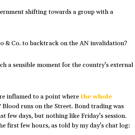
vernment shifting towards a group with a
ro & Co. to backtrack on the AN invalidation?
ch a sensible moment for the country’s external
e inflamed to a point where
the whole
? Blood runs on the Street. Bond trading was
t few days, but nothing like Friday’s session.
e first few hours, as told by my day’s chat log: