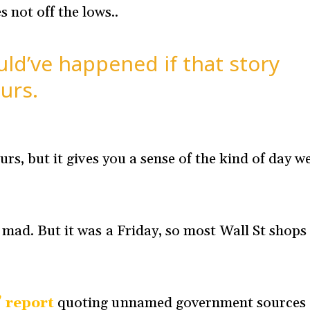
 not off the lows..
d’ve happened if that story
urs.
urs, but it gives you a sense of the kind of day w
 mad. But it was a Friday, so most Wall St shops
’ report
quoting unnamed government sources