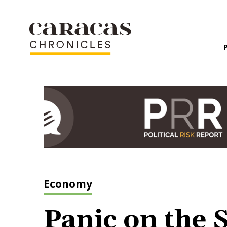
Economy
Panic on the S