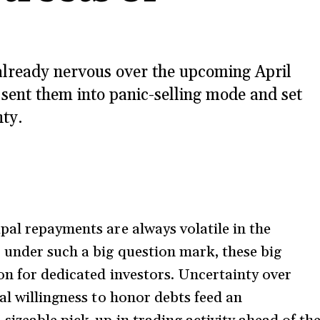
already nervous over the upcoming April
sent them into panic-selling mode and set
nty.
pal repayments are always volatile in the
 under such a big question mark, these big
on for dedicated investors. Uncertainty over
al willingness to honor debts feed an