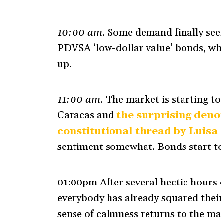
10:00 am.
Some demand finally seen
PDVSA ‘low-dollar value’ bonds, whi
up.
11:00 am.
The market is starting to 
Caracas and
the surprising deno
constitutional thread by Luisa
sentiment somewhat. Bonds start to
01:00pm After several hectic hours o
everybody has already squared thei
sense of calmness returns to the ma