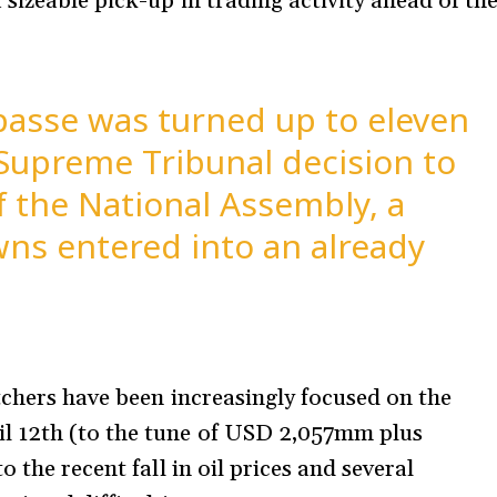
sizeable pick-up in trading activity ahead of th
mpasse was turned up to eleven
Supreme Tribunal decision to
f the National Assembly, a
ns entered into an already
tchers have been increasingly focused on the
l 12th (to the tune of USD 2,057mm plus
 the recent fall in oil prices and several