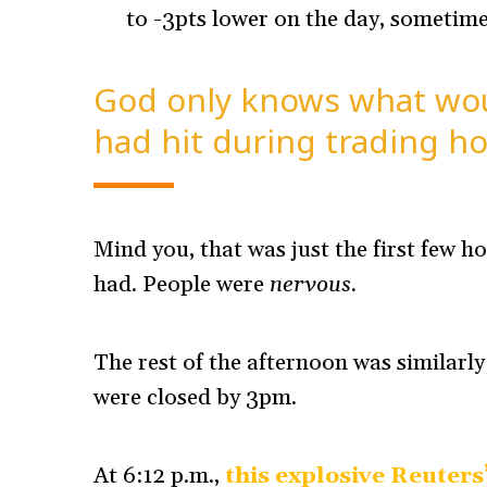
to -3pts lower on the day, sometimes
God only knows what woul
had hit during trading ho
Mind you, that was just the first few ho
had. People were
nervous.
The rest of the afternoon was similarly
were closed by 3pm.
At 6:12 p.m.,
this explosive Reuters