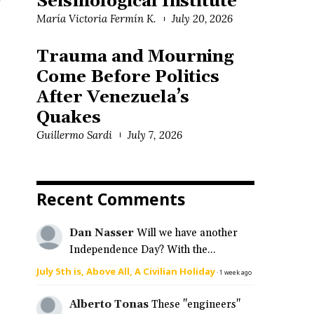
Seismological Institute
e
María Victoria Fermín K.
July 20, 2026
Trauma and Mourning
Come Before Politics
After Venezuela’s
Quakes
Guillermo Sardi
July 7, 2026
Recent Comments
Dan Nasser
Will we have another
Independence Day? With the...
July 5th is, Above All, A Civilian Holiday
·
1 week ago
Alberto Tonas
These "engineers"