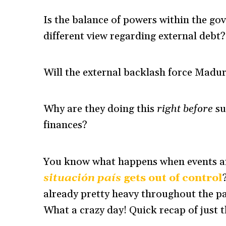
Is the balance of powers within the go
different view regarding external debt?
Will the external backlash force Madu
Why are they doing this
right before
su
finances?
You know what happens when events ar
situación país
gets out of control
already pretty heavy throughout the pas
What a crazy day! Quick recap of just th