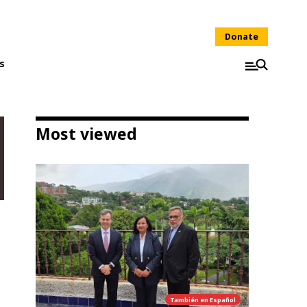
Donate
s
Most viewed
También en
Español