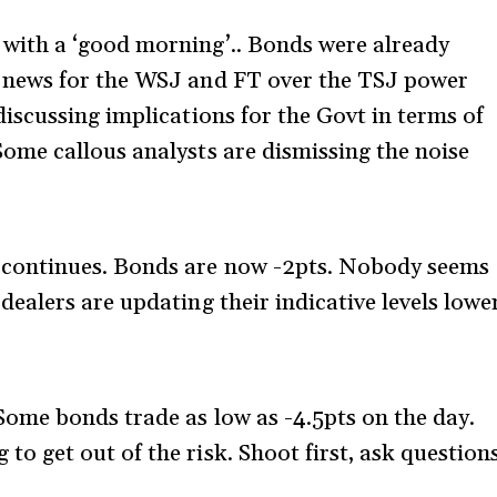
 with a ‘good morning’.. Bonds were already
e news for the WSJ and FT over the TSJ power
discussing implications for the Govt in terms of
Some callous analysts are dismissing the noise
g continues. Bonds are now -2pts. Nobody seems
dealers are updating their indicative levels lowe
Some bonds trade as low as -4.5pts on the day.
o get out of the risk. Shoot first, ask question