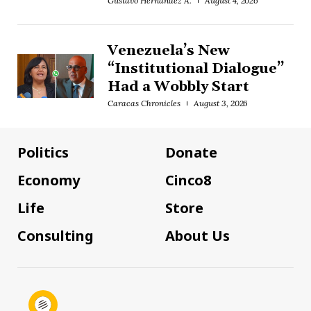
Gustavo Hernández A.
August 4, 2026
Venezuela’s New
“Institutional Dialogue”
Had a Wobbly Start
Caracas Chronicles
August 3, 2026
Politics
Donate
Economy
Cinco8
Life
Store
Consulting
About Us