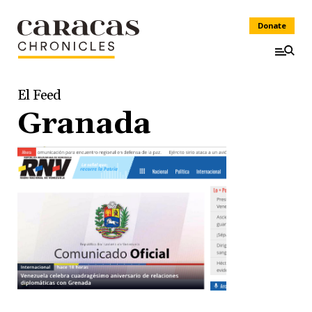
Donate
El Feed
Granada