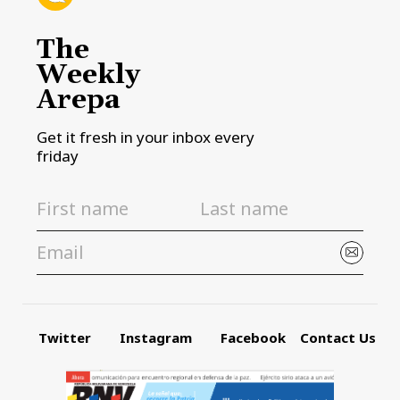
The
Weekly
Arepa
Get it fresh in your inbox every
friday
Twitter
Instagram
Facebook
Contact Us