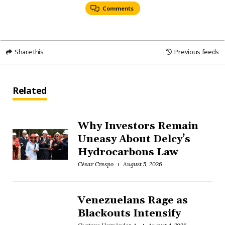
Comments
Share this
Previous feeds
Related
Why Investors Remain
Uneasy About Delcy’s
Hydrocarbons Law
César Crespo
August 5, 2026
Venezuelans Rage as
Blackouts Intensify