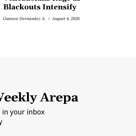
Blackouts Intensify
Gustavo Hernández A.
August 4, 2026
eekly Arepa
h in your inbox
y