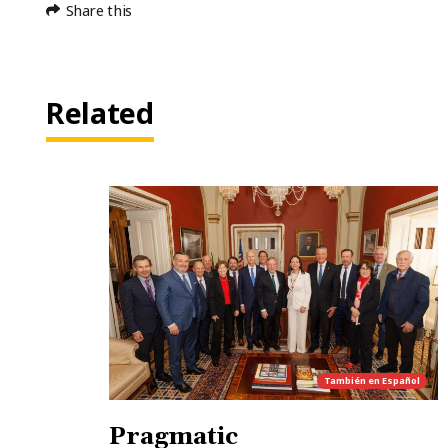
Share this
Related
También en
Español
Pragmatic