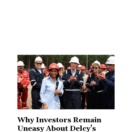
Why Investors Remain
Uneasy About Delcy’s