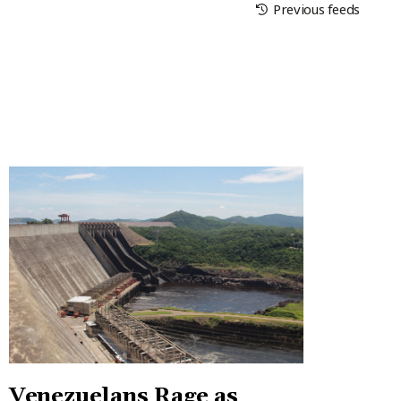
Previous feeds
Venezuelans Rage as