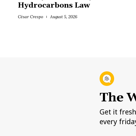
Hydrocarbons Law
César Crespo
August 5, 2026
The W
Get it fres
every frida