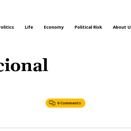
Politics
Life
Economy
Political Risk
About U
ional
0 Comments