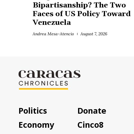
Bipartisanship? The Two
Faces of US Policy Toward
Venezuela
Andrea Mesa-Atencio
August 7, 2026
Politics
Donate
Economy
Cinco8