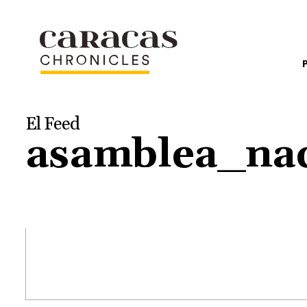
El Feed
asamblea_nac