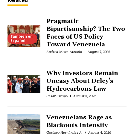
Related
Pragmatic
Bipartisanship? The Two
Faces of US Policy
También en
Español
Toward Venezuela
Andrea Mesa-Atencio
August 7, 2026
Why Investors Remain
Uneasy About Delcy’s
Hydrocarbons Law
César Crespo
August 5, 2026
Venezuelans Rage as
Blackouts Intensify
Gustavo Hernández A.
August 4, 2026