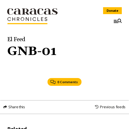
Donate
El Feed
GNB-01
0 Comments
Share this
Previous feeds