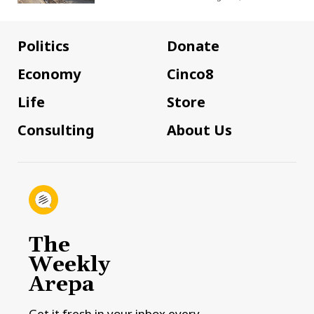
Politics
Donate
Economy
Cinco8
Life
Store
Consulting
About Us
The
Weekly
Arepa
Get it fresh in your inbox every