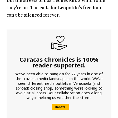
But the streets of Los Teques know which side
they’re on. The calls for Leopoldo’s freedom
can’t be silenced forever.
Caracas Chronicles is 100%
reader-supported.
We’ve been able to hang on for 22 years in one of
the craziest media landscapes in the world. We’ve
seen different media outlets in Venezuela (and
abroad) closing shop, something we’re looking to
avoid at all costs. Your collaboration goes a long
way in helping us weather the storm.
Donate