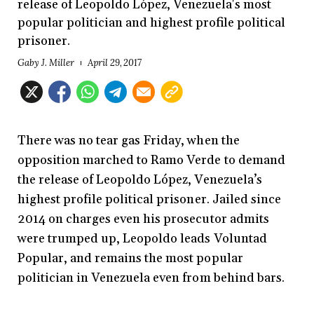
release of Leopoldo López, Venezuela's most
popular politician and highest profile political
prisoner.
Gaby J. Miller
April 29, 2017
There was no tear gas Friday, when the
opposition marched to Ramo Verde to demand
the release of Leopoldo López, Venezuela’s
highest profile political prisoner. Jailed since
2014 on charges even his prosecutor admits
were trumped up, Leopoldo leads Voluntad
Popular, and remains the most popular
politician in Venezuela even from behind bars.