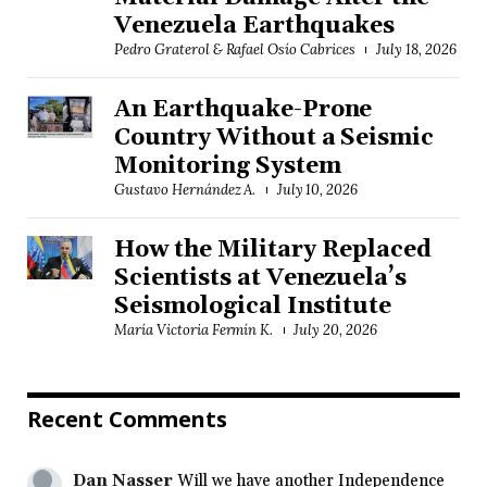
Venezuela Earthquakes
Pedro Graterol & Rafael Osío Cabrices
July 18, 2026
An Earthquake-Prone
Country Without a Seismic
Monitoring System
Gustavo Hernández A.
July 10, 2026
How the Military Replaced
Scientists at Venezuela’s
Seismological Institute
María Victoria Fermín K.
July 20, 2026
Recent Comments
Dan Nasser
Will we have another Independence