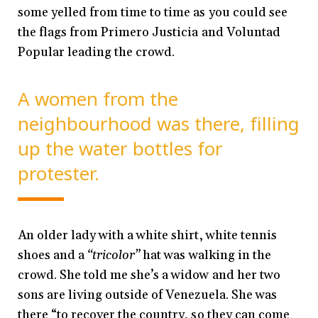
some yelled from time to time as you could see
the flags from Primero Justicia and Voluntad
Popular leading the crowd.
A women from the
neighbourhood was there, filling
up the water bottles for
protester.
An older lady with a white shirt, white tennis
shoes and a
“tricolor”
hat was walking in the
crowd. She told me she’s a widow and her two
sons are living outside of Venezuela. She was
there “to recover the country, so they can come