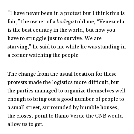
“I have never been in a protest but I think this is
fair,” the owner of a
bodega
told me, “Venezuela
is the best country in the world, but now you
have to struggle just to survive. We are
starving,” he said to me while he was standing in
a corner watching the people.
The change from the usual location for these
protests made the logistics more difficult, but
the parties managed to organize themselves well
enough to bring out a good number of people to
a small street, surrounded by humble houses,
the closest point to Ramo Verde the GNB would
allow us to get.