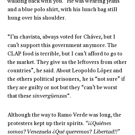
walking back with you.” He was wearing jeans
and a blue polo shirt, with his lunch bag still
hung over his shoulder.
“I’m chavista, always voted for Chávez, but I
can’t support this government anymore. The
CLAP food is terrible, but I can’t afford to go to
the market. They give us the leftovers from other
countries”, he said. About Leopoldo López and
the others political prisoners, he is “not sure” if
they are guilty or not but they “can’t be worst
that these
sinvergüenzas
“.
Although the way to Ramo Verde was long, the
protesters kept up their spirits.
“¡¿Quiénes
somos? Venezuela ¿Qué queremos? Libertad!!”