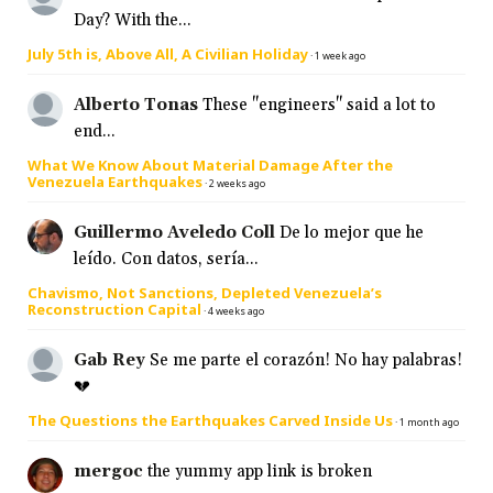
Day? With the...
July 5th is, Above All, A Civilian Holiday
·
1 week ago
Alberto Tonas
These "engineers" said a lot to
end...
What We Know About Material Damage After the
Venezuela Earthquakes
·
2 weeks ago
Guillermo Aveledo Coll
De lo mejor que he
leído. Con datos, sería...
Chavismo, Not Sanctions, Depleted Venezuela’s
Reconstruction Capital
·
4 weeks ago
Gab Rey
Se me parte el corazón! No hay palabras!
💔
The Questions the Earthquakes Carved Inside Us
·
1 month ago
mergoc
the yummy app link is broken