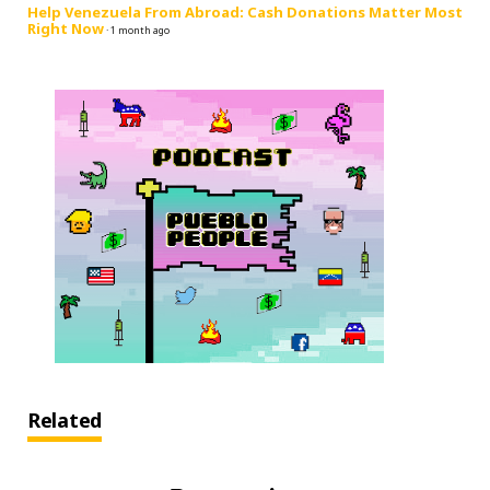
Help Venezuela From Abroad: Cash Donations Matter Most
Right Now
·
1 month ago
Related