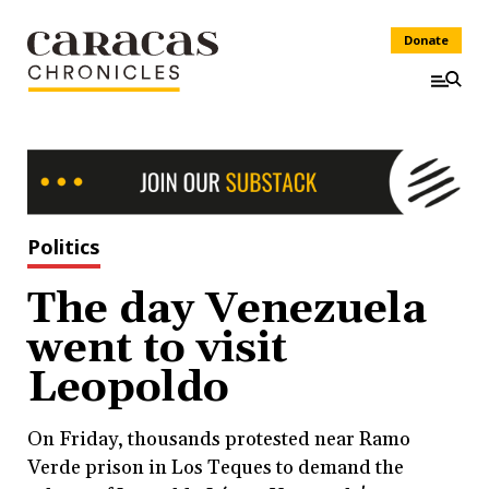
Donate
Politics
The day Venezuela
went to visit
Leopoldo
On Friday, thousands protested near Ramo
Verde prison in Los Teques to demand the