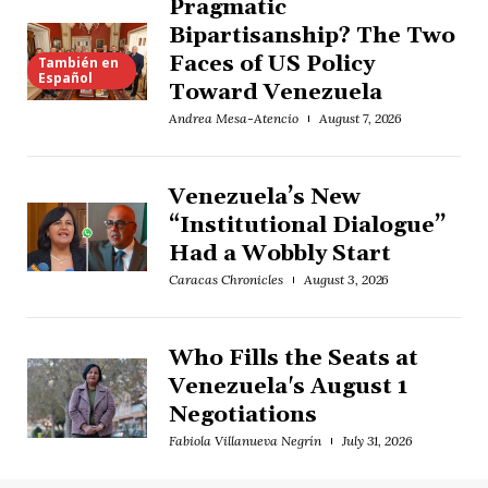
Pragmatic
Bipartisanship? The Two
Faces of US Policy
También en
Español
Toward Venezuela
Andrea Mesa-Atencio
August 7, 2026
Venezuela’s New
“Institutional Dialogue”
Had a Wobbly Start
Caracas Chronicles
August 3, 2026
Who Fills the Seats at
Venezuela's August 1
Negotiations
Fabiola Villanueva Negrín
July 31, 2026