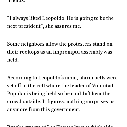
friends.
“I always liked Leopoldo. He is going to be the
next president”, she assures me.
Some neighbors allow the protesters stand on
their rooftops as an impromptu assembly was
held.
According to Leopoldo’s mom, alarm bells were
set off in the cell where the leader of Voluntad
Popular is being held so he couldn’t hear the
crowd outside. It figures: n
othing surprises us
anymore from this government.