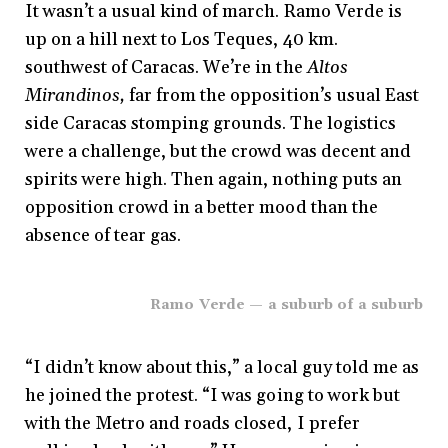
It wasn’t a usual kind of march. Ramo Verde is
up on a hill next to Los Teques, 40 km.
southwest of Caracas. We’re in the
Altos
Mirandinos,
far from the opposition’s usual East
side Caracas stomping grounds. The logistics
were a challenge, but the crowd was decent and
spirits were high. Then again, nothing puts an
opposition crowd in a better mood than the
absence of tear gas.
Ramo Verde — a suburb of a suburb
“I didn’t know about this,” a local guy told me as
he joined the protest. “I was going to work but
with the Metro and roads closed, I prefer