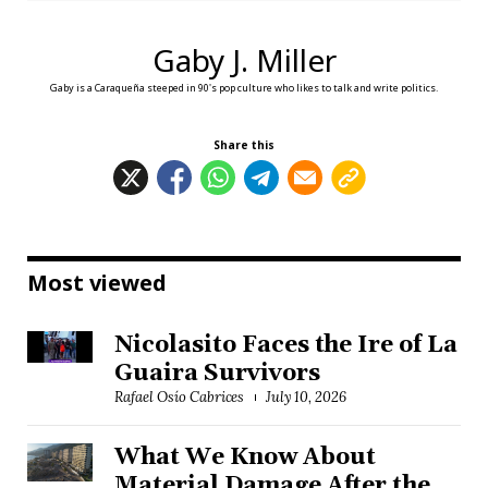
Gaby J. Miller
Gaby is a Caraqueña steeped in 90's pop culture who likes to talk and write politics.
Share this
Most viewed
Nicolasito Faces the Ire of La
Guaira Survivors
Rafael Osío Cabrices
July 10, 2026
What We Know About
Material Damage After the