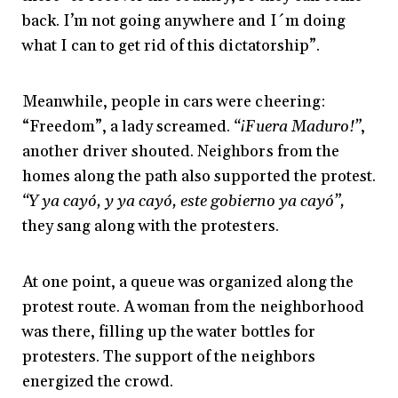
back. I’m not going anywhere and I´m doing
what I can to get rid of this dictatorship”.
Meanwhile, people in cars were cheering:
“Freedom”, a lady screamed.
“¡Fuera Maduro!”
,
another driver shouted. Neighbors from the
homes along the path also supported the protest.
“Y ya cayó, y ya cayó, este gobierno ya cayó”,
they sang along with the protesters.
At one point, a queue was organized along the
protest route. A woman from the neighborhood
was there, filling up the water bottles for
protesters. The support of the neighbors
energized the crowd.