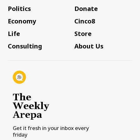
Politics
Donate
Economy
Cinco8
Life
Store
Consulting
About Us
The
Weekly
Arepa
Get it fresh in your inbox every
friday