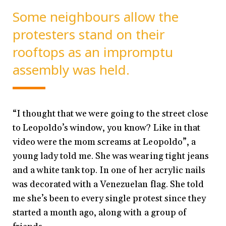
Some neighbours allow the
protesters stand on their
rooftops as an impromptu
assembly was held.
“I thought that we were going to the street close
to Leopoldo’s window, you know? Like in that
video were the mom screams at Leopoldo”, a
young lady told me. She was wearing tight jeans
and a white tank top. In one of her acrylic nails
was decorated with a Venezuelan flag. She told
me she’s been to every single protest since they
started a month ago, along with a group of