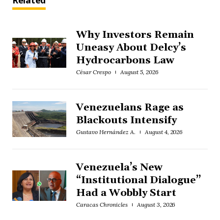
Related
Why Investors Remain
Uneasy About Delcy’s
Hydrocarbons Law
César Crespo
August 5, 2026
Venezuelans Rage as
Blackouts Intensify
Gustavo Hernández A.
August 4, 2026
Venezuela’s New
“Institutional Dialogue”
Had a Wobbly Start
Caracas Chronicles
August 3, 2026