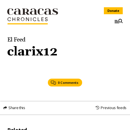
Donate
El Feed
clarix12
0 Comments
Share this
Previous feeds