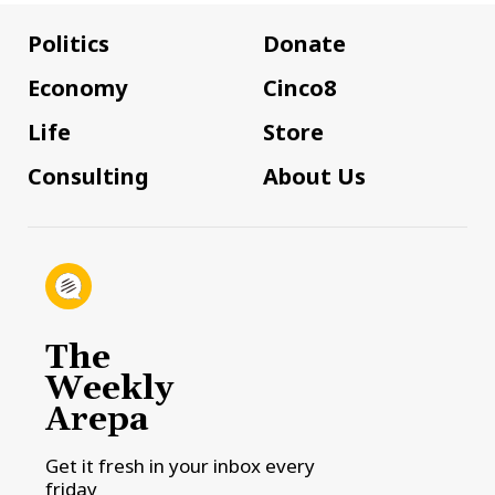
Politics
Donate
Economy
Cinco8
Life
Store
Consulting
About Us
The
Weekly
Arepa
Get it fresh in your inbox every
friday